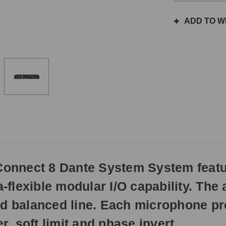
the
same
ADD TO WI
day
if
ordered
prior
to
3pm
EST
Monday
-
Friday.
Otherwise,
it
will
onnect 8 Dante System System featu
ship
next
a-flexible modular I/O capability. The
business
day.
balanced line. Each microphone prea
 soft limit and phase invert.