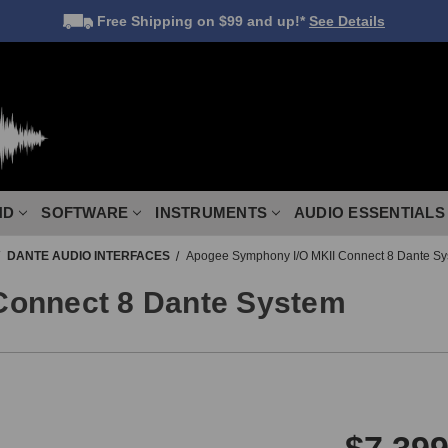
Free Shipping
on $99 and up!*
See Details
ND
SOFTWARE
INSTRUMENTS
AUDIO ESSENTIALS
DANTE AUDIO INTERFACES
Apogee Symphony I/O MKII Connect 8 Dante S
Connect 8 Dante System