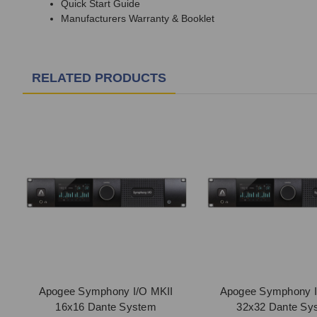
Quick Start Guide
Manufacturers Warranty & Booklet
RELATED PRODUCTS
Apogee Symphony I/O MKII
Apogee Symphony I
16x16 Dante System
32x32 Dante Sy