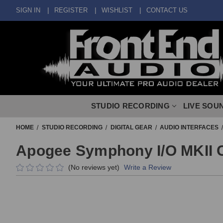
SIGN IN
REGISTER
WISHLIST
CONTACT US
STUDIO RECORDING
LIVE SOU
HOME
STUDIO RECORDING
DIGITAL GEAR
AUDIO INTERFACES
Apogee Symphony I/O MKII 
(No reviews yet)
Write a Review