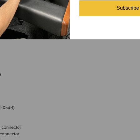
Subscribe
nnector
d
 0.05dB)
 connector
connector