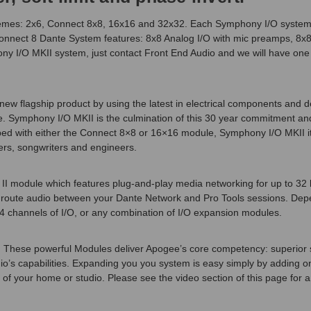
hemes: 2x6, Connect 8x8, 16x16 and 32x32. Each Symphony I/O system a
 Connect 8 Dante System features: 8x8 Analog I/O with mic preamps, 8x8
ony I/O MKII system, just contact Front End Audio and we will have on
w flagship product by using the latest in electrical components and de
 Symphony I/O MKII is the culmination of this 30 year commitment and 
pped with either the Connect 8×8 or 16×16 module, Symphony I/O MKII it o
rs, songwriters and engineers.
I module which features plug-and-play media networking for up to 32 b
ntly route audio between your Dante Network and Pro Tools sessions. De
4 channels of I/O, or any combination of I/O expansion modules.
These powerful Modules deliver Apogee’s core competency: superior sou
’s capabilities. Expanding you you system is easy simply by adding o
your home or studio. Please see the video section of this page for a det