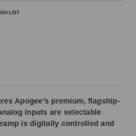
SH LIST
res Apogee’s premium, flagship-
 analog inputs are selectable
mp is digitally controlled and