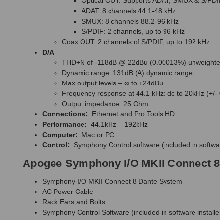
Optical OUT: Supports ADAT, SMUX & S/PDI
ADAT: 8 channels 44.1-48 kHz
SMUX: 8 channels 88.2-96 kHz
S/PDIF: 2 channels, up to 96 kHz
Coax OUT: 2 channels of S/PDIF, up to 192 kHz
D/A
THD+N of -118dB @ 22dBu (0.00013%) unweight
Dynamic range: 131dB (A) dynamic range
Max output levels – ∞ to +24dBu
Frequency response at 44.1 kHz: dc to 20kHz (+/-
Output impedance: 25 Ohm
Connections:
Ethernet and Pro Tools HD
Performance:
44.1kHz – 192kHz
Computer:
Mac or PC
Control:
Symphony Control software (included in softwar
Apogee Symphony I/O MKII Connect 8
Symphony I/O MKII Connect 8 Dante System
AC Power Cable
Rack Ears and Bolts
Symphony Control Software (included in software installe