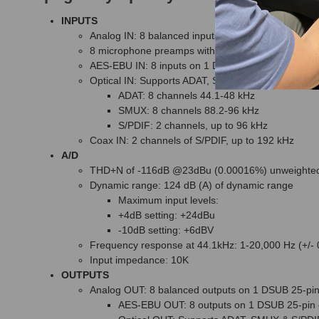
INPUTS
Analog IN: 8 balanced inputs on 1 DSUB 25-pin co
8 microphone preamps with up to 72dB of gain
AES-EBU IN: 8 inputs on 1 DSUB 25-pin connector
Optical IN: Supports ADAT, SMUX & S/PDIF
ADAT: 8 channels 44.1-48 kHz
SMUX: 8 channels 88.2-96 kHz
S/PDIF: 2 channels, up to 96 kHz
Coax IN: 2 channels of S/PDIF, up to 192 kHz
A/D
THD+N of -116dB @23dBu (0.00016%) unweighte
Dynamic range: 124 dB (A) of dynamic range
Maximum input levels:
+4dB setting: +24dBu
-10dB setting: +6dBV
Frequency response at 44.1kHz: 1-20,000 Hz (+/-
Input impedance: 10K
OUTPUTS
Analog OUT: 8 balanced outputs on 1 DSUB 25-pin
AES-EBU OUT: 8 outputs on 1 DSUB 25-pin 