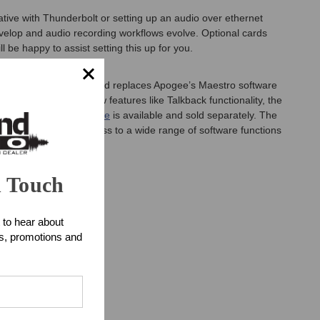
ative with Thunderbolt or setting up an audio over ethernet
evelop and audio recording workflows evolve. Optional cards
 be happy to assist setting this up for you.
lt from the ground up and replaces Apogee’s Maestro software
ng with innovative new features like Talkback functionality, the
e
Apogee Control Remote
is available and sold separately. The
ttons, plus direct access to a wide range of software functions
n Touch
 to hear about
y.
ts, promotions and