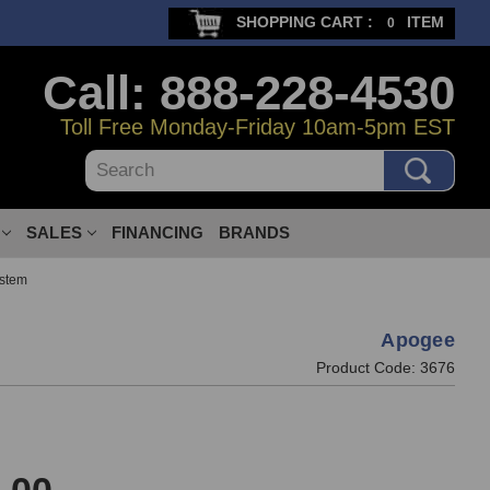
SHOPPING CART :
ITEM
0
Call: 888-228-4530
Toll Free Monday-Friday 10am-5pm EST
Search
SALES
FINANCING
BRANDS
ystem
Apogee
Product Code:
3676