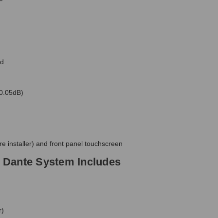
F
ed
 0.05dB)
e installer) and front panel touchscreen
 Dante System Includes
r)