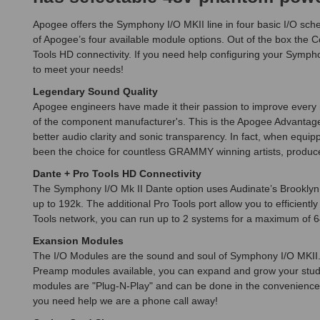
Apogee offers the Symphony I/O MKII line in four basic I/O sc
of Apogee’s four available module options. Out of the box the
Tools HD connectivity. If you need help configuring your Symph
to meet your needs!
Legendary Sound Quality
Apogee engineers have made it their passion to improve every ne
of the component manufacturer's. This is the Apogee Advantage.
better audio clarity and sonic transparency. In fact, when equi
been the choice for countless GRAMMY winning artists, produce
Dante + Pro Tools HD Connectivity
The Symphony I/O Mk II Dante option uses Audinate’s Brooklyn I
up to 192k. The additional Pro Tools port allow you to efficie
Tools network, you can run up to 2 systems for a maximum of 6
Exansion Modules
The I/O Modules are the sound and soul of Symphony I/O MKII. 
Preamp modules available, you can expand and grow your studio
modules are "Plug-N-Play" and can be done in the convenience of 
you need help we are a phone call away!