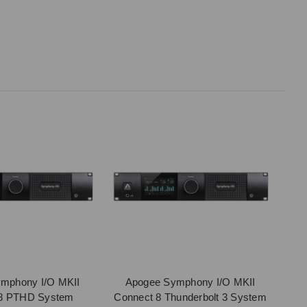
mphony I/O MKII
Apogee Symphony I/O MKII
 8 PTHD System
Connect 8 Thunderbolt 3 System