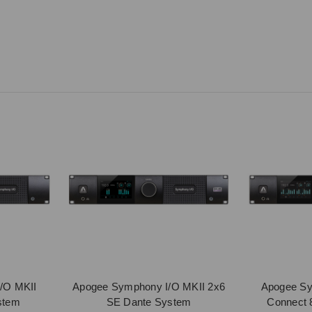
/O MKII
Apogee Symphony I/O MKII 2x6
Apogee Sy
stem
SE Dante System
Connect