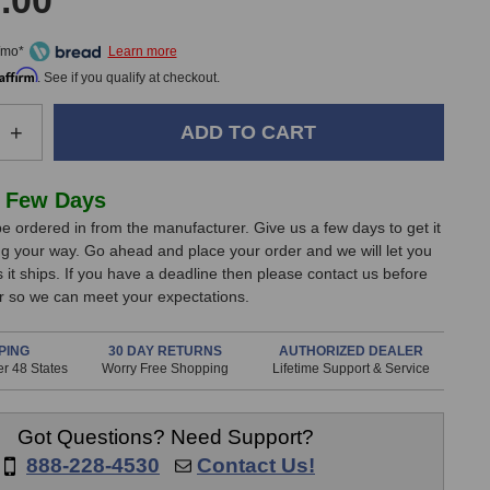
.00
/mo*
Affirm
. See if you qualify at checkout.
e
Increase
+
Quantity
of
Apogee
 Few Days
y
Symphony
e ordered in from the manufacturer. Give us a few days to get it
I/O
g your way. Go ahead and place your order and we will let you
MKII
it ships. If you have a deadline then please contact us before
Connect
er so we can meet your expectations.
8
Dante
System
PING
30 DAY RETURNS
AUTHORIZED DEALER
r 48 States
Worry Free Shopping
Lifetime Support & Service
Got Questions? Need Support?
888-228-4530
Contact Us!