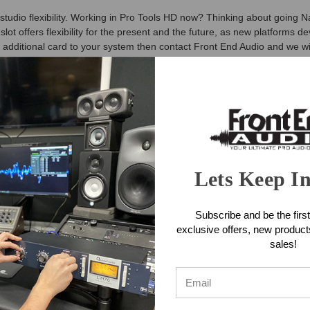
tudio flexibility. Working in Pro Tools HD now? Thinking about going N
 offers flexibility for the present and the future, as new platforms d
n additional card to your system then contact Front End Audio and we will
or Symphony I/O MKII audio interfaces. Symphony Control has been bui
unctionality of Maestro in a new, highly customizable user interface alo
ature, recently introduced as part of the Element Control software. Th
g the large Symphony-inspired Control knob and 3 control knob focus bu
 Dante System Features
Lets Keep I
Subscribe and be the first
ante+ Pro Tools HD (Mac/PC, or Waves SoundGrid (Mac/PC) connectivit
exclusive offers, new produc
sales!
provides easy access to all I/O parameters
Dante System Specifications