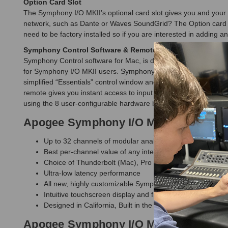
Option Card Slot
The Symphony I/O MKII’s optional card slot gives you and your s
network, such as Dante or Waves SoundGrid? The Option card slot
need to be factory installed so if you are interested in adding a
Symphony Control Software & Remote
Symphony Control software for Mac, is designed specifically f
for Symphony I/O MKII users. Symphony Control delivers all the f
simplified “Essentials” control window and an FX Send mixer fe
remote gives you instant access to input and output levels usin
using the 8 user-configurable hardware buttons.
Apogee Symphony I/O MKII Connect 8
Up to 32 channels of modular analog I/O
Best per-channel value of any interface in its category
Choice of Thunderbolt (Mac), Pro Tools HD (Mac/PC), D
Ultra-low latency performance
All new, highly customizable Symphony Control software 
Intuitive touchscreen display and front panel control
Designed in California, Built in the U.S.A.
Apogee Symphony I/O MKII Connect 8 