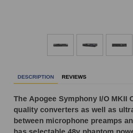
DESCRIPTION
REVIEWS
The Apogee Symphony I/O MKII C
quality converters as well as ultr
between microphone preamps and 
has selectable 48v phantom power,