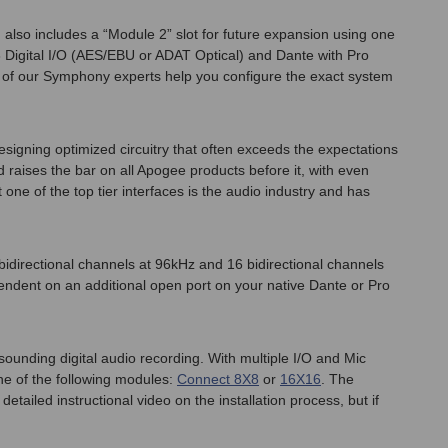
lso includes a “Module 2” slot for future expansion using one
 Digital I/O (AES/EBU or ADAT Optical) and Dante with Pro
e of our Symphony experts help you configure the exact system
signing optimized circuitry that often exceeds the expectations
raises the bar on all Apogee products before it, with even
ne of the top tier interfaces is the audio industry and has
idirectional channels at 96kHz and 16 bidirectional channels
pendent on an additional open port on your native Dante or Pro
nding digital audio recording. With multiple I/O and Mic
ne of the following modules:
Connect 8X8
or
16X16
. The
ailed instructional video on the installation process, but if