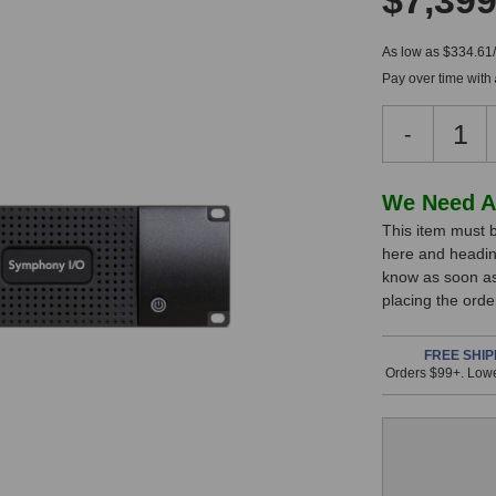
$7,399
As low as $334.61
Pay over time with
Decreas
-
Quantity
of
Apogee
In
We Need A
Symphon
This item must b
Stock,
I/O
here and headin
MKII
only
know as soon as 
Connect
available!
placing the ord
8
This
Dante
System
item
FREE SHIP
Orders $99+. Lowe
is
in
stock
and
will
ship