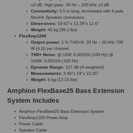
±3 dB, High-pass: 35 Hz – 200 kHz ±3 dB
Connectivity:
3.5 m long, terminated with 4-pole
Neutrik Speakon connectors
Dimensions:
33.62″ x 13.39″ x 12.6″
Weight:
45 kg (99.2 lbs)
FlexAmp1200
Output power:
1 % THD+N, 20 Hz – 20 kHz 700
W (4 Ω) per channel
THD+ Noise:
@ 10W: 0,0025% (100 Hz) @
100W: 0,0015% (100 Hz)
Dynamic Range:
127 dB (A-weighted)
Measurements:
3.46″ x 19″ x 10.25″
Weight:
6 kg (13.23 lbs)
Amphion FlexBase25 Bass Extension
System Includes
Amphion FlexBase25 Bass Extension System
FlexAmp1200 Power Amp
Power Cable
Speaker Cable