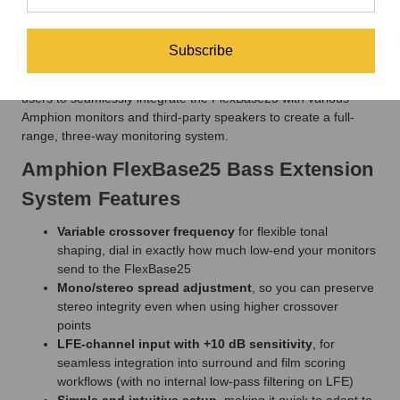
Amphion FlexAmp1200 Power Amp
The Amphion FlexAmp1200 is a 700-watt-per-channel stereo
power amplifier designed to be the driving force behind the
Subscribe
Amphion FlexBase25 Bass Extension System. It provides clean
power and features a variable crossover frequency, allowing
users to seamlessly integrate the FlexBase25 with various
Amphion monitors and third-party speakers to create a full-
range, three-way monitoring system.
Amphion FlexBase25 Bass Extension
System Features
Variable crossover frequency
for flexible tonal
shaping, dial in exactly how much low-end your monitors
send to the FlexBase25
Mono/stereo spread adjustment
, so you can preserve
stereo integrity even when using higher crossover
points
LFE-channel input with +10 dB sensitivity
, for
seamless integration into surround and film scoring
workflows (with no internal low-pass filtering on LFE)
Simple and intuitive setup
, making it quick to adapt to