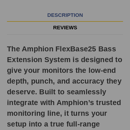
EST
Monday
-
DESCRIPTION
Friday.
Otherwise,
REVIEWS
it
will
ship
The Amphion FlexBase25 Bass
next
business
Extension System is designed to
day.
give your monitors the low-end
depth, punch, and accuracy they
deserve. Built to seamlessly
integrate with Amphion’s trusted
monitoring line, it turns your
setup into a true full-range