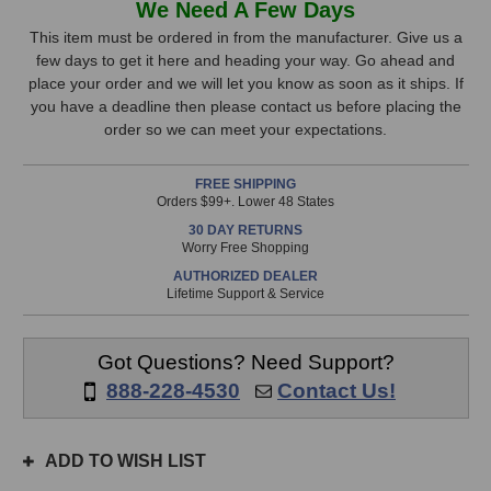
We Need A Few Days
FlexBase25
FlexBase25
Stock,
Bass
Bass
This item must be ordered in from the manufacturer. Give us a
Extension
Extension
few days to get it here and heading your way. Go ahead and
only
System
System
place your order and we will let you know as soon as it ships. If
available!
you have a deadline then please contact us before placing the
This
order so we can meet your expectations.
item
is
FREE SHIPPING
in
Orders $99+. Lower 48 States
stock
30 DAY RETURNS
and
Worry Free Shopping
will
AUTHORIZED DEALER
ship
Lifetime Support & Service
the
same
day
Got Questions? Need Support?
if
888-228-4530
Contact Us!
ordered
prior
to
ADD TO WISH LIST
3pm