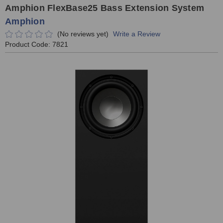
Amphion FlexBase25 Bass Extension System
Amphion
(No reviews yet)
Write a Review
Product Code:
7821