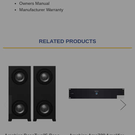
Owners Manual
Manufacturer Warranty
RELATED PRODUCTS