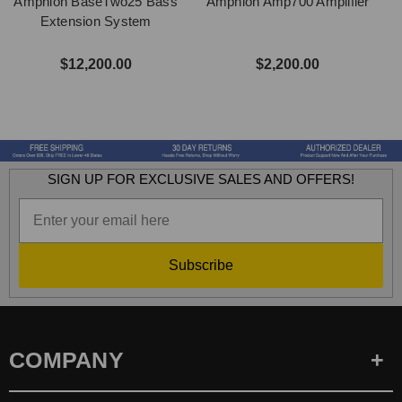
Amphion BaseTwo25 Bass
Amphion Amp700 Amplifier
Extension System
$12,200.00
$2,200.00
SIGN UP FOR EXCLUSIVE SALES AND OFFERS!
Subscribe
COMPANY