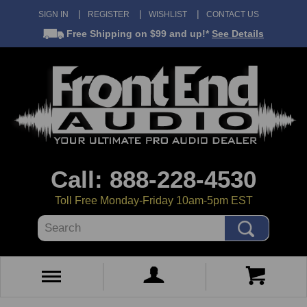
SIGN IN
REGISTER
WISHLIST
CONTACT US
Free Shipping
on $99 and up!*
See Details
Call: 888-228-4530
Toll Free Monday-Friday 10am-5pm EST
Search