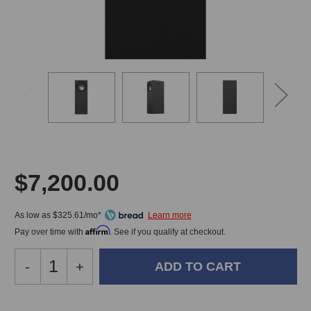
$7,200.00
As low as $325.61/mo*
Affirm
Pay over time with
. See if you qualify at checkout.
Decrease
-
Increase
+
Quantity
Quantity
of
of
Amphion
Amphion
In