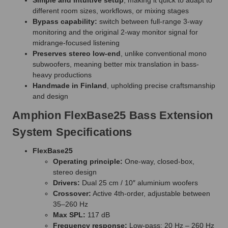
different room sizes, workflows, or mixing stages
Bypass capability:
switch between full-range 3-way
monitoring and the original 2-way monitor signal for
midrange-focused listening
Preserves stereo low-end
, unlike conventional mono
subwoofers, meaning better mix translation in bass-
heavy productions
Handmade in Finland
, upholding precise craftsmanship
and design
Amphion FlexBase25 Bass Extension
System Specifications
FlexBase25
Operating principle:
One-way, closed-box,
stereo design
Drivers:
Dual 25 cm / 10″ aluminium woofers
Crossover:
Active 4th-order, adjustable between
35–260 Hz
Max SPL:
117 dB
Frequency response:
Low-pass: 20 Hz – 260 Hz