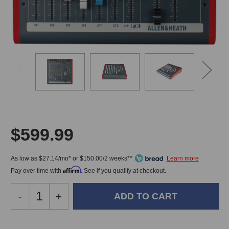
$599.99
As low as $27.14/mo* or $150.00/2 weeks**
Affirm
Pay over time with
. See if you qualify at checkout.
Decrease
-
Increase
+
Quantity
Quantity
of
of
Allen
Allen
In