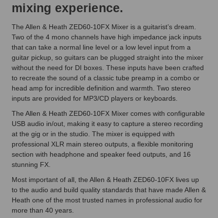
mixing experience.
The Allen & Heath ZED60-10FX Mixer is a guitarist’s dream.
Two of the 4 mono channels have high impedance jack inputs
that can take a normal line level or a low level input from a
guitar pickup, so guitars can be plugged straight into the mixer
without the need for DI boxes. These inputs have been crafted
to recreate the sound of a classic tube preamp in a combo or
head amp for incredible definition and warmth. Two stereo
inputs are provided for MP3/CD players or keyboards.
The Allen & Heath ZED60-10FX Mixer comes with configurable
USB audio in/out, making it easy to capture a stereo recording
at the gig or in the studio. The mixer is equipped with
professional XLR main stereo outputs, a flexible monitoring
section with headphone and speaker feed outputs, and 16
stunning FX.
Most important of all, the Allen & Heath ZED60-10FX lives up
to the audio and build quality standards that have made Allen &
Heath one of the most trusted names in professional audio for
more than 40 years.