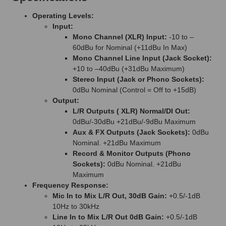
Operating Levels:
Input:
Mono Channel (XLR) Input:
-10 to –
60dBu for Nominal (+11dBu In Max)
Mono Channel Line Input (Jack Socket):
+10 to –40dBu (+31dBu Maximum)
Stereo Input (Jack or Phono Sockets):
0dBu Nominal (Control = Off to +15dB)
Output:
L/R Outputs ( XLR) Normal/DI Out:
0dBu/-30dBu +21dBu/-9dBu Maximum
Aux & FX Outputs (Jack Sockets):
0dBu
Nominal. +21dBu Maximum
Record & Monitor Outputs (Phono
Sockets):
0dBu Nominal. +21dBu
Maximum
Frequency Response:
Mic In to Mix L/R Out, 30dB Gain:
+0.5/-1dB
10Hz to 30kHz
Line In to Mix L/R Out 0dB Gain:
+0.5/-1dB