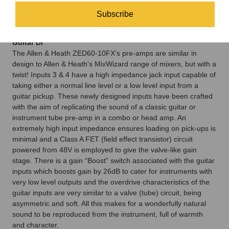
up/down buttons pressed to adjust the specific parameter for
Subscribe
that effect, for example, the decay length on PLATE, or the
depth on CHORUS.
Guitar DI
The Allen & Heath ZED60-10FX’s pre-amps are similar in
design to Allen & Heath's MixWizard range of mixers, but with a
twist! Inputs 3 & 4 have a high impedance jack input capable of
taking either a normal line level or a low level input from a
guitar pickup. These newly designed inputs have been crafted
with the aim of replicating the sound of a classic guitar or
instrument tube pre-amp in a combo or head amp. An
extremely high input impedance ensures loading on pick-ups is
minimal and a Class A FET (field effect transistor) circuit
powered from 48V is employed to give the valve-like gain
stage. There is a gain “Boost” switch associated with the guitar
inputs which boosts gain by 26dB to cater for instruments with
very low level outputs and the overdrive characteristics of the
guitar inputs are very similar to a valve (tube) circuit, being
asymmetric and soft. All this makes for a wonderfully natural
sound to be reproduced from the instrument, full of warmth
and character.