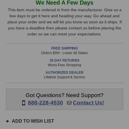
We Need A Few Days
&
&
Stock,
Heath
Heath
This item must be ordered in from the manufacturer. Give us a
ZED60-
ZED60-
few days to get it here and heading your way. Go ahead and
only
10FX
10FX
place your order and we will let you know as soon as it ships. If
available!
Mixer
Mixer
you have a deadline then please contact us before placing the
This
order so we can meet your expectations.
item
is
FREE SHIPPING
in
Orders $99+. Lower 48 States
stock
30 DAY RETURNS
and
Worry Free Shopping
will
AUTHORIZED DEALER
ship
Lifetime Support & Service
the
same
day
Got Questions? Need Support?
if
888-228-4530
Contact Us!
ordered
prior
to
ADD TO WISH LIST
3pm