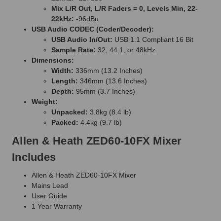
Mix L/R Out, L/R Faders = 0, Levels Min, 22-
22kHz:
-96dBu
USB Audio CODEC (Coder/Decoder):
USB Audio In/Out:
USB 1.1 Compliant 16 Bit
Sample Rate:
32, 44.1, or 48kHz
Dimensions:
Width:
336mm (13.2 Inches)
Length:
346mm (13.6 Inches)
Depth:
95mm (3.7 Inches)
Weight:
Unpacked:
3.8kg (8.4 lb)
Packed:
4.4kg (9.7 lb)
Allen & Heath ZED60-10FX Mixer
Includes
Allen & Heath ZED60-10FX Mixer
Mains Lead
User Guide
1 Year Warranty