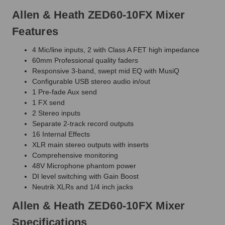
Allen & Heath ZED60-10FX Mixer
Features
4 Mic/line inputs, 2 with Class A FET high impedance
60mm Professional quality faders
Responsive 3-band, swept mid EQ with MusiQ
Configurable USB stereo audio in/out
1 Pre-fade Aux send
1 FX send
2 Stereo inputs
Separate 2-track record outputs
16 Internal Effects
XLR main stereo outputs with inserts
Comprehensive monitoring
48V Microphone phantom power
DI level switching with Gain Boost
Neutrik XLRs and 1/4 inch jacks
Allen & Heath ZED60-10FX Mixer
Specifications