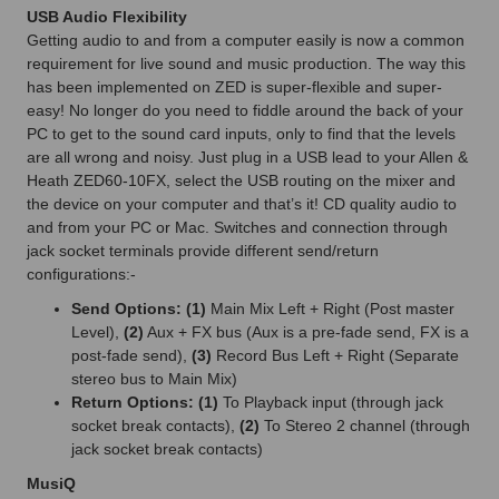
USB Audio Flexibility
Getting audio to and from a computer easily is now a common
requirement for live sound and music production. The way this
has been implemented on ZED is super-flexible and super-
easy! No longer do you need to fiddle around the back of your
PC to get to the sound card inputs, only to find that the levels
are all wrong and noisy. Just plug in a USB lead to your Allen &
Heath ZED60-10FX, select the USB routing on the mixer and
the device on your computer and that’s it! CD quality audio to
and from your PC or Mac. Switches and connection through
jack socket terminals provide different send/return
configurations:-
Send Options: (1)
Main Mix Left + Right (Post master
Level),
(2)
Aux + FX bus (Aux is a pre-fade send, FX is a
post-fade send),
(3)
Record Bus Left + Right (Separate
stereo bus to Main Mix)
Return Options: (1)
To Playback input (through jack
socket break contacts),
(2)
To Stereo 2 channel (through
jack socket break contacts)
MusiQ