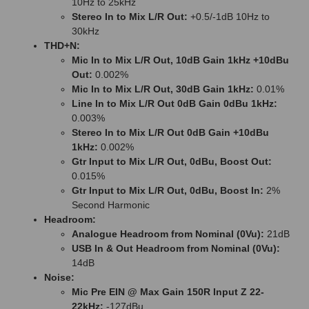
10Hz to 25kHz
Stereo In to Mix L/R Out:
+0.5/-1dB 10Hz to
30kHz
THD+N:
Mic In to Mix L/R Out, 10dB Gain 1kHz +10dBu
Out:
0.002%
Mic In to Mix L/R Out, 30dB Gain 1kHz:
0.01%
Line In to Mix L/R Out 0dB Gain 0dBu 1kHz:
0.003%
Stereo In to Mix L/R Out 0dB Gain +10dBu
1kHz:
0.002%
Gtr Input to Mix L/R Out, 0dBu, Boost Out:
0.015%
Gtr Input to Mix L/R Out, 0dBu, Boost In:
2%
Second Harmonic
Headroom:
Analogue Headroom from Nominal (0Vu):
21dB
USB In & Out Headroom from Nominal (0Vu):
14dB
Noise:
Mic Pre EIN @ Max Gain 150R Input Z 22-
22kHz:
-127dBu