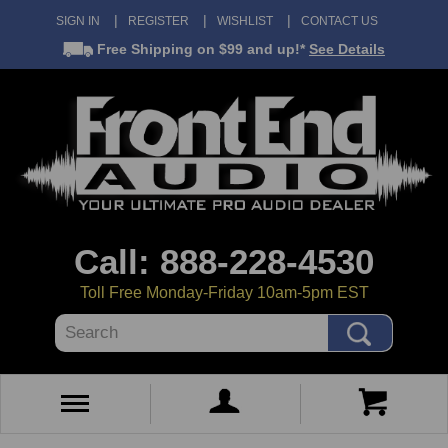
SIGN IN
REGISTER
WISHLIST
CONTACT US
Free Shipping
on $99 and up!*
See Details
Call: 888-228-4530
Toll Free Monday-Friday 10am-5pm EST
Search