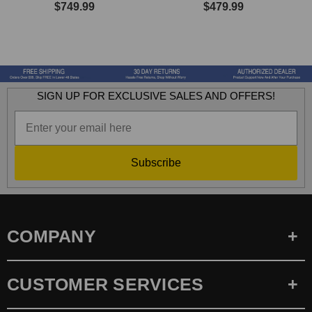
$749.99
$479.99
SIGN UP FOR EXCLUSIVE SALES AND OFFERS!
Subscribe
COMPANY
CUSTOMER SERVICES