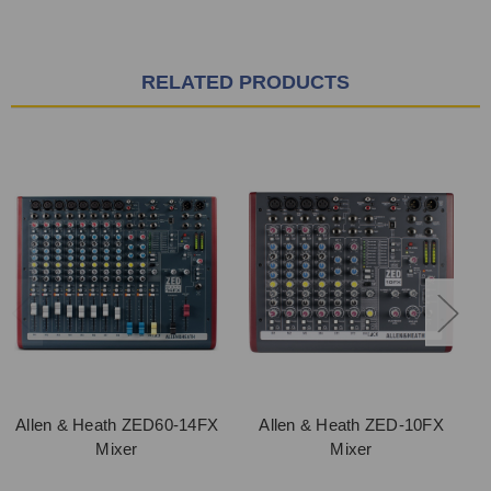
RELATED PRODUCTS
Allen & Heath ZED60-14FX
Allen & Heath ZED-10FX
Mixer
Mixer