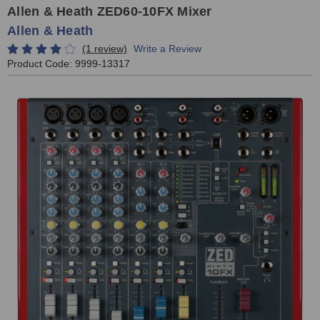
Allen & Heath ZED60-10FX Mixer
Allen & Heath
(1 review)
Write a Review
Product Code:
9999-13317