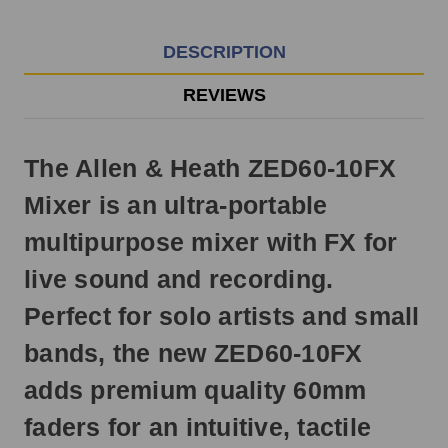
EST
Monday
-
DESCRIPTION
Friday.
Otherwise,
REVIEWS
it
will
ship
The Allen & Heath ZED60-10FX
next
business
Mixer is an ultra-portable
day.
multipurpose mixer with FX for
live sound and recording.
Perfect for solo artists and small
bands, the new ZED60-10FX
adds premium quality 60mm
faders for an intuitive, tactile