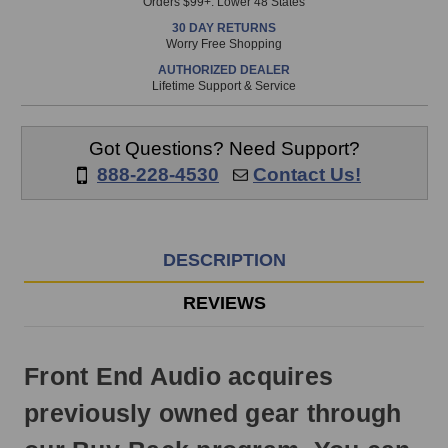
Orders $99+. Lower 48 States
in
30 DAY RETURNS
stock
Worry Free Shopping
and
AUTHORIZED DEALER
will
Lifetime Support & Service
ship
the
same
Got Questions? Need Support?
day
888-228-4530
Contact Us!
if
ordered
prior
to
DESCRIPTION
3pm
EST
REVIEWS
Monday
-
Friday.
Front End Audio acquires
Otherwise,
it
previously owned gear through
will
ship