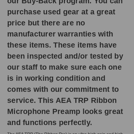
our Buy-Back program. You can
next
business
purchase used gear at a great
day.
price but there are no
manufacturer warranties with
these items. These items have
been inspected and/or tested by
our staff to make sure each one
is in working condition and
comes with our commitment to
service. This AEA TRP Ribbon
Microphone Preamp looks great
and functions perfectly.
The AEA TRP (The Ribbon Pre) is an ultra high gain and high