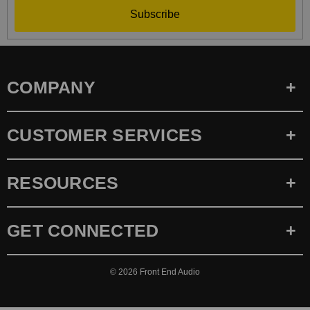
Subscribe
COMPANY
CUSTOMER SERVICES
RESOURCES
GET CONNECTED
© 2026
Front End Audio