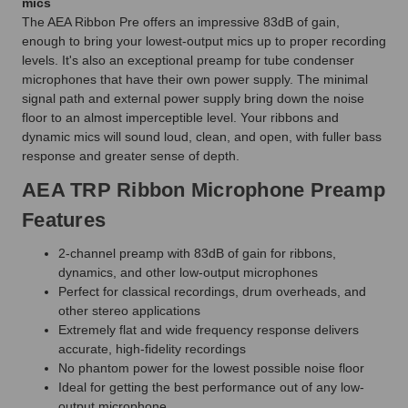
mics
The AEA Ribbon Pre offers an impressive 83dB of gain,
enough to bring your lowest-output mics up to proper recording
levels. It's also an exceptional preamp for tube condenser
microphones that have their own power supply. The minimal
signal path and external power supply bring down the noise
floor to an almost imperceptible level. Your ribbons and
dynamic mics will sound loud, clean, and open, with fuller bass
response and greater sense of depth.
AEA TRP Ribbon Microphone Preamp
Features
2-channel preamp with 83dB of gain for ribbons,
dynamics, and other low-output microphones
Perfect for classical recordings, drum overheads, and
other stereo applications
Extremely flat and wide frequency response delivers
accurate, high-fidelity recordings
No phantom power for the lowest possible noise floor
Ideal for getting the best performance out of any low-
output microphone