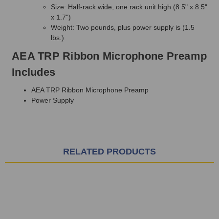
Size: Half-rack wide, one rack unit high (8.5" x 8.5"
x 1.7")
Weight: Two pounds, plus power supply is (1.5
lbs.)
AEA TRP Ribbon Microphone Preamp
Includes
AEA TRP Ribbon Microphone Preamp
Power Supply
RELATED PRODUCTS