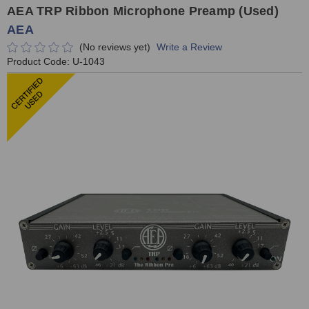
AEA TRP Ribbon Microphone Preamp (Used)
AEA
(No reviews yet)
Write a Review
Product Code:
U-1043