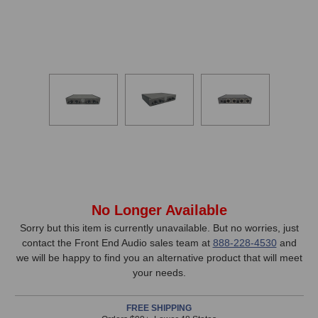
In
No Longer Available
Stock,
Sorry but this item is currently unavailable. But no worries, just
contact the Front End Audio sales team at
888-228-4530
and
only
we will be happy to find you an alternative product that will meet
available!
your needs.
This
item
FREE SHIPPING
is