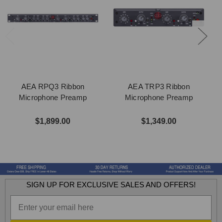
AEA RPQ3 Ribbon
AEA TRP3 Ribbon
Microphone Preamp
Microphone Preamp
$1,899.00
$1,349.00
SIGN UP FOR EXCLUSIVE SALES AND OFFERS!