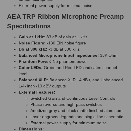
External power supply for minimal noise
AEA TRP Ribbon Microphone Preamp
Specifications
Gain at 1kHz:
83 dB of gain at 1 kHz
Noise Figure:
-130 EIN noise figure
Db at 300 kHz:
-3 dB at 300 kHz
Balanced Microphone Input Impedance:
33K Ohm
Phantom Power:
No phantom power
Color LEDs:
Green and Red LEDs indicates channel
level
Balanced XLR:
Balanced XLR +4 dBu, and Unbalanced
1/4- inch -10 dBV outputs
External Features:
Switched Gain and Continuous Level Controls
Phase reverse and high-pass switches
Anodized gray and black matte finished aluminum
Laser engraved legends and single line schematic
External power supply for minimum noise
Dimensions: