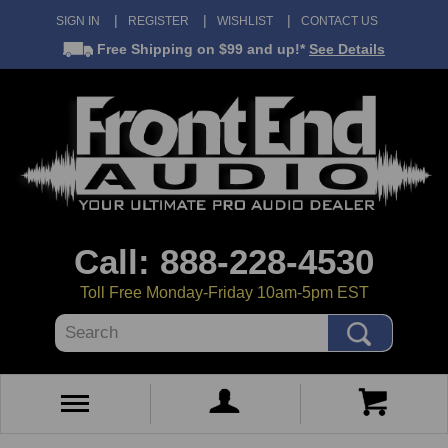
SIGN IN
REGISTER
WISHLIST
CONTACT US
Free Shipping
on $99 and up!*
See Details
Call: 888-228-4530
Toll Free Monday-Friday 10am-5pm EST
Search