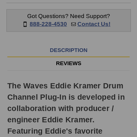
ship
the
same
Got Questions? Need Support?
day
888-228-4530
Contact Us!
if
ordered
prior
to
DESCRIPTION
3pm
EST
REVIEWS
Monday
-
Friday.
The Waves Eddie Kramer Drum
Otherwise,
it
Channel Plug-In is developed in
will
ship
collaboration with producer /
next
business
engineer Eddie Kramer.
day.
Featuring Eddie's favorite