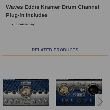
Waves Eddie Kramer Drum Channel
Plug-In Includes
License Key
RELATED PRODUCTS