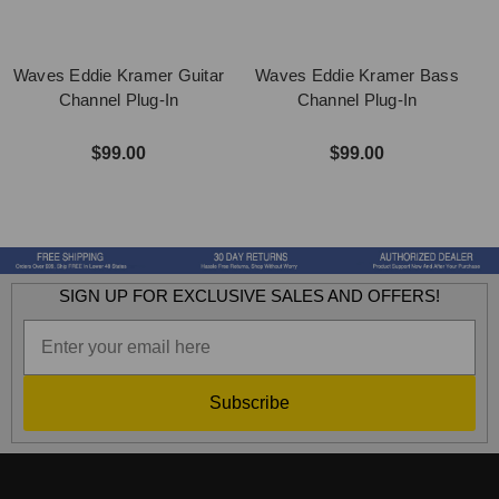
Waves Eddie Kramer Guitar
Waves Eddie Kramer Bass
Channel Plug-In
Channel Plug-In
$99.00
$99.00
SIGN UP FOR EXCLUSIVE SALES AND OFFERS!
Subscribe