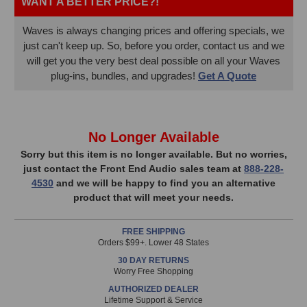
WANT A BETTER PRICE?!
Waves is always changing prices and offering specials, we
just can't keep up. So, before you order, contact us and we
will get you the very best deal possible on all your Waves
plug-ins, bundles, and upgrades!
Get A Quote
In
No Longer Available
Stock,
Sorry but this item is no longer available. But no worries,
just contact the Front End Audio sales team at
888-228-
only
4530
and we will be happy to find you an alternative
available!
product that will meet your needs.
This
item
FREE SHIPPING
is
Orders $99+. Lower 48 States
in
30 DAY RETURNS
stock
Worry Free Shopping
and
AUTHORIZED DEALER
will
Lifetime Support & Service