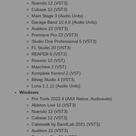
Nuendo 12 (VST3)
Cubase 12 (VST3)
Main Stage 3 (Audio Units)
Garage Band 10.4.6 (Audio Units)
Audition 22 (VST3)
Premiere Pro 22 (VST3)
Studio One Professional 5 (VST3)
FL Studio 20 (VST3)
REAPER 6 (VST3)
Reason 12 (VST)
Maschine 2 (VST)
Komplete Kontrol 2 (VST)
Bitwig Studio 4 (VST3)
Luna 1.1.11 (Audio Units)
Windows
Pro Tools 2022.4 (AAX Native, Audiosuite)
Ableton Live 11 (VST3)
Nuendo 12 (VST3)
Cubase 12 (VST3)
Cakewalk by BandLab 2021 (VST3)
Audition 22 (VST3)