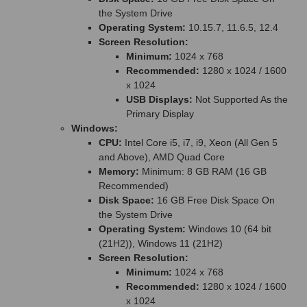
the System Drive
Operating System:
10.15.7, 11.6.5, 12.4
Screen Resolution:
Minimum:
1024 x 768
Recommended:
1280 x 1024 / 1600
x 1024
USB Displays:
Not Supported As the
Primary Display
Windows:
CPU:
Intel Core i5, i7, i9, Xeon (All Gen 5
and Above), AMD Quad Core
Memory:
Minimum: 8 GB RAM (16 GB
Recommended)
Disk Space:
16 GB Free Disk Space On
the System Drive
Operating System:
Windows 10 (64 bit
(21H2)), Windows 11 (21H2)
Screen Resolution:
Minimum:
1024 x 768
Recommended:
1280 x 1024 / 1600
x 1024