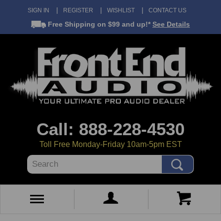
SIGN IN
REGISTER
WISHLIST
CONTACT US
Free Shipping
on $99 and up!*
See Details
Call: 888-228-4530
Toll Free Monday-Friday 10am-5pm EST
Search