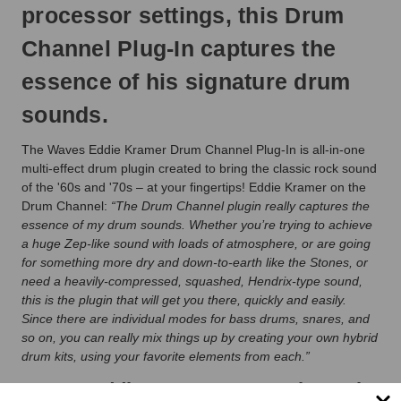
processor settings, this Drum
Channel Plug-In captures the
essence of his signature drum
sounds.
The Waves Eddie Kramer Drum Channel Plug-In is all-in-one
multi-effect drum plugin created to bring the classic rock sound
of the '60s and '70s – at your fingertips! Eddie Kramer on the
Drum Channel:
“The Drum Channel plugin really captures the
essence of my drum sounds. Whether you’re trying to achieve
a huge Zep-like sound with loads of atmosphere, or are going
for something more dry and down-to-earth like the Stones, or
need a heavily-compressed, squashed, Hendrix-type sound,
this is the plugin that will get you there, quickly and easily.
Since there are individual modes for bass drums, snares, and
so on, you can really mix things up by creating your own hybrid
drum kits, using your favorite elements from each.”
Waves Eddie Kramer Drum Channel