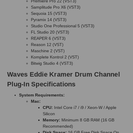
Premiere Pro 22 (VST3)
Samplitude Pro X6 (VST3)
Sequoia 15 (VST3)
Pyramix 14 (VST3)
Studio One Professional 5 (VST3)
FL Studio 20 (VST3)
REAPER 6 (VST3)
Reason 12 (VST)
Maschine 2 (VST)
Komplete Kontrol 2 (VST)
Bitwig Studio 4 (VST3)
Waves Eddie Kramer Drum Channel
Plug-In Specifications
System Requirements:
Mac:
CPU:
Intel Core i7 / i9 / Xeon-W / Apple
Silicon
Memory:
Minimum 8 GB RAM (16 GB
Recommended)
Disk Space:
16 GB Free Disk Space On