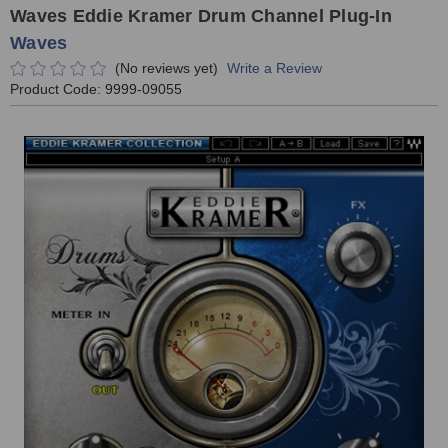
Waves Eddie Kramer Drum Channel Plug-In
Waves
(No reviews yet)
Write a Review
Product Code:
9999-09055