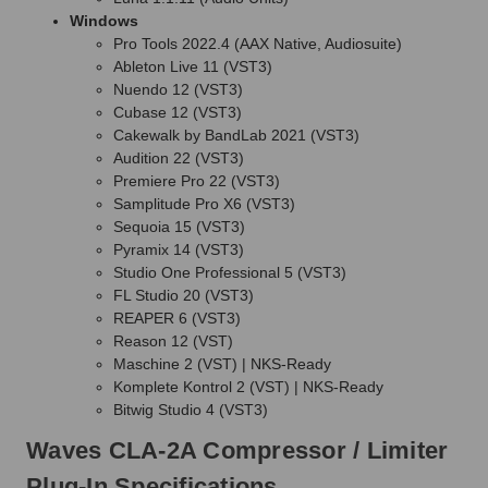
Windows
Pro Tools 2022.4 (AAX Native, Audiosuite)
Ableton Live 11 (VST3)
Nuendo 12 (VST3)
Cubase 12 (VST3)
Cakewalk by BandLab 2021 (VST3)
Audition 22 (VST3)
Premiere Pro 22 (VST3)
Samplitude Pro X6 (VST3)
Sequoia 15 (VST3)
Pyramix 14 (VST3)
Studio One Professional 5 (VST3)
FL Studio 20 (VST3)
REAPER 6 (VST3)
Reason 12 (VST)
Maschine 2 (VST) | NKS-Ready
Komplete Kontrol 2 (VST) | NKS-Ready
Bitwig Studio 4 (VST3)
Waves CLA-2A Compressor / Limiter
Plug-In Specifications