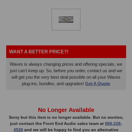
WANT A BETTER PRICE?!
Waves is always changing prices and offering specials, we
just can't keep up. So, before you order, contact us and we
will get you the very best deal possible on all your Waves
plug-ins, bundles, and upgrades!
Get A Quote
In
No Longer Available
Stock,
Sorry but this item is no longer available. But no worries,
just contact the Front End Audio sales team at
888-228-
only
4530
and we will be happy to find you an alternative