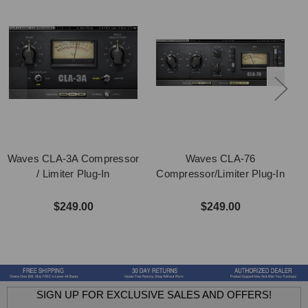
Waves CLA-3A Compressor
Waves CLA-76
/ Limiter Plug-In
Compressor/Limiter Plug-In
$249.00
$249.00
SIGN UP FOR EXCLUSIVE SALES AND OFFERS!