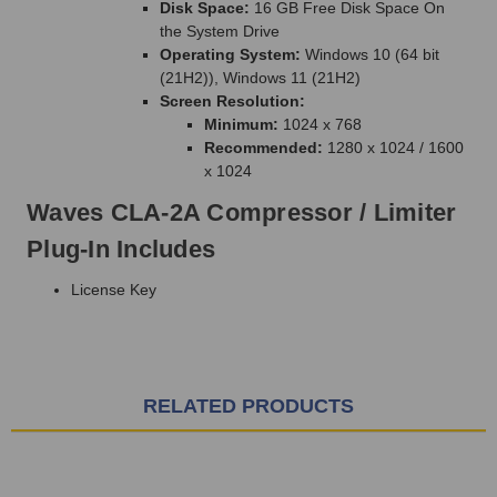
Disk Space:
16 GB Free Disk Space On
the System Drive
Operating System:
Windows 10 (64 bit
(21H2)), Windows 11 (21H2)
Screen Resolution:
Minimum:
1024 x 768
Recommended:
1280 x 1024 / 1600
x 1024
Waves CLA-2A Compressor / Limiter
Plug-In Includes
License Key
RELATED PRODUCTS