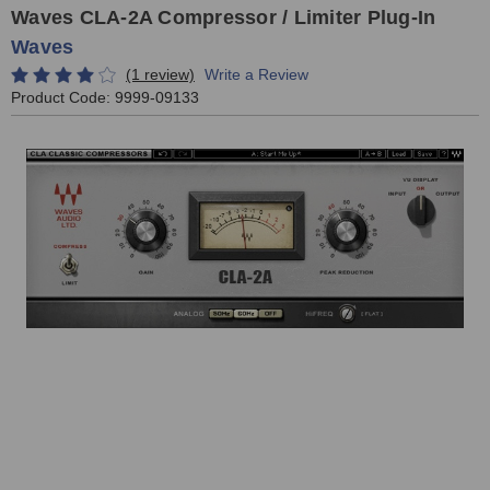
Waves CLA-2A Compressor / Limiter Plug-In
Waves
(1 review)
Write a Review
Product Code:
9999-09133