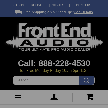
SIGN IN
REGISTER
WISHLIST
CONTACT US
Free Shipping
on $99 and up!*
See Details
Call: 888-228-4530
Toll Free Monday-Friday 10am-5pm EST
Search