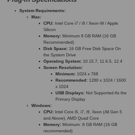
System Requirements:
Mac:
CPU:
Intel Core i7 / i9 / Xeon-W / Apple
Silicon
Memory:
Minimum 8 GB RAM (16 GB
Recommended)
Disk Space:
16 GB Free Disk Space On
the System Drive
Operating System:
10.15.7, 11.6.5, 12.4
Screen Resolution:
Minimum:
1024 x 768
Recommended:
1280 x 1024 / 1600
x 1024
USB Displays:
Not Supported As the
Primary Display
Windows:
CPU:
Intel Core i5, i7, i9, Xeon (All Gen 5
and Above), AMD Quad Core
Memory:
Minimum: 8 GB RAM (16 GB
recommended)