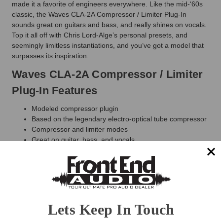
made it a favorite of engineers everywhere. Like the mid-‘60s
classic, the Waves CLA-2A Compressor / Limiter Plug-In
sounds great on guitars and bass, and really shines on vocals.
Top it all off with Chris Lord-Alge’s personal presets, and
seemingly limitless instantiations, and you’ve got a model that
surpasses its inspiration.
Waves CLA-2A Compressor / Limiter
Plug-In Features
Modeled compressor plugin
Based on the legendary electro-optical tube compressor
Compressor and limiter modes
Great on guitar, bass, and vocals
Sidechain frequency filter
Zero latency
NEW: Mix control for easy parallel compression
NEW: Trim control for quick level adjustment
Included in
CLA Classic Compressors
,
Horizon
,
Mercury
and
Pro Show
plugin bundles
Lets Keep In Touch
Waves CLA-2A Compressor / Limiter