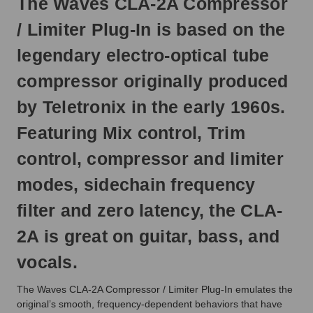
The Waves CLA-2A Compressor
Otherwise,
it
/ Limiter Plug-In is based on the
will
ship
legendary electro-optical tube
next
business
compressor originally produced
day.
by Teletronix in the early 1960s.
Featuring Mix control, Trim
control, compressor and limiter
modes, sidechain frequency
filter and zero latency, the CLA-
2A is great on guitar, bass, and
vocals.
The Waves CLA-2A Compressor / Limiter Plug-In emulates the
original’s smooth, frequency-dependent behaviors that have