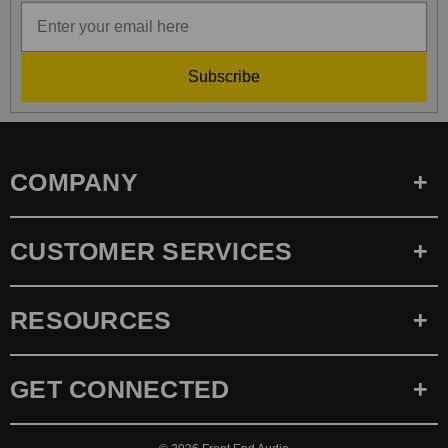
Subscribe
COMPANY
CUSTOMER SERVICES
RESOURCES
GET CONNECTED