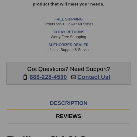
available!
product that will meet your needs.
This
item
FREE SHIPPING
is
Orders $99+. Lower 48 States
in
30 DAY RETURNS
stock
Worry Free Shopping
and
AUTHORIZED DEALER
will
Lifetime Support & Service
ship
the
same
Got Questions? Need Support?
day
888-228-4530
Contact Us!
if
ordered
prior
to
DESCRIPTION
3pm
EST
REVIEWS
Monday
-
Friday.