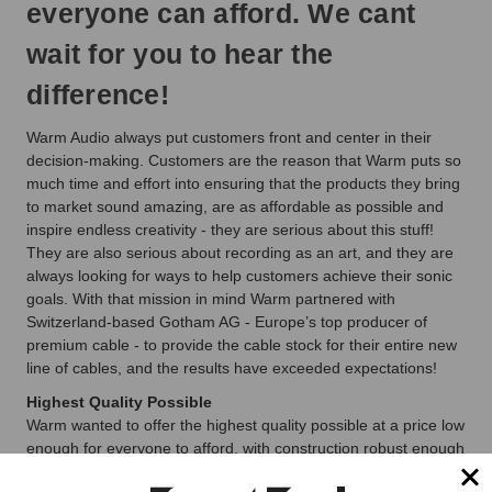
everyone can afford. We cant
wait for you to hear the
difference!
Warm Audio always put customers front and center in their
decision-making. Customers are the reason that Warm puts so
much time and effort into ensuring that the products they bring
to market sound amazing, are as affordable as possible and
inspire endless creativity - they are serious about this stuff!
They are also serious about recording as an art, and they are
always looking for ways to help customers achieve their sonic
goals. With that mission in mind Warm partnered with
Switzerland-based Gotham AG - Europe’s top producer of
premium cable - to provide the cable stock for their entire new
line of cables, and the results have exceeded expectations!
Highest Quality Possible
Warm wanted to offer the highest quality possible at a price low
enough for everyone to afford, with construction robust enough
that Warm could offer a lifetime warranty. Well known as the