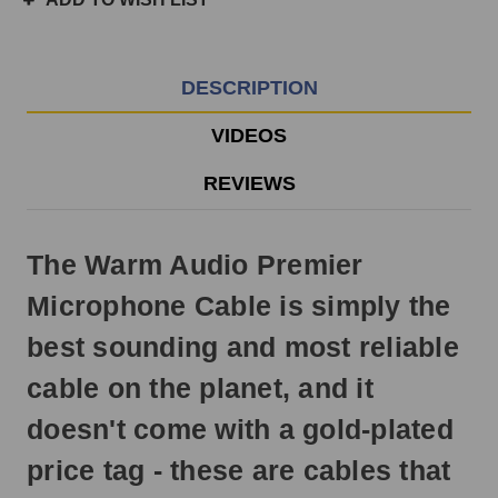
3pm
EST
Monday
-
DESCRIPTION
Friday.
Otherwise,
VIDEOS
it
will
REVIEWS
ship
next
business
The Warm Audio Premier
day.
Microphone Cable is simply the
best sounding and most reliable
cable on the planet, and it
doesn't come with a gold-plated
price tag - these are cables that