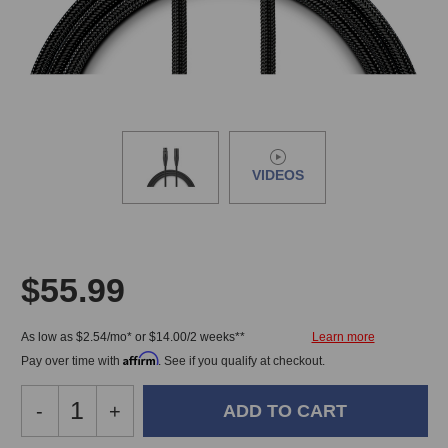
VIDEOS
$55.99
As low as $2.54/mo* or $14.00/2 weeks**
Affirm
Pay over time with
. See if you qualify at checkout.
Decrease
-
Increase
+
Quantity
Quantity