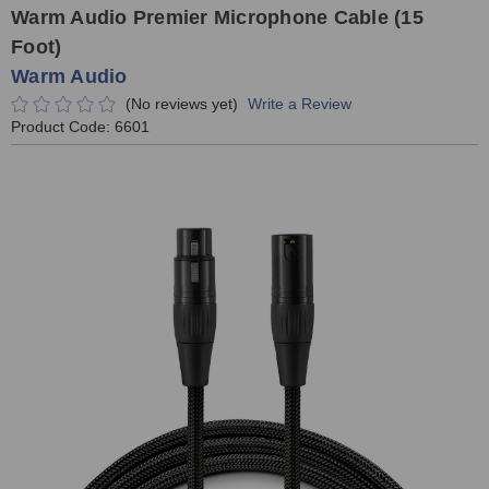
Warm Audio Premier Microphone Cable (15
Foot)
Warm Audio
(No reviews yet)
Write a Review
Product Code:
6601