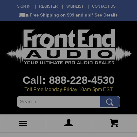
SIGN IN
REGISTER
WISHLIST
CONTACT US
Free Shipping
on $99 and up!*
See Details
Call: 888-228-4530
Toll Free Monday-Friday 10am-5pm EST
Search