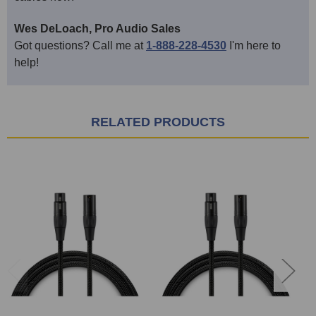
Wes DeLoach, Pro Audio Sales
Got questions? Call me at
1-888-228-4530
I'm here to
help!
RELATED PRODUCTS