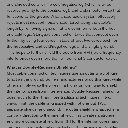
one shielded core for the cold/negative leg (which is wired in
reverse polarity to the positive leg), and a plain outer wrap that
functions as the ground. A balanced audio system effectively
rejects most induced noise encountered along the cable’s
length by removing signals that are common to both the hot
and cold legs. StarQuad construction takes that concept even
further, by using four cores instead of two: two cores each for
the hot/positive and cold/negative legs and a single ground.
This helps to further shield the audio from RFI (radio frequency
interference) even more than a traditional 3-conductor cable.
What is Double-Reussen Shielding?
Most cable construction techniques use an outer wrap of wire
to act as the ground. Some manufacturers braid this wire, while
others simply wrap the wires in a highly uniform way to shield
the interior wires from interference. Double-Reussen shielding
goes much further than more traditional techniques in two
ways: First, the cable is wrapped with not one but TWO
separate shields, and second, the outer shield is wrapped in a
contrary direction to the inner shield. This creates a stronger
and more complete shield from RFI for the internal cores, and
can result in an astounding reduction of interference. Double-