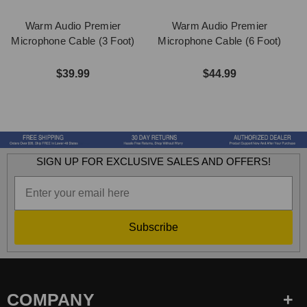
Warm Audio Premier
Warm Audio Premier
Microphone Cable (3 Foot)
Microphone Cable (6 Foot)
M
$39.99
$44.99
SIGN UP FOR EXCLUSIVE SALES AND OFFERS!
Subscribe
COMPANY