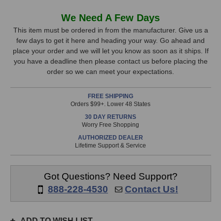
of
of
Warm
Warm
In
We Need A Few Days
Audio
Audio
Stock,
Premier
Premier
This item must be ordered in from the manufacturer. Give us a
Microphone
Microphone
few days to get it here and heading your way. Go ahead and
only
Cable
Cable
place your order and we will let you know as soon as it ships. If
available!
(15
(15
you have a deadline then please contact us before placing the
This
Foot)
Foot)
order so we can meet your expectations.
item
is
FREE SHIPPING
in
Orders $99+. Lower 48 States
stock
30 DAY RETURNS
and
Worry Free Shopping
will
AUTHORIZED DEALER
ship
Lifetime Support & Service
the
same
day
Got Questions? Need Support?
if
888-228-4530
Contact Us!
ordered
prior
to
ADD TO WISH LIST