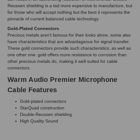
Reussen shielding is a tad more expensive to manufacture, but
for those who will accept nothing but the best it represents the
pinnacle of current balanced cable technology.
Gold-Plated Connectors
Precious metals aren't famous for their looks alone, some also
have characteristics that are advantageous for signal transfer.
These gold connectors provide such characteristics, as well as
one other one: gold offers more resistance to corrosion than
other precious metals do, making it well-suited for cable
connectors.
Warm Audio Premier Microphone
Cable Features
Gold-plated connectors
StarQuad construction
Double-Reussen shielding
High Quality Sound