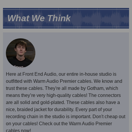
What We Think
Here at Front End Audio, our entire in-house studio is
outfitted with Warm Audio Premier cables. We know and
trust these cables. They're all made by Gotham, which
means they’re very high-quality cables! The connectors
are all solid and gold-plated. These cables also have a
nice, braided jacket for durability. Every part of your
recording chain in the studio is important. Don't cheap out
on your cables! Check out the Warm Audio Premier
cables now!