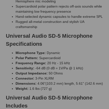
Hemisphere mic modeling
Supercardioid polar pattern rejects off-axis sounds while
maintaining low frequency presence
Hand-selected dynamic capsules to handle extreme SPL
Rugged all-metal construction and stylish UA
craftsmanship
Universal Audio SD-5 Microphone
Specifications
Microphone Type:
Dynamic
Polar Pattern:
Supercardioid
Frequency Range:
20 Hz - 15 kHz
Sensitivity:
-64 dB (0 dB = 1V/Pa @ 1 kHz)
Output Impedance:
50 Ohms
Connector:
3-Pin XLRM
Dimensions:
4.06"(103.2 mm) length, 5.61" (142.6 mm)
Weight:
1.6 lbs (727 g)
Universal Audio SD-5 Microphone
Includes