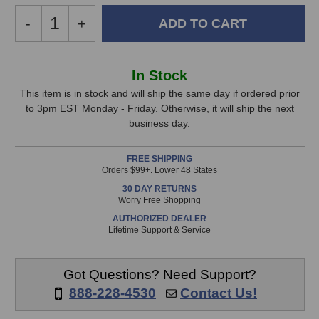
Decrease
-
Increase
+
Quantity
Quantity
of
of
Universal
Universal
In
In Stock
Audio
Audio
Stock,
SD-
SD-
This item is in stock and will ship the same day if ordered prior
5
5
to 3pm EST Monday - Friday. Otherwise, it will ship the next
only
Microphone
Microphone
business day.
available!
This
FREE SHIPPING
item
Orders $99+. Lower 48 States
is
30 DAY RETURNS
in
Worry Free Shopping
stock
AUTHORIZED DEALER
and
Lifetime Support & Service
will
ship
the
Got Questions? Need Support?
same
888-228-4530
Contact Us!
day
if