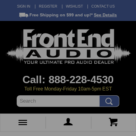
SIGN IN
REGISTER
WISHLIST
CONTACT US
Free Shipping
on $99 and up!*
See Details
Call: 888-228-4530
Toll Free Monday-Friday 10am-5pm EST
Search