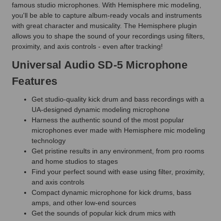
famous studio microphones. With Hemisphere mic modeling,
you'll be able to capture album-ready vocals and instruments
with great character and musicality. The Hemisphere plugin
allows you to shape the sound of your recordings using filters,
proximity, and axis controls - even after tracking!
Universal Audio SD-5 Microphone
Features
Get studio-quality kick drum and bass recordings with a
UA-designed dynamic modeling microphone
Harness the authentic sound of the most popular
microphones ever made with Hemisphere mic modeling
technology
Get pristine results in any environment, from pro rooms
and home studios to stages
Find your perfect sound with ease using filter, proximity,
and axis controls
Compact dynamic microphone for kick drums, bass
amps, and other low-end sources
Get the sounds of popular kick drum mics with