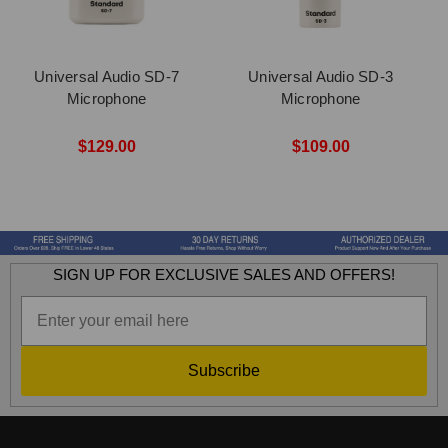
Universal Audio SD-7
Universal Audio SD-3
Microphone
Microphone
$129.00
$109.00
SIGN UP FOR EXCLUSIVE SALES AND OFFERS!
Subscribe