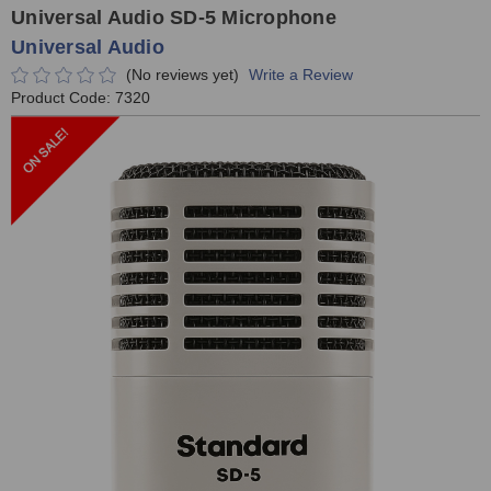
Universal Audio SD-5 Microphone
Universal Audio
(No reviews yet)
Write a Review
Product Code:
7320