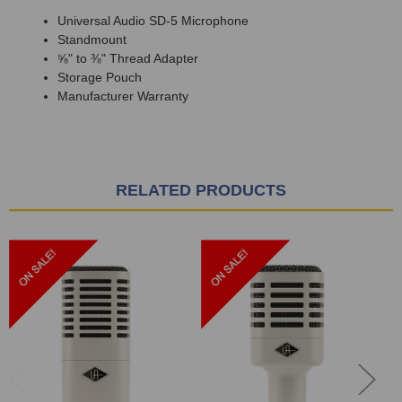
Universal Audio SD-5 Microphone
Standmount
⅝" to ⅜" Thread Adapter
Storage Pouch
Manufacturer Warranty
RELATED PRODUCTS