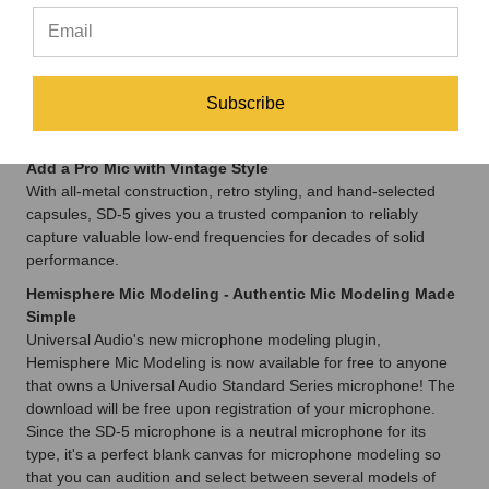
Easily Capture Your Best Bass Sounds
Universal Audio fine-tuned the supercardioid polar pattern on
SD-5 for use on stage or in the studio. And with its ultra-high
SPL capability and exceptional isolation, you’ll capture all the
Subscribe
thump, tone, and transients in your instrument without bleed
from other sources.
Add a Pro Mic with Vintage Style
With all-metal construction, retro styling, and hand-selected
capsules, SD-5 gives you a trusted companion to reliably
capture valuable low-end frequencies for decades of solid
performance.
Hemisphere Mic Modeling - Authentic Mic Modeling Made
Simple
Universal Audio's new microphone modeling plugin,
Hemisphere Mic Modeling is now available for free to anyone
that owns a Universal Audio Standard Series microphone! The
download will be free upon registration of your microphone.
Since the SD-5 microphone is a neutral microphone for its
type, it's a perfect blank canvas for microphone modeling so
that you can audition and select between several models of