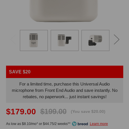
SAVE $20
For a limited time, purchase this Universal Audio
microphone from Front End Audio and save instantly. No
rebates, no paperwork... just instant savings!
$179.00
$199.00
(You save $20.00)
As low as $8.10/mo* or $44.75/2 weeks**