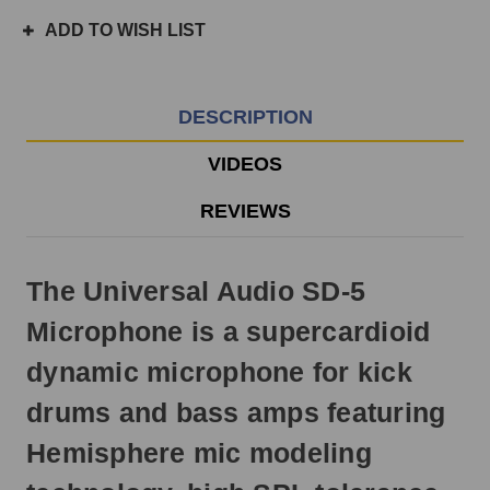
ordered
ADD TO WISH LIST
prior
to
3pm
EST
DESCRIPTION
Monday
-
VIDEOS
Friday.
Otherwise,
REVIEWS
it
will
ship
The Universal Audio SD-5
next
business
Microphone is a supercardioid
day.
dynamic microphone for kick
drums and bass amps featuring
Hemisphere mic modeling