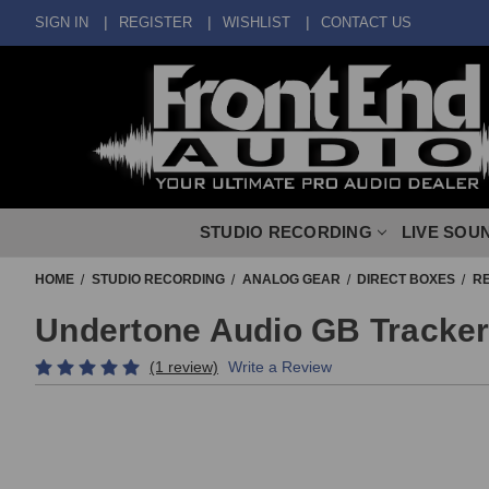
SIGN IN
REGISTER
WISHLIST
CONTACT US
STUDIO RECORDING
LIVE SOU
HOME
STUDIO RECORDING
ANALOG GEAR
DIRECT BOXES
RE
Undertone Audio GB Tracker 
(1 review)
Write a Review