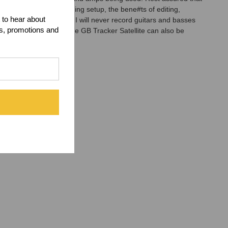
acker is in the recording setup, the bene#ts of editing,
 to hear about
s never been so easy. I will never record guitars and basses
ts, promotions and
 amps simultaneously. The GB Tracker Satellite can also be
taneously.