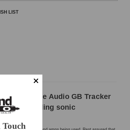
SH LIST
 the Undertone Audio GB Tracker
p box, providing sonic
n Touch
rity of the instruments and amps being used. Rest assured that