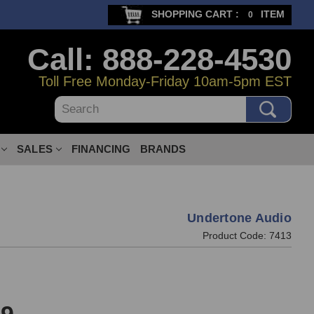
SHOPPING CART :
ITEM
0
Call: 888-228-4530
Toll Free Monday-Friday 10am-5pm EST
Search
SALES
FINANCING
BRANDS
Undertone Audio
Product Code:
7413