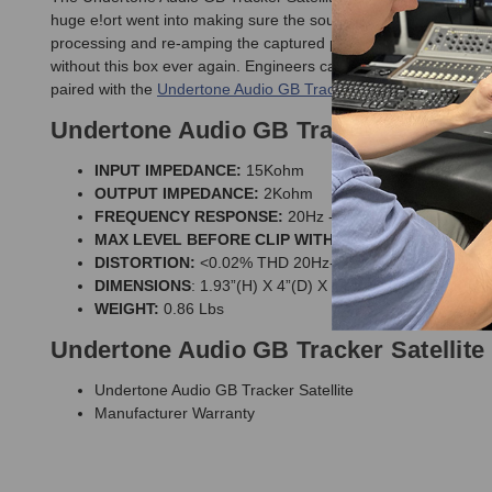
huge e!ort went into making sure the sound would not change whe
processing and re-amping the captured performances are only a
without this box ever again. Engineers can effortlessly send lin
paired with the
Undertone Audio GB Tracker II Re-Amplification
Undertone Audio GB Tracker Satellite 
INPUT IMPEDANCE:
15Kohm
OUTPUT IMPEDANCE:
2Kohm
FREQUENCY RESPONSE:
20Hz - 40KHz 0dB to -1dB
MAX LEVEL BEFORE CLIP WITH 600Ω LOAD:
+24dB
DISTORTION:
<0.02% THD 20Hz-20kHz @+20dBu
DIMENSIONS
: 1.93”(H) X 4”(D) X 3.55”(W)
WEIGHT:
0.86 Lbs
Undertone Audio GB Tracker Satellite
Undertone Audio GB Tracker Satellite
Manufacturer Warranty