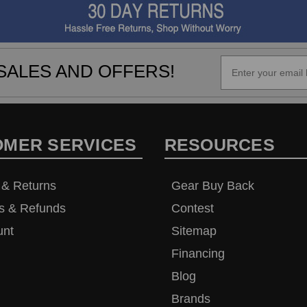
SALES AND OFFERS!
OMER SERVICES
RESOURCES
 & Returns
Gear Buy Back
s & Refunds
Contest
unt
Sitemap
Financing
Blog
Brands