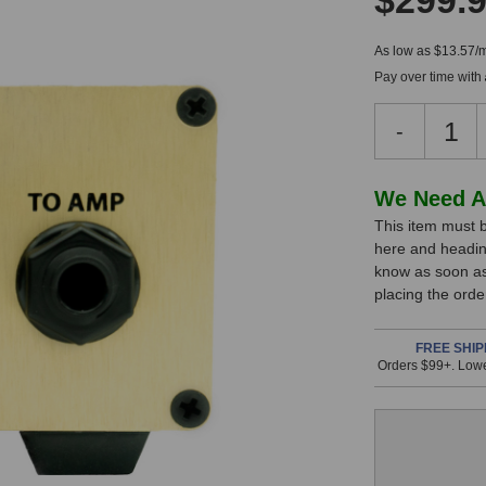
$299.
As low as $13.57/
Pay over time with
Decreas
-
Quantity
of
Underton
In
We Need A
Audio
This item must b
Stock,
GB
here and headin
Tracker
only
know as soon as 
Satellite
available!
placing the ord
This
item
FREE SHIP
Orders $99+. Lowe
is
in
stock
and
will
ship