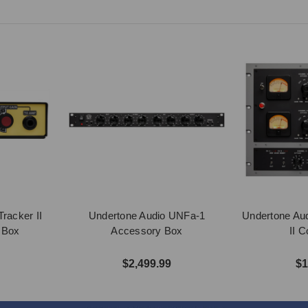
racker II
Undertone Audio UNFa-1
Undertone Aud
n Box
Accessory Box
II 
$2,499.99
$1