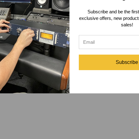
n adding the GB Tracker to the signal path of your rig. Once the GB Tr
Subscribe and be the first
 "ip of a switch away. The power to perfect performances and tones ha
exclusive offers, new produc
e-level signals to an amp in a separate room or daisy chain to multiple
sales!
 Box
allowing you to reamp a single guitar track to multiple amps simul
Specifications
Subscribe
m