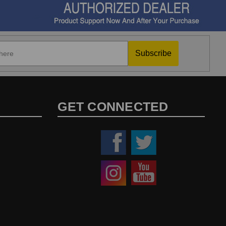
Subscribe
GET CONNECTED