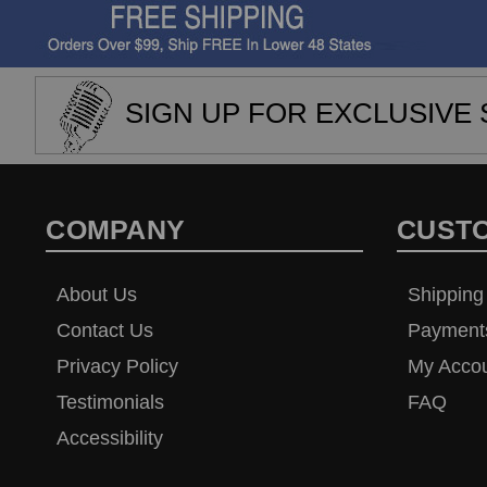
SIGN UP FOR EXCLUSIVE 
COMPANY
CUST
About Us
Shipping
Contact Us
Payment
Privacy Policy
My Acco
Testimonials
FAQ
Accessibility