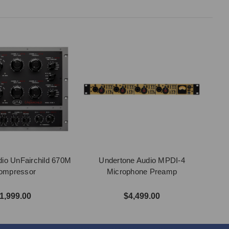
io UnFairchild 670M
Undertone Audio MPDI-4
Compressor
Microphone Preamp
1,999.00
$4,499.00