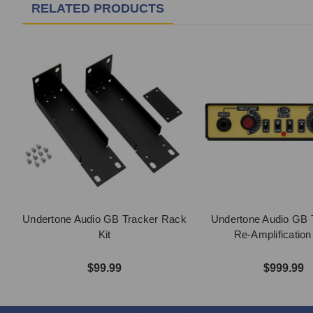
RELATED PRODUCTS
Undertone Audio GB Tracker Rack
Undertone Audio GB T
Kit
Re-Amplificatio
$99.99
$999.99