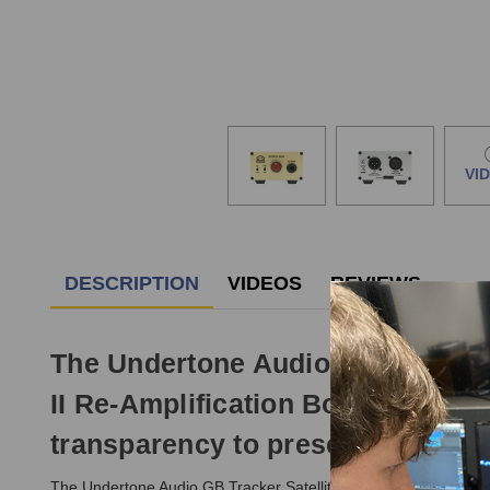
VI
DESCRIPTION
VIDEOS
REVIEWS
The Undertone Audio GB Tracker 
II Re-Amplification Box, but als
transparency to preserve your in
The Undertone Audio GB Tracker Satellite was designed to enab