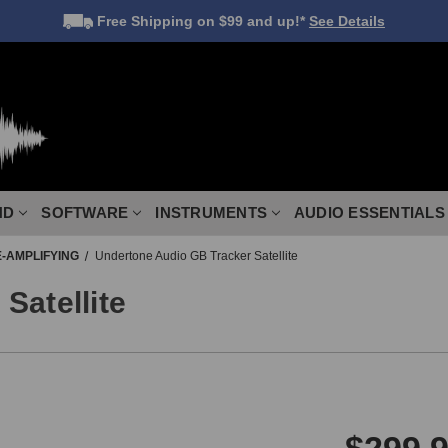
Free Shipping
on $99 and up!*
See Details
ND
SOFTWARE
INSTRUMENTS
AUDIO ESSENTIALS
-AMPLIFYING
Undertone Audio GB Tracker Satellite
Satellite