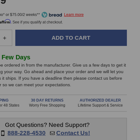
99
mo* or $75.00/2 weeks**
Affirm
. See if you qualify at checkout.
e
Increase
+
Quantity
of
e
Undertone
 Few Days
Audio
e ordered in from the manufacturer. Give us a few days to get it
GB
g your way. Go ahead and place your order and we will let you
Tracker
it ships. If you have a deadline then please contact us before
Satellite
er so we can meet your expectations.
PING
30 DAY RETURNS
AUTHORIZED DEALER
r 48 States
Worry Free Shopping
Lifetime Support & Service
Got Questions? Need Support?
888-228-4530
Contact Us!