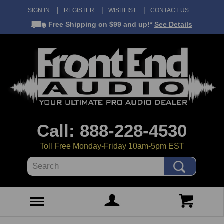
SIGN IN
REGISTER
WISHLIST
CONTACT US
Free Shipping
on $99 and up!*
See Details
Call: 888-228-4530
Toll Free Monday-Friday 10am-5pm EST
Search