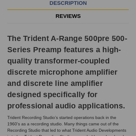
EST
DESCRIPTION
Monday
-
REVIEWS
Friday.
Otherwise,
it
The Trident A-Range 500pre 500-
will
ship
Series Preamp features a high-
next
business
quality transformer-coupled
day.
discrete microphone amplifier
and discrete line amplifier
designed specifically for
professional audio applications.
Trident Recording Studio’s started operations back in the
1960’s as a recording studio. Many things came out of the
Recording Studio that led to what Trident Audio Developments