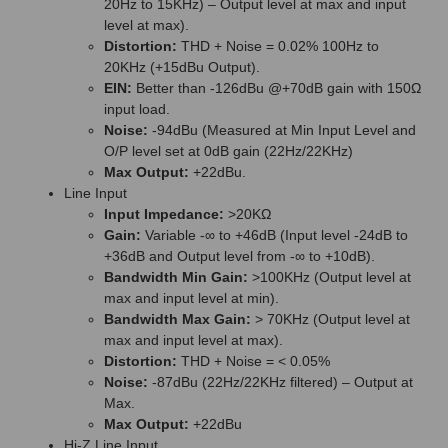
20Hz to 15KHz) – Output level at max and input
level at max).
Distortion:
THD + Noise = 0.02% 100Hz to
20KHz (+15dBu Output).
EIN:
Better than -126dBu @+70dB gain with 150Ω
input load.
Noise:
-94dBu (Measured at Min Input Level and
O/P level set at 0dB gain (22Hz/22KHz)
Max Output:
+22dBu.
Line Input
Input Impedance:
>20KΩ
Gain:
Variable -∞ to +46dB (Input level -24dB to
+36dB and Output level from -∞ to +10dB).
Bandwidth Min Gain:
>100KHz (Output level at
max and input level at min).
Bandwidth Max Gain:
> 70KHz (Output level at
max and input level at max).
Distortion:
THD + Noise = < 0.05%
Noise:
-87dBu (22Hz/22KHz filtered) – Output at
Max.
Max Output:
+22dBu
Hi-Z Line Input