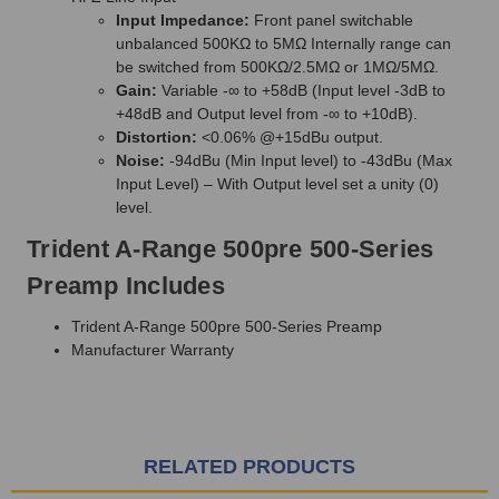
Input Impedance:
Front panel switchable
unbalanced 500KΩ to 5MΩ Internally range can
be switched from 500KΩ/2.5MΩ or 1MΩ/5MΩ.
Gain:
Variable -∞ to +58dB (Input level -3dB to
+48dB and Output level from -∞ to +10dB).
Distortion:
<0.06% @+15dBu output.
Noise:
-94dBu (Min Input level) to -43dBu (Max
Input Level) – With Output level set a unity (0)
level.
Trident A-Range 500pre 500-Series
Preamp Includes
Trident A-Range 500pre 500-Series Preamp
Manufacturer Warranty
RELATED PRODUCTS