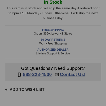
In Stock
A-
A-
Stock,
Range
Range
This item is in stock and will ship the same day if ordered prior
500pre
500pre
to 3pm EST Monday - Friday. Otherwise, it will ship the next
only
500-
500-
business day.
available!
Series
Series
This
Preamp
Preamp
FREE SHIPPING
item
Orders $99+. Lower 48 States
is
30 DAY RETURNS
in
Worry Free Shopping
stock
AUTHORIZED DEALER
and
Lifetime Support & Service
will
ship
the
Got Questions? Need Support?
same
888-228-4530
Contact Us!
day
if
ordered
ADD TO WISH LIST
prior
to
3pm