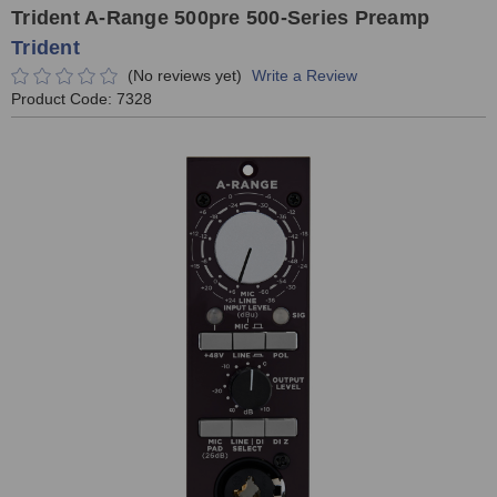
Trident A-Range 500pre 500-Series Preamp
Trident
(No reviews yet)
Write a Review
Product Code:
7328