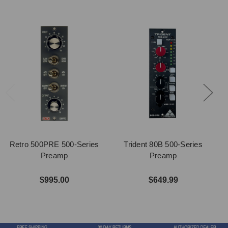
Retro 500PRE 500-Series
Trident 80B 500-Series
Preamp
Preamp
$995.00
$649.99