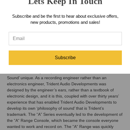
Lets Keep In Touch
the need of the facilities and designed to be ergonomic. In
those days, the integrated circuit (I.C.) had not been invented,
Subscribe and be the first to hear about exclusive offers,
so all the circuits used individual transistors (known as discrete
new products, promotions and sales!
design). This and the use of inductors in the lower and upper
mid equaliser sections are said to account for much of the
unique sound of the ‘A’ Series. From this first successful design
was borne Trident Audio Developments Ltd, which went on to
become a leading manufacturer of music recording consoles.
One of the company’s earliest advertising slogans was
Subscribe
‘designed by recording engineers for recording engineers’.
This became a key component of what made the ‘Trident
Sound’ unique. As a recording engineer rather than an
electronics engineer, Trident Audio Developments was
designed by the engineer’s ears, rather than a textbook of
electronic design, and it is this, coupled with over thirty years’
experience that has enabled Trident Audio Developments to
develop its own ‘philosophy of sound’ that is Trident’s
trademark. The “A” Series eventually led to the development of
the “A“ Range Console, which became the console everyone
wanted to work and record on. The “A“ Range was quickly