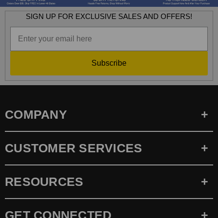
SIGN UP FOR EXCLUSIVE SALES AND OFFERS!
Subscribe
COMPANY
CUSTOMER SERVICES
RESOURCES
GET CONNECTED