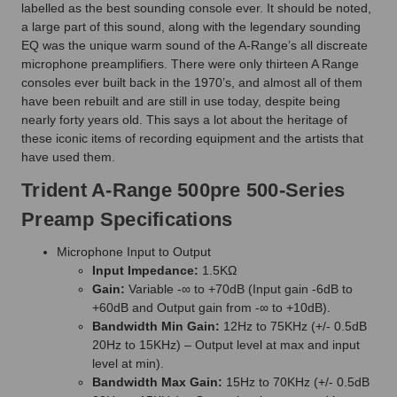
labelled as the best sounding console ever. It should be noted,
a large part of this sound, along with the legendary sounding
EQ was the unique warm sound of the A-Range’s all discreate
microphone preamplifiers. There were only thirteen A Range
consoles ever built back in the 1970’s, and almost all of them
have been rebuilt and are still in use today, despite being
nearly forty years old. This says a lot about the heritage of
these iconic items of recording equipment and the artists that
have used them.
Trident A-Range 500pre 500-Series
Preamp Specifications
Microphone Input to Output
Input Impedance:
1.5KΩ
Gain:
Variable -∞ to +70dB (Input gain -6dB to
+60dB and Output gain from -∞ to +10dB).
Bandwidth Min Gain:
12Hz to 75KHz (+/- 0.5dB
20Hz to 15KHz) – Output level at max and input
level at min).
Bandwidth Max Gain:
15Hz to 70KHz (+/- 0.5dB