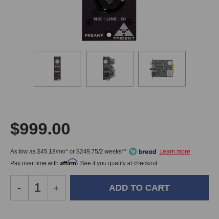
$999.00
As low as $45.18/mo* or $249.75/2 weeks**
Affirm
Pay over time with
. See if you qualify at checkout.
Decrease
-
Increase
+
Quantity
Quantity
of
of
Trident
Trident
In