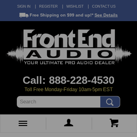
SIGN IN
REGISTER
WISHLIST
CONTACT US
Free Shipping
on $99 and up!*
See Details
Call: 888-228-4530
Toll Free Monday-Friday 10am-5pm EST
Search