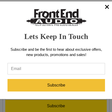
MULTI-CHANNEL GATES &
EXPANDERS
Lets Keep In Touch
Browse by Brand & Price
Show Filters
Subscribe and be the first to hear about exclusive offers,
new products, promotions and sales!
There are no products listed under this category.
SIGN UP FOR EXCLUSIVE SALES AND OFFERS!
Subscribe
Subscribe