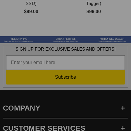
SSD)
Trigger)
$99.00
$99.00
SIGN UP FOR EXCLUSIVE SALES AND OFFERS!
Subscribe
COMPANY
CUSTOMER SERVICES