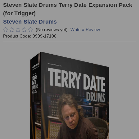
Steven Slate Drums Terry Date Expansion Pack
(for Trigger)
Steven Slate Drums
(No reviews yet)
Write a Review
Product Code:
9999-17106