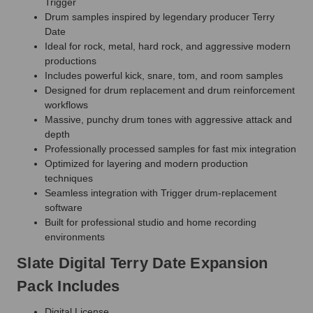
Trigger
Drum samples inspired by legendary producer Terry
Date
Ideal for rock, metal, hard rock, and aggressive modern
productions
Includes powerful kick, snare, tom, and room samples
Designed for drum replacement and drum reinforcement
workflows
Massive, punchy drum tones with aggressive attack and
depth
Professionally processed samples for fast mix integration
Optimized for layering and modern production
techniques
Seamless integration with Trigger drum-replacement
software
Built for professional studio and home recording
environments
Slate Digital Terry Date Expansion
Pack Includes
Digital License