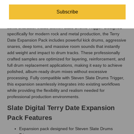
bands like Pantera, Deftones, Soundgarden, and Slipknot,
Terry Date’s drum aesthetic is all about explosive punch,
Subscribe
crushing low end, and aggressive clarity. This expansion pack
gives engineers and producers access to that unmistakable
sonic character inside Steven Slate Drums Trigger. Designed
specifically for modern rock and metal production, the Terry
Date Expansion Pack includes powerful kick drums, aggressive
snares, deep toms, and massive room sounds that instantly
add weight and impact to drum tracks. These professionally
crafted samples are optimized for layering, reinforcement, and
full drum replacement applications, making it easy to achieve
polished, album-ready drum mixes without excessive
processing. Fully compatible with Steven Slate Drums Trigger,
this expansion seamlessly integrates into existing workflows
while providing the flexibility and realism needed for
professional production environments.
Slate Digital Terry Date Expansion
Pack Features
Expansion pack designed for Steven Slate Drums