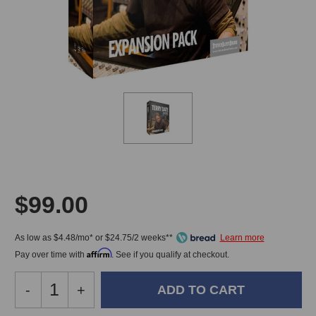
$99.00
As low as $4.48/mo* or $24.75/2 weeks**
Affirm
Pay over time with
. See if you qualify at checkout.
Decrease
-
Increase
+
Quantity
Quantity