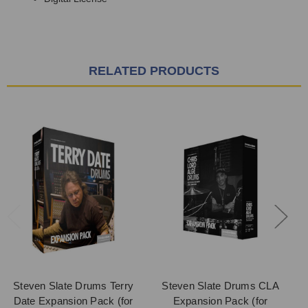
RELATED PRODUCTS
Steven Slate Drums Terry
Steven Slate Drums CLA
Date Expansion Pack (for
Expansion Pack (for