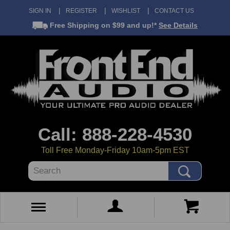
SIGN IN
REGISTER
WISHLIST
CONTACT US
Free Shipping
on $99 and up!*
See Details
Call: 888-228-4530
Toll Free Monday-Friday 10am-5pm EST
Search