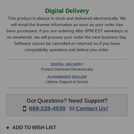
of
of
Steven
Steven
In
Digital Delivery
Slate
Slate
Stock,
Drums
Drums
This product is always in stock and delivered electronically. We
Terry
Terry
will email the license information as soon as your order has
only
Date
Date
been processed, if you are ordering after 6PM EST weekdays or
available!
Expansion
Expansion
on weekends, we will process your order the next business day.
This
Pack
Pack
Software cannot be cancelled or returned so if you have
(for
(for
item
compatibility questions ask before you order.
Trigger)
Trigger)
is
in
DIGITAL DELIVERY
stock
Product Delivered Electronically
and
AUTHORIZED DEALER
will
Lifetime Support & Service
ship
the
same
Got Questions? Need Support?
day
888-228-4530
Contact Us!
if
ordered
prior
ADD TO WISH LIST
to