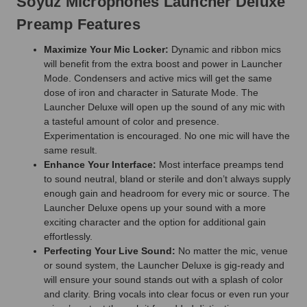
Soyuz Microphones Launcher Deluxe
Preamp Features
Maximize Your Mic Locker:
Dynamic and ribbon mics
will benefit from the extra boost and power in Launcher
Mode. Condensers and active mics will get the same
dose of iron and character in Saturate Mode. The
Launcher Deluxe will open up the sound of any mic with
a tasteful amount of color and presence.
Experimentation is encouraged. No one mic will have the
same result.
Enhance Your Interface:
Most interface preamps tend
to sound neutral, bland or sterile and don’t always supply
enough gain and headroom for every mic or source. The
Launcher Deluxe opens up your sound with a more
exciting character and the option for additional gain
effortlessly.
Perfecting Your Live Sound:
No matter the mic, venue
or sound system, the Launcher Deluxe is gig-ready and
will ensure your sound stands out with a splash of color
and clarity. Bring vocals into clear focus or even run your