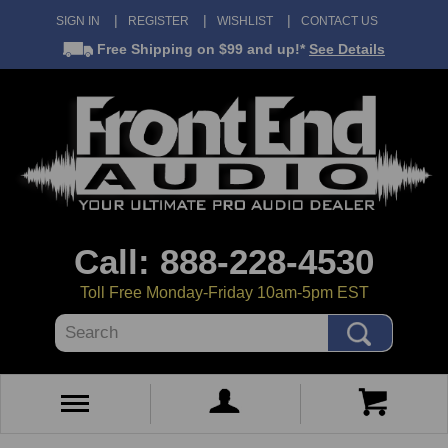
SIGN IN
REGISTER
WISHLIST
CONTACT US
Free Shipping
on $99 and up!*
See Details
Call: 888-228-4530
Toll Free Monday-Friday 10am-5pm EST
Search