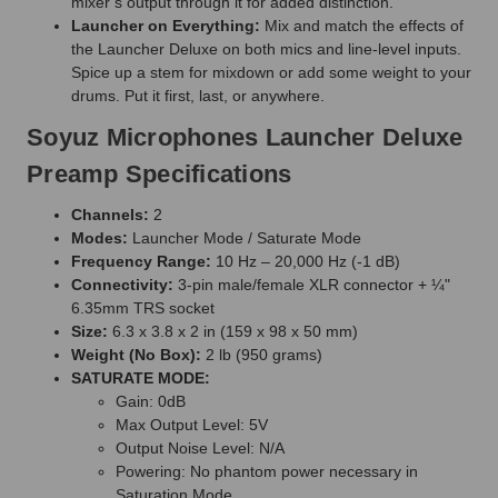
mixer’s output through it for added distinction.
Launcher on Everything:
Mix and match the effects of
the Launcher Deluxe on both mics and line-level inputs.
Spice up a stem for mixdown or add some weight to your
drums. Put it first, last, or anywhere.
Soyuz Microphones Launcher Deluxe
Preamp Specifications
Channels:
2
Modes:
Launcher Mode / Saturate Mode
Frequency Range:
10 Hz – 20,000 Hz (-1 dB)
Connectivity:
3-pin male/female XLR connector + ¼"
6.35mm TRS socket
Size:
6.3 x 3.8 x 2 in (159 x 98 x 50 mm)
Weight (No Box):
2 lb (950 grams)
SATURATE MODE:
Gain: 0dB
Max Output Level: 5V
Output Noise Level: N/A
Powering: No phantom power necessary in
Saturation Mode.