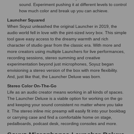
sound. Experiment pushing it at different levels to control
how much color and break up you can achieve.
Launcher Squared
When Soyuz unleashed the original Launcher in 2019, the
audio world fell in love with the pint-sized ivory box. This simple
tool gave easy access to the dreamy warmth and rich
character of studio gear from the classic era. With more and
more creators using multiple Launchers for live performances,
recording sessions, stereo summing and creative
experimentation beyond just microphones, Soyuz began
envisioning a stereo version of the box with more flexibility.
And, just like that, the Launcher Deluxe was born.
Stereo Color On-The-Go
Life as an audio creator means working in all kinds of spaces.
The Launcher Deluxe is a viable option for working on the go
and keeping your sound consistent no matter where you take
it. The stereo inline mic preamp will easily fit into your bookbag
or carrying case and find a comfortable home on stage,
pedalboards, podcast desk, recording consoles and more.