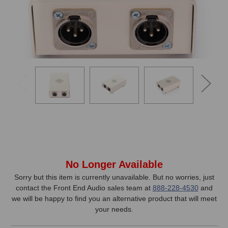
In
No Longer Available
Stock,
Sorry but this item is currently unavailable. But no worries, just
contact the Front End Audio sales team at
888-228-4530
and
only
we will be happy to find you an alternative product that will meet
available!
your needs.
This
item