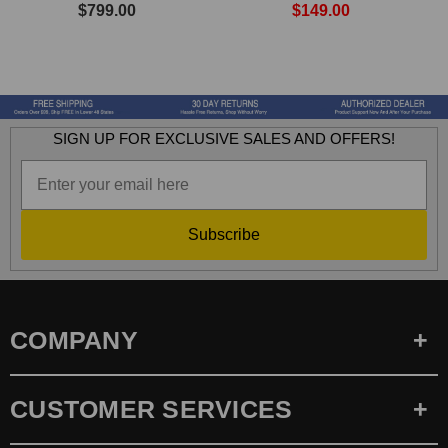
$799.00
$149.00
SIGN UP FOR EXCLUSIVE SALES AND OFFERS!
Subscribe
COMPANY
CUSTOMER SERVICES