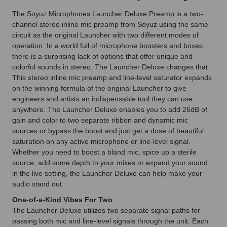
The Soyuz Microphones Launcher Deluxe Preamp is a two-
channel stereo inline mic preamp from Soyuz using the same
circuit as the original Launcher with two different modes of
operation. In a world full of microphone boosters and boxes,
there is a surprising lack of options that offer unique and
colorful sounds in stereo. The Launcher Deluxe changes that.
This stereo inline mic preamp and line-level saturator expands
on the winning formula of the original Launcher to give
engineers and artists an indispensable tool they can use
anywhere. The Launcher Deluxe enables you to add 26dB of
gain and color to two separate ribbon and dynamic mic
sources or bypass the boost and just get a dose of beautiful
saturation on any active microphone or line-level signal.
Whether you need to boost a bland mic, spice up a sterile
source, add some depth to your mixes or expand your sound
in the live setting, the Launcher Deluxe can help make your
audio stand out.
One-of-a-Kind Vibes For Two
The Launcher Deluxe utilizes two separate signal paths for
passing both mic and line-level signals through the unit. Each