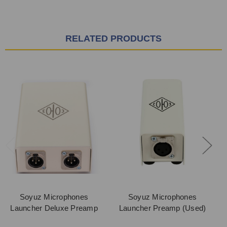
RELATED PRODUCTS
Soyuz Microphones
Soyuz Microphones
Launcher Deluxe Preamp
Launcher Preamp (Used)