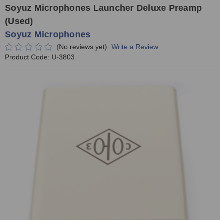
Soyuz Microphones Launcher Deluxe Preamp
(Used)
Soyuz Microphones
(No reviews yet)
Write a Review
Product Code:
U-3803