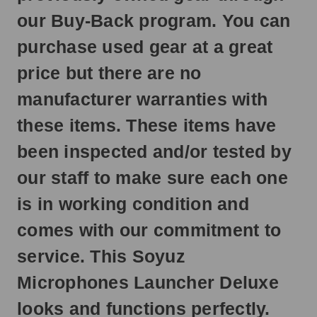
ship
our Buy-Back program. You can
next
business
purchase used gear at a great
day.
price but there are no
manufacturer warranties with
these items. These items have
been inspected and/or tested by
our staff to make sure each one
is in working condition and
comes with our commitment to
service. This Soyuz
Microphones Launcher Deluxe
looks and functions perfectly.