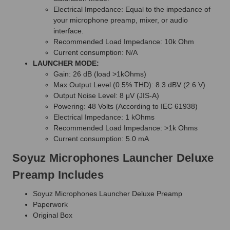
Electrical Impedance: Equal to the impedance of
your microphone preamp, mixer, or audio
interface.
Recommended Load Impedance: 10k Ohm
Current consumption: N/A
LAUNCHER MODE:
Gain: 26 dB (load >1kOhms)
Max Output Level (0.5% THD): 8.3 dBV (2.6 V)
Output Noise Level: 8 μV (JIS-A)
Powering: 48 Volts (According to IEC 61938)
Electrical Impedance: 1 kOhms
Recommended Load Impedance: >1k Ohms
Current consumption: 5.0 mA
Soyuz Microphones Launcher Deluxe
Preamp Includes
Soyuz Microphones Launcher Deluxe Preamp
Paperwork
Original Box