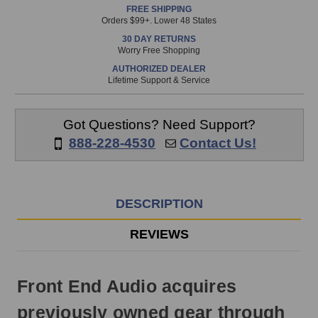
FREE SHIPPING
is
Orders $99+. Lower 48 States
in
30 DAY RETURNS
stock
Worry Free Shopping
and
AUTHORIZED DEALER
will
Lifetime Support & Service
ship
the
same
Got Questions? Need Support?
day
888-228-4530
Contact Us!
if
ordered
prior
to
DESCRIPTION
3pm
EST
REVIEWS
Monday
-
Friday.
Front End Audio acquires
Otherwise,
it
previously owned gear through
will