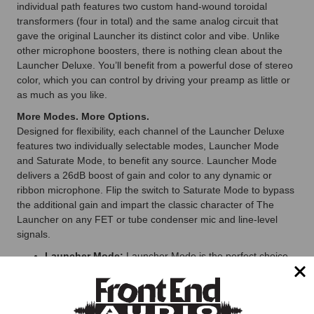
individual path features two custom hand-wound toroidal
transformers (four in total) and the same analog circuit that
gave the original Launcher its distinct color and vibe. Unlike
other microphone boosters, there is nothing clean about the
Launcher Deluxe. You’ll benefit from a powerful dose of stereo
color, which you can control by driving your preamp as little or
as much as you like.
More Modes. More Options.
Designed for flexibility, each channel of the Launcher Deluxe
features two individually selectable modes, Launcher Mode
and Saturate Mode, to benefit any source. Launcher Mode
delivers a 26dB boost of gain and color to any dynamic or
ribbon microphone. Flip the switch to Saturate Mode to bypass
the additional gain and impart the classic character of The
Launcher on any FET or tube condenser mic and line-level
signals.
Launcher Mode:
Launcher Mode is the perfect choice
for elevating any dynamic or ribbon microphone. When
one or both channels are switched to Launcher Mode,
simply plug your mic cable into one of two Neutrik combo