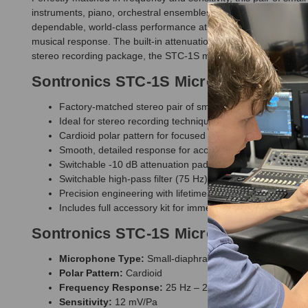
instruments, piano, orchestral ensembles, choirs, and ambient r
dependable, world-class performance at an accessible price. Care
musical response. The built-in attenuation pad and high-pass fil
stereo recording package, the STC-1S microphones allow you to
Sontronics STC-1S Microphones Feat
Factory-matched stereo pair of small-diaphragm conden
Ideal for stereo recording techniques including XY, ORTF
Cardioid polar pattern for focused capture with excellent o
Smooth, detailed response for acoustic instruments, ov
Switchable -10 dB attenuation pad for handling high-SPL
Switchable high-pass filter (75 Hz) to reduce rumble and
Precision engineering with lifetime warranty (registration 
Includes full accessory kit for immediate stereo recording
Sontronics STC-1S Microphones Speci
Microphone Type:
Small-diaphragm condenser (matched
Polar Pattern:
Cardioid
Frequency Response:
25 Hz – 20 kHz
Sensitivity:
12 mV/Pa