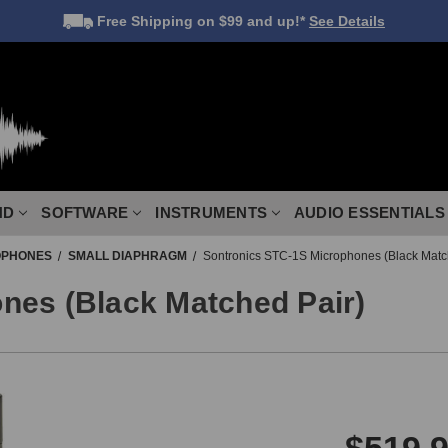
Free Shipping
on $99 and up!*
See Details
ND
SOFTWARE
INSTRUMENTS
AUDIO ESSENTIALS
OPHONES
SMALL DIAPHRAGM
Sontronics STC-1S Microphones (Black Matc
nes (Black Matched Pair)