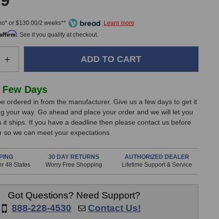
99
mo* or $130.00/2 weeks**
Affirm
. See if you qualify at checkout.
e
Increase
+
Quantity
of
cs
Sontronics
 Few Days
STC-
e ordered in from the manufacturer. Give us a few days to get it
1S
g your way. Go ahead and place your order and we will let you
nes
Microphones
it ships. If you have a deadline then please contact us before
(Black
er so we can meet your expectations.
Matched
Pair)
PING
30 DAY RETURNS
AUTHORIZED DEALER
r 48 States
Worry Free Shopping
Lifetime Support & Service
Got Questions? Need Support?
888-228-4530
Contact Us!