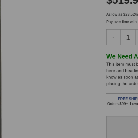
$519.
As low as $23.52/
Pay over time with
Decreas
-
Quantity
of
Sontroni
In
We Need A
STC-
This item must b
Stock,
1S
here and headin
Micropho
only
know as soon as 
(Black
available!
placing the ord
Matched
This
Pair)
item
FREE SHIP
Orders $99+. Lowe
is
in
stock
and
will
ship