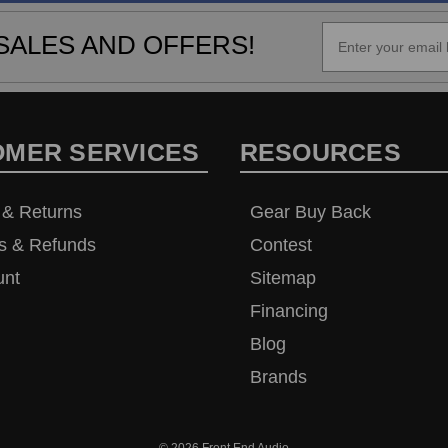
SALES AND OFFERS!
OMER SERVICES
RESOURCES
 & Returns
Gear Buy Back
s & Refunds
Contest
unt
Sitemap
Financing
Blog
Brands