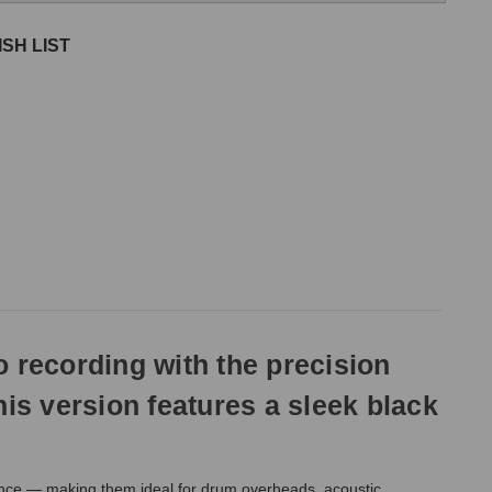
SH LIST
 recording with the precision
is version features a sleek black
lance — making them ideal for drum overheads, acoustic