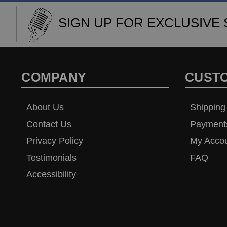
SIGN UP FOR EXCLUSIVE 
COMPANY
CUST
About Us
Shipping
Contact Us
Payment
Privacy Policy
My Acco
Testimonials
FAQ
Accessibility