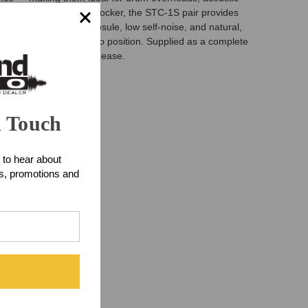
g a pro facility’s mic locker, the STC-1S pair provides
features a cardioid capsule, low self-noise, and natural,
 bodies make them easy to position. Supplied as a complete
ng with confidence and ease.
n Touch
 to hear about
ts, promotions and