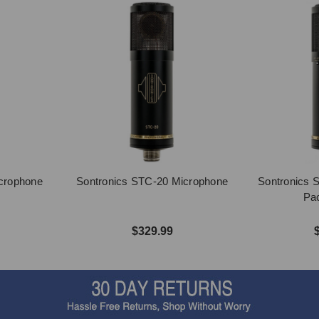
crophone
Sontronics STC-20 Microphone
Sontronics 
Pac
$329.99