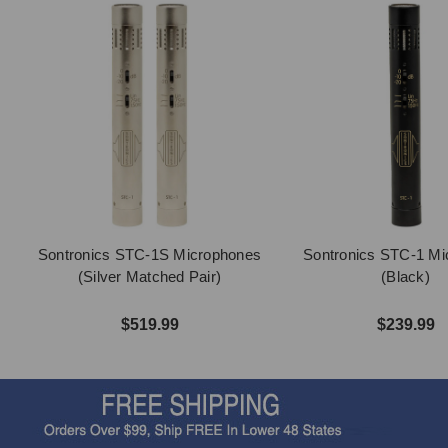
Sontronics STC-1S Microphones
Sontronics STC-1 Mi
(Silver Matched Pair)
(Black)
$519.99
$239.99