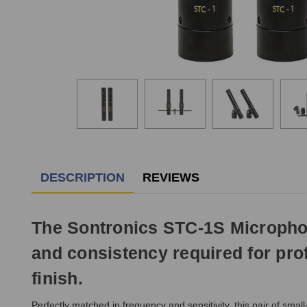
DESCRIPTION
REVIEWS
The Sontronics STC-1S Microphone
and consistency required for prof
finish.
Perfectly matched in frequency and sensitivity, this pair of s