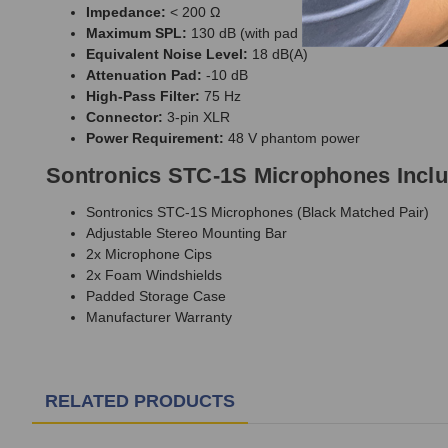
Impedance:
< 200 Ω
Maximum SPL:
130 dB (with pad engaged)
Equivalent Noise Level:
18 dB(A)
Attenuation Pad:
-10 dB
High-Pass Filter:
75 Hz
Connector:
3-pin XLR
Power Requirement:
48 V phantom power
Sontronics STC-1S Microphones Incl
Sontronics STC-1S Microphones (Black Matched Pair)
Adjustable Stereo Mounting Bar
2x Microphone Cips
2x Foam Windshields
Padded Storage Case
Manufacturer Warranty
RELATED PRODUCTS