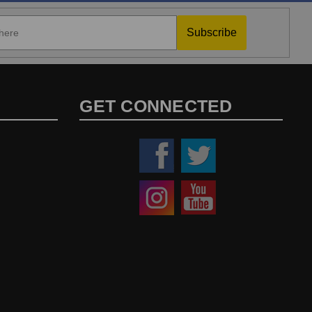
Subscribe
GET CONNECTED