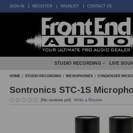
SIGN IN
REGISTER
WISHLIST
CONTACT US
STUDIO RECORDING
LIVE SOU
HOME
STUDIO RECORDING
MICROPHONES
CONDENSER MICR
Sontronics STC-1S Micropho
(No reviews yet)
Write a Review