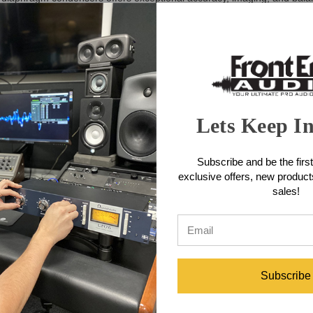
oom capture. Whether you're building a serious home studio or expandin
fully engineered for tonal clarity and transient precision, each STC-1 
ter let you tailor the mics to any source, while their compact, elegant
 achieve wide, spacious stereo soundscapes or tight, controlled imagi
ures
ser microphones
Lets Keep I
, A/B spaced pairs, and more
ff-axis rejection
erheads, piano, ensembles, and ambience
Subscribe and be the first
 sources
exclusive offers, new produc
 low-frequency buildup
sales!
required)
fications
 pair)
Subscribe