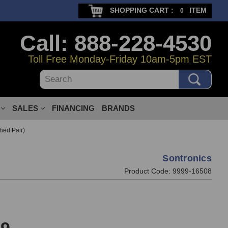
SHOPPING CART :
ITEM
0
Call: 888-228-4530
Toll Free Monday-Friday 10am-5pm EST
Search
SALES
FINANCING
BRANDS
hed Pair)
Sontronics
Product Code:
9999-16508