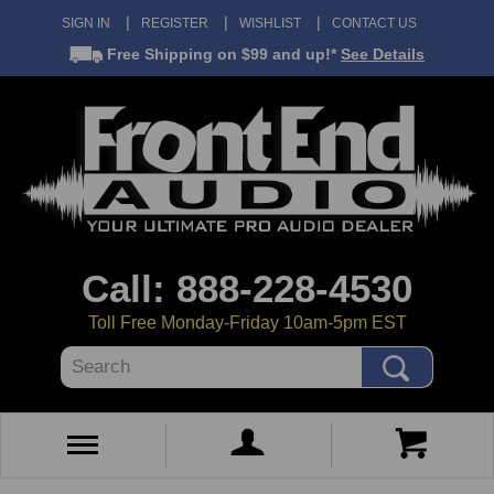
SIGN IN
REGISTER
WISHLIST
CONTACT US
Free Shipping
on $99 and up!*
See Details
Call: 888-228-4530
Toll Free Monday-Friday 10am-5pm EST
Search