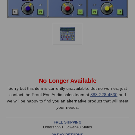
In
No Longer Available
Stock,
Sorry but this item is currently unavailable. But no worries, just
contact the Front End Audio sales team at
888-228-4530
and
only
we will be happy to find you an alternative product that will meet
available!
your needs.
This
item
FREE SHIPPING
is
Orders $99+. Lower 48 States
in
30 DAY RETURNS