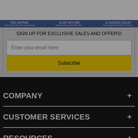
SIGN UP FOR EXCLUSIVE SALES AND OFFERS!
Subscribe
COMPANY
CUSTOMER SERVICES
RESOURCES