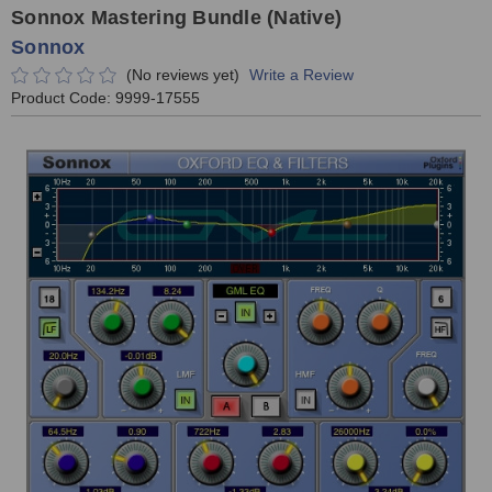
Sonnox Mastering Bundle (Native)
Sonnox
(No reviews yet)
Write a Review
Product Code:
9999-17555