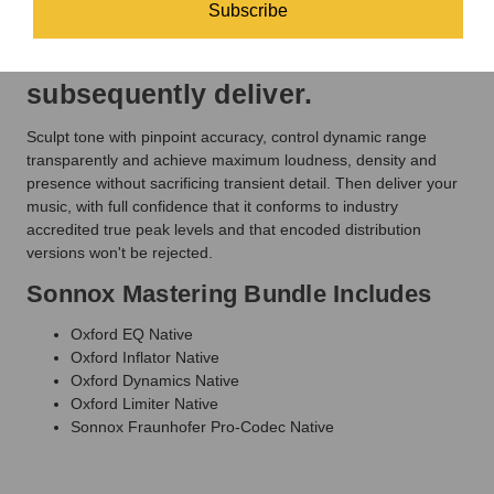
business
getting the very most from your
Subscribe
day.
2-bus and the files you
subsequently deliver.
Sculpt tone with pinpoint accuracy, control dynamic range
transparently and achieve maximum loudness, density and
presence without sacrificing transient detail. Then deliver your
music, with full confidence that it conforms to industry
accredited true peak levels and that encoded distribution
versions won't be rejected.
Sonnox Mastering Bundle Includes
Oxford EQ Native
Oxford Inflator Native
Oxford Dynamics Native
Oxford Limiter Native
Sonnox Fraunhofer Pro-Codec Native