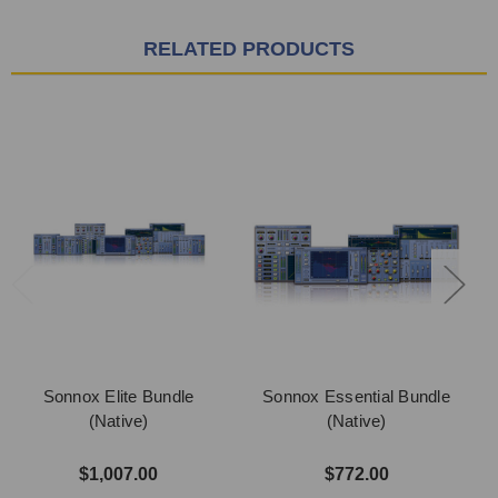
RELATED PRODUCTS
Sonnox Elite Bundle
Sonnox Essential Bundle
(Native)
(Native)
$1,007.00
$772.00