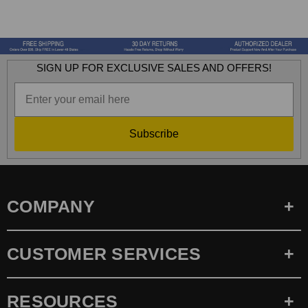
SIGN UP FOR EXCLUSIVE SALES AND OFFERS!
Subscribe
COMPANY
CUSTOMER SERVICES
RESOURCES