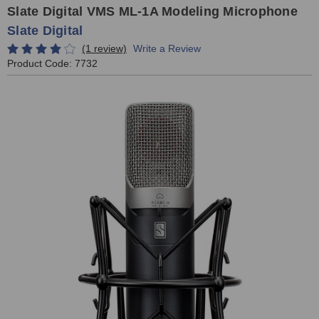
Slate Digital VMS ML-1A Modeling Microphone
Slate Digital
(1 review)
Write a Review
Product Code:
7732