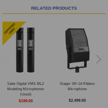
RELATED PRODUCTS
Slate Digital VMS ML2
Stager SR-1A Ribbon
Modeling Microphones
Microphone
(Used)
$2,499.00
$199.00