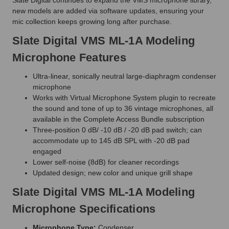
new models are added via software updates, ensuring your
mic collection keeps growing long after purchase.
Slate Digital VMS ML-1A Modeling
Microphone Features
Ultra-linear, sonically neutral large-diaphragm condenser
microphone
Works with Virtual Microphone System plugin to recreate
the sound and tone of up to 36 vintage microphones, all
available in the Complete Access Bundle subscription
Three-position 0 dB/ -10 dB / -20 dB pad switch; can
accommodate up to 145 dB SPL with -20 dB pad
engaged
Lower self-noise (8dB) for cleaner recordings
Updated design; new color and unique grill shape
Slate Digital VMS ML-1A Modeling
Microphone Specifications
Microphone Type:
Condenser