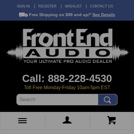
SIGN IN
REGISTER
WISHLIST
CONTACT US
Free Shipping
on $99 and up!*
See Details
Call: 888-228-4530
Toll Free Monday-Friday 10am-5pm EST
Search