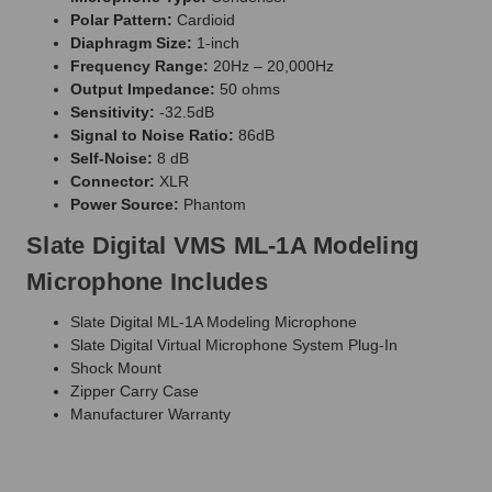
Polar Pattern:
Cardioid
Diaphragm Size:
1-inch
Frequency Range:
20Hz – 20,000Hz
Output Impedance:
50 ohms
Sensitivity:
-32.5dB
Signal to Noise Ratio:
86dB
Self-Noise:
8 dB
Connector:
XLR
Power Source:
Phantom
Slate Digital VMS ML-1A Modeling
Microphone Includes
Slate Digital ML-1A Modeling Microphone
Slate Digital Virtual Microphone System Plug-In
Shock Mount
Zipper Carry Case
Manufacturer Warranty