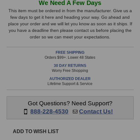
We Need A Few Days
Digital
Digital
Stock,
VMS
VMS
This item must be ordered in from the manufacturer. Give us a
ML-
ML-
few days to get it here and heading your way. Go ahead and
only
1A
1A
place your order and we will let you know as soon as it ships. If
available!
Modeling
Modeling
you have a deadline then please contact us before placing the
This
Microphone
Microphone
order so we can meet your expectations.
item
is
FREE SHIPPING
in
Orders $99+. Lower 48 States
stock
30 DAY RETURNS
and
Worry Free Shopping
will
AUTHORIZED DEALER
ship
Lifetime Support & Service
the
same
day
Got Questions? Need Support?
if
888-228-4530
Contact Us!
ordered
prior
to
ADD TO WISH LIST
3pm