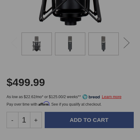
$499.99
As low as $22.62/mo* or $125.00/2 weeks**
Affirm
Pay over time with
. See if you qualify at checkout.
Decrease
-
Increase
+
Quantity
Quantity
of
of
Slate
Slate
In