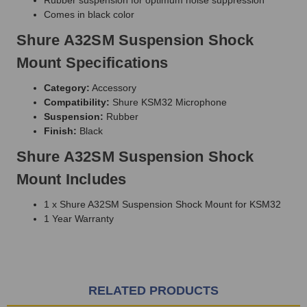
Comes in black color
Shure A32SM Suspension Shock
Mount Specifications
Category:
Accessory
Compatibility:
Shure KSM32 Microphone
Suspension:
Rubber
Finish:
Black
Shure A32SM Suspension Shock
Mount Includes
1 x Shure A32SM Suspension Shock Mount for KSM32
1 Year Warranty
RELATED PRODUCTS