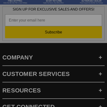
SIGN UP FOR EXCLUSIVE SALES AND OFFERS!
Subscribe
COMPANY
CUSTOMER SERVICES
RESOURCES
GET CONNECTED