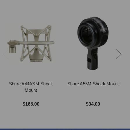
Shure A44ASM Shock
Shure A55M Shock Mount
Mount
$165.00
$34.00