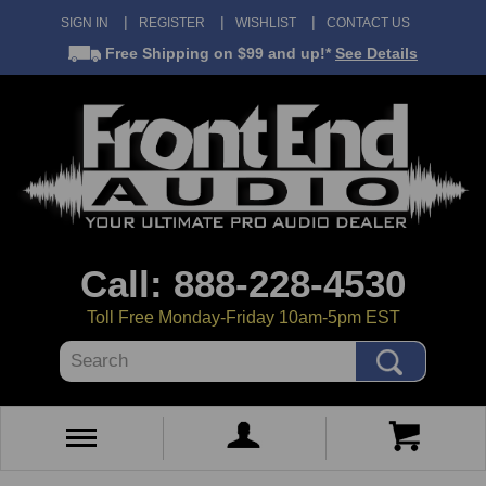
SIGN IN
REGISTER
WISHLIST
CONTACT US
Free Shipping
on $99 and up!*
See Details
Call: 888-228-4530
Toll Free Monday-Friday 10am-5pm EST
Search