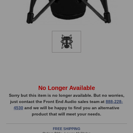
In
No Longer Available
Stock,
Sorry but this item is no longer available. But no worries,
just contact the Front End Audio sales team at
888-228-
only
4530
and we will be happy to find you an alternative
available!
product that will meet your needs.
This
item
FREE SHIPPING
is