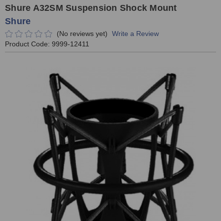
Shure A32SM Suspension Shock Mount
Shure
(No reviews yet)
Write a Review
Product Code:
9999-12411