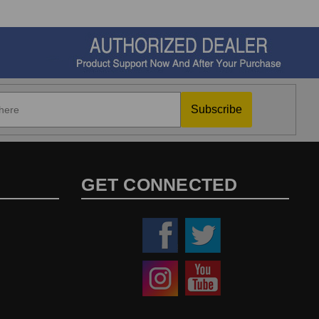
Subscribe
GET CONNECTED