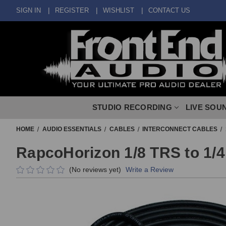
SIGN IN
REGISTER
WISHLIST
CONTACT US
STUDIO RECORDING
LIVE SOU
HOME
AUDIO ESSENTIALS
CABLES
INTERCONNECT CABLES
RapcoHorizon 1/8 TRS to 1/4
(No reviews yet)
Write a Review