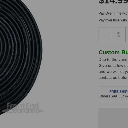
$14.9
Pay Over Time wit
Pay over time with
Decreas
-
Quantity
of
RapcoHo
In
Custom Bui
1/8
Due to the variou
Stock,
TRS
Give us a few d
to
only
and we will let 
1/4
available!
contact us befor
TRS
This
Line
Cable
item
FREE SHIP
Orders $99+. Lowe
(2
is
Foot)
in
stock
and
will
ship