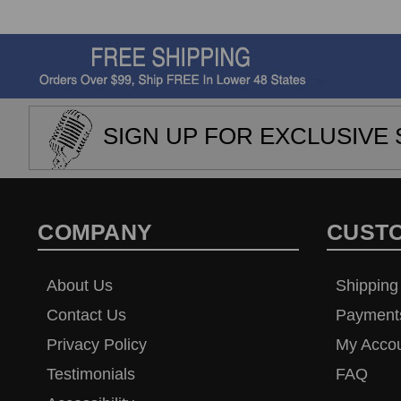
SIGN UP FOR EXCLUSIVE 
COMPANY
CUST
About Us
Shipping
Contact Us
Payment
Privacy Policy
My Acco
Testimonials
FAQ