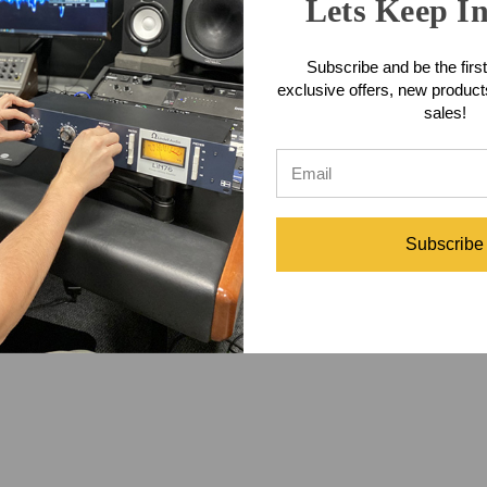
Lets Keep I
at features a 1/8 inch stereo male connector to a 1/4 inch stereo male
le Features
Subscribe and be the first
exclusive offers, new produc
ding maximum flexibility
sales!
th very low memory
fetime warranty to the original purchaser against defect in materials an
e Specifications
Subscribe