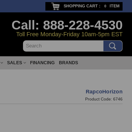
SHOPPING CART :
ITEM
0
Call: 888-228-4530
Toll Free Monday-Friday 10am-5pm EST
Search
SALES
FINANCING
BRANDS
RapcoHorizon
Product Code:
6746