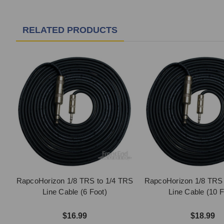
RELATED PRODUCTS
RapcoHorizon 1/8 TRS to 1/4 TRS
RapcoHorizon 1/8 TRS 
Line Cable (6 Foot)
Line Cable (10 F
$16.99
$18.99