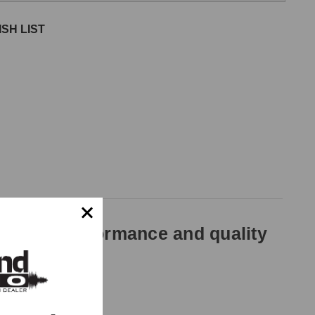
SH LIST
ted for performance and quality