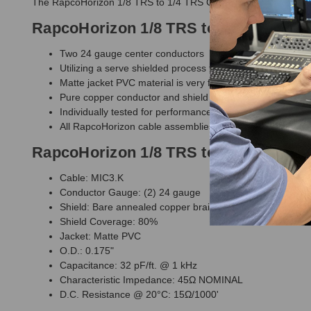
The RapcoHorizon 1/8 TRS to 1/4 TRS Cable is a MINI3 cable th
RapcoHorizon 1/8 TRS to 1/4 TRS Cab
Two 24 gauge center conductors
Utilizing a serve shielded process for quiet operation yiel
Matte jacket PVC material is very flexible yet durable wi
Pure copper conductor and shield
Individually tested for performance and quality
All RapcoHorizon cable assemblies carry a full limited li
RapcoHorizon 1/8 TRS to 1/4 TRS Cabl
Cable: MIC3.K
Conductor Gauge: (2) 24 gauge
Shield: Bare annealed copper braid
Shield Coverage: 80%
Jacket: Matte PVC
O.D.: 0.175"
Capacitance: 32 pF/ft. @ 1 kHz
Characteristic Impedance: 45Ω NOMINAL
D.C. Resistance @ 20°C: 15Ω/1000'