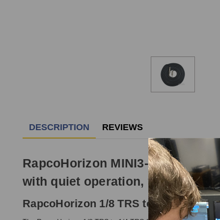
DESCRIPTION
REVIEWS
RapcoHorizon MINI3-2N1S 1/8 TRS 
with quiet operation, yet maximum 
RapcoHorizon 1/8 TRS to 1/4 TRS Cabl