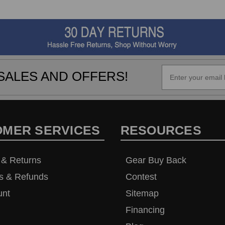
SALES AND OFFERS!
OMER SERVICES
RESOURCES
 & Returns
Gear Buy Back
s & Refunds
Contest
unt
Sitemap
Financing