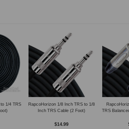
to 1/4 TRS
RapcoHorizon 1/8 Inch TRS to 1/8
RapcoHoriz
oot)
Inch TRS Cable (2 Foot)
TRS Balanced 
$14.99