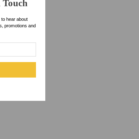
n Touch
 connector.
 to hear about
ts, promotions and
d workmanship