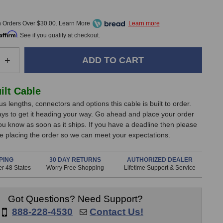
9
h Orders Over $30.00. Learn More
Affirm
. See if you qualify at checkout.
e
Increase
+
Quantity
of
rizon
RapcoHorizon
lt Cable
1/8
s lengths, connectors and options this cable is built to order.
TRS
ays to get it heading your way. Go ahead and place your order
to
you know as soon as it ships. If you have a deadline then please
1/4
e placing the order so we can meet your expectations.
TRS
Line
Cable
PING
30 DAY RETURNS
AUTHORIZED DEALER
r 48 States
(2
Worry Free Shopping
Lifetime Support & Service
Foot)
Got Questions? Need Support?
888-228-4530
Contact Us!