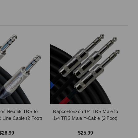
on Neutrik TRS to
RapcoHorizon 1/4 TRS Male to
Line Cable (2 Foot)
1/4 TRS Male Y-Cable (2 Foot)
$26.99
$25.99