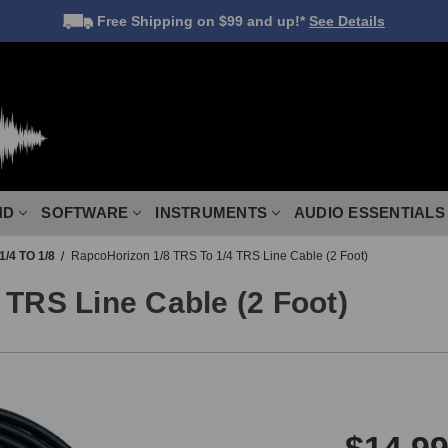
Free Shipping
on $99 and up!*
See Details
ND
SOFTWARE
INSTRUMENTS
AUDIO ESSENTIALS
1/4 TO 1/8
RapcoHorizon 1/8 TRS To 1/4 TRS Line Cable (2 Foot)
 TRS Line Cable (2 Foot)