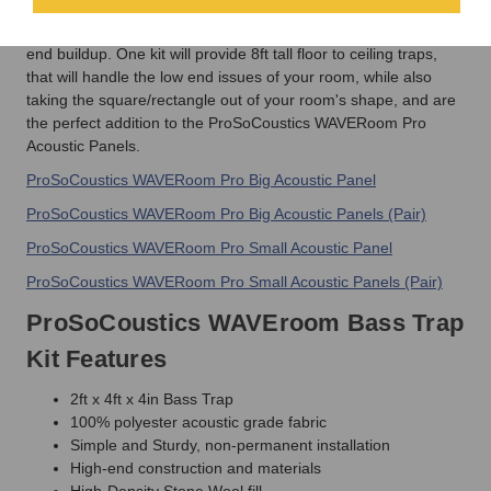
ProSoCoustic Bass Trap series panels are designed for broad
band frequency control with an emphasis on eliminating low-
end buildup. One kit will provide 8ft tall floor to ceiling traps,
that will handle the low end issues of your room, while also
taking the square/rectangle out of your room's shape, and are
the perfect addition to the ProSoCoustics WAVERoom Pro
Acoustic Panels.
ProSoCoustics WAVERoom Pro Big Acoustic Panel
ProSoCoustics WAVERoom Pro Big Acoustic Panels (Pair)
ProSoCoustics WAVERoom Pro Small Acoustic Panel
ProSoCoustics WAVERoom Pro Small Acoustic Panels (Pair)
ProSoCoustics WAVEroom Bass Trap
Kit Features
2ft x 4ft x 4in Bass Trap
100% polyester acoustic grade fabric
Simple and Sturdy, non-permanent installation
High-end construction and materials
High-Density Stone Wool fill