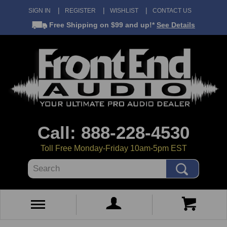
SIGN IN
REGISTER
WISHLIST
CONTACT US
Free Shipping
on $99 and up!*
See Details
Call: 888-228-4530
Toll Free Monday-Friday 10am-5pm EST
Search