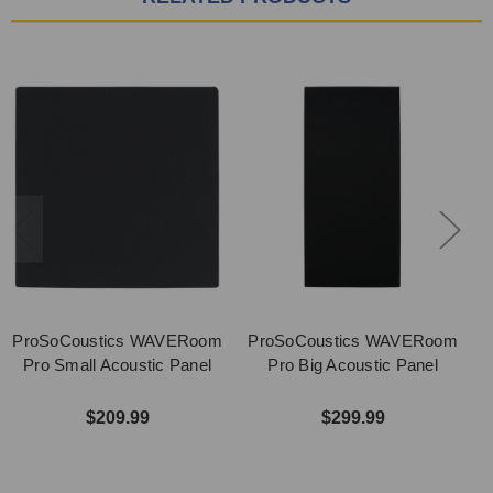
ProSoCoustics WAVERoom
ProSoCoustics WAVERoom
P
Pro Small Acoustic Panel
Pro Big Acoustic Panel
$209.99
$299.99