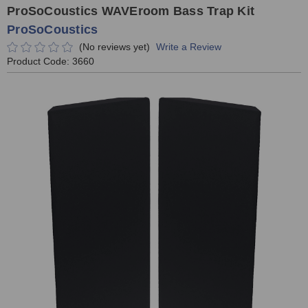
ProSoCoustics WAVEroom Bass Trap Kit
ProSoCoustics
(No reviews yet)
Write a Review
Product Code:
3660