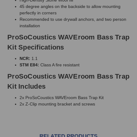
45 degree angles on the backside to allow mounting
perfectly in corners
Recommended to use drywall anchors, and two person
installation
ProSoCoustics WAVEroom Bass Trap
Kit Specifications
NCR:
1.1
STM E84:
Class A fire resistant
ProSoCoustics WAVEroom Bass Trap
Kit Includes
2x ProSoCoustics WAVEroom Bass Trap Kit
2x Z-Clip mounting bracket and screws
RELATED PRODUCTS