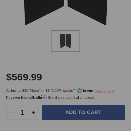
$569.99
As low as $25.78/mo* or $142.50/2 weeks**
Affirm
Pay over time with
. See if you qualify at checkout.
Decrease
-
Increase
+
Quantity
Quantity
of
of
ProSoCoustics
ProSoCoustics
In