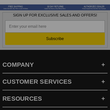
SIGN UP FOR EXCLUSIVE SALES AND OFFERS!
Subscribe
COMPANY
CUSTOMER SERVICES
RESOURCES