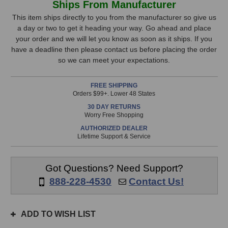
Ships From Manufacturer
WAVEroom
WAVEroom
Stock,
Bass
Bass
This item ships directly to you from the manufacturer so give us
Trap
Trap
a day or two to get it heading your way. Go ahead and place
only
Kit
Kit
your order and we will let you know as soon as it ships. If you
available!
have a deadline then please contact us before placing the order
This
so we can meet your expectations.
item
is
FREE SHIPPING
in
Orders $99+. Lower 48 States
stock
30 DAY RETURNS
and
Worry Free Shopping
will
AUTHORIZED DEALER
ship
Lifetime Support & Service
the
same
day
Got Questions? Need Support?
if
888-228-4530
Contact Us!
ordered
prior
to
ADD TO WISH LIST
3pm