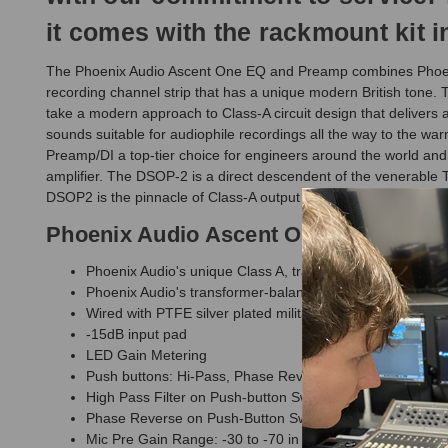
it comes with the rackmount kit in
The Phoenix Audio Ascent One EQ and Preamp combines Phoenix's
recording channel strip that has a unique modern British to
take a modern approach to Class-A circuit design that delivers a
sounds suitable for audiophile recordings all the way to the wa
Preamp/DI a top-tier choice for engineers around the world an
amplifier. The DSOP-2 is a direct descendent of the venerabl
DSOP2 is the pinnacle of Class-A output circuit design, offering 
Phoenix Audio Ascent One EQ and Pr
Phoenix Audio's unique Class A, transformerless, true-ba
Phoenix Audio's transformer-balanced DSOP-2 Class-A d
Wired with PTFE silver plated military grade cable
-15dB input pad
LED Gain Metering
Push buttons: Hi-Pass, Phase Reverse, Switchable 48V 
High Pass Filter on Push-button Switch (Roll-off -6dB pe
Phase Reverse on Push-Button Switch
Mic Pre Gain Range: -30 to -70 in 5dB steps With 10dB m