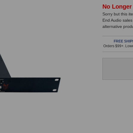
In
No Longer 
Sorry but this it
Stock,
End Audio sales
only
alternative prod
available!
This
FREE SHIP
Orders $99+. Lowe
item
is
in
stock
and
will
ship
the
same
day
if
ordered
prior
to