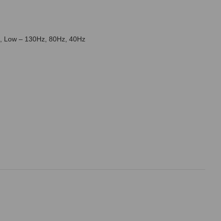
z, Low – 130Hz, 80Hz, 40Hz