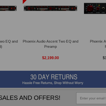
Two EQ and
Phoenix Audio Ascent Two EQ and
Phoenix A
d)
Preamp
$2,199.00
$
SALES AND OFFERS!