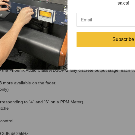
sales!
Hz.
-0.3dB @ 25kHz
Hz to 20kHz +- 0.5dB, Maximum
eamp Specifications
t selector switch (optional 19" rack kit)
Subscribe
Hz to 20kHz +- 0.5dB, Maximum Output = +26dBu @ 1kHz, Noise = -9
alanced Mic input stage. Microphone inputs: XLR’s on Front and Rear P
mic particualry ribbons mics & dynamic mics
the Phoenix Audio Class A DSOP-2 fully discrete output stage, each t
B more available on the fader.
only)
responding to “4” and “6” on a PPM Meter).
itche
 control
-0.3dB @ 25kHz