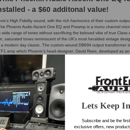
stalled - a $60 additonal value!
 High Fidelity sound, with the rich harmonics of their custom output 
ne. The Phoenix Audio Ascent One EQ and Preamp is a mono channel mi
 wide range of tones without sacrificing the beloved vibe of true Class-
rm, saturated tones reminiscent of the UK's most heralded vintage desi
d a modern day classic. The custom-wound DB694 output transformer is 
e TF1 amp which Phoenix's head-designer, David Rees, developed as a
up a smooth transition from ultra-clean to beautifully saturated tones.
eamp Features
lanced mic input stage
iscrete output stage with custom wound DB694 output transformer
Lets Keep I
phantom power on push-button switch
r octave @ 80Hz)
Subscribe and be the first
exclusive offers, new produc
ore available on the detented ouput fader.