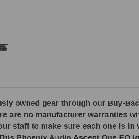
3pm
EST
Monday
-
Friday.
Otherwise,
it
will
ship
next
business
day.
ously owned gear through our Buy-Ba
here are no manufacturer warranties w
our staff to make sure each one is i
 This Phoenix Audio Ascent One EQ lo