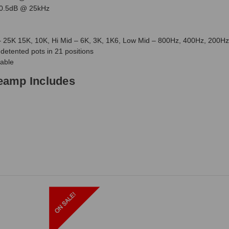
 0.5dB @ 25kHz
 25K 15K, 10K, Hi Mid – 6K, 3K, 1K6, Low Mid – 800Hz, 400Hz, 200H
detented pots in 21 positions
cable
eamp Includes