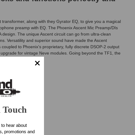
transformer, along with they Gyrator EQ, to give you a magical
crophone preamp with EQ. The Phoenix Ascent Mic Preamp/DIs
A design. The unique Ascent circuit can go from ultra-clean
gns. Versatility and superior sound have made the Ascent
coupled to Phoenix's proprietary, fully discrete DSOP-2 output
n upgrade for vintage Neve modules. Going beyond the TF1, the
n Touch
 to hear about
ts, promotions and