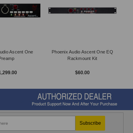
udio Ascent One
Phoenix Audio Ascent One EQ
Preamp
Rackmount Kit
1,299.00
$60.00
Subscribe