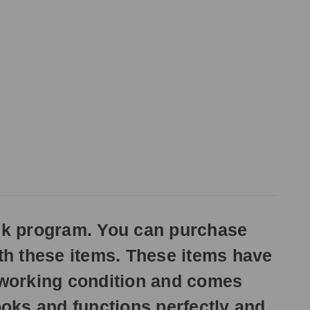
ck program. You can purchase
ith these items. These items have
n working condition and comes
oks and functions perfectly and