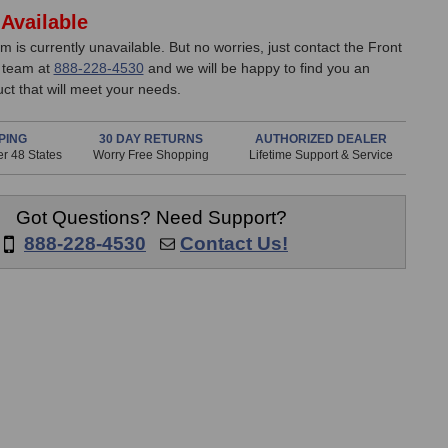
Available
em is currently unavailable. But no worries, just contact the Front
 team at
888-228-4530
and we will be happy to find you an
uct that will meet your needs.
PING
30 DAY RETURNS
AUTHORIZED DEALER
r 48 States
Worry Free Shopping
Lifetime Support & Service
Got Questions? Need Support?
888-228-4530
Contact Us!