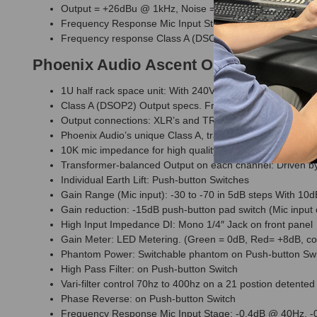
Output = +26dBu @ 1kHz, Noise = -90dB @ 20Hz to 20k
Frequency Response Mic Input Stage: -0.4dB @ 40Hz, 
Frequency response Class A (DSOP-2) output stage: 20
Phoenix Audio Ascent One EQ and Pr
1U half rack space unit: With 240V/110V mains voltage inpu
Class A (DSOP2) Output specs. Frequency response: 20
Output connections: XLR’s and TRS 1/4″ Jack on rear
Phoenix Audio’s unique Class A, transformerless, True b
10K mic impedance for high quality performance with all 
Transformer-balanced Output on each channel: Driven by 
Individual Earth Lift: Push-button Switches
Gain Range (Mic input): -30 to -70 in 5dB steps With 10d
Gain reduction: -15dB push-button pad switch (Mic input 
High Input Impedance DI: Mono 1/4″ Jack on front panel
Gain Meter: LED Metering. (Green = 0dB, Red= +8dB, cor
Phantom Power: Switchable phantom on Push-button Sw
High Pass Filter: on Push-button Switch
Vari-filter control 70hz to 400hz on a 21 postion detented
Phase Reverse: on Push-button Switch
Frequency Response Mic Input Stage: -0.4dB @ 40Hz, 