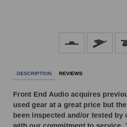
DESCRIPTION
REVIEWS
Front End Audio acquires previ
used gear at a great price but t
been inspected and/or tested by 
with our commitment to service.