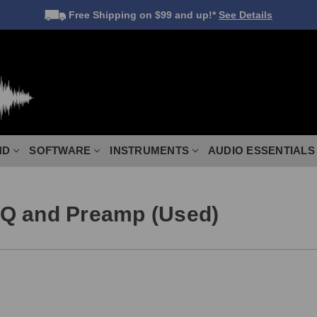
Free Shipping
on $99 and up!*
See Details
ND
SOFTWARE
INSTRUMENTS
AUDIO ESSENTIALS
EQ and Preamp (Used)