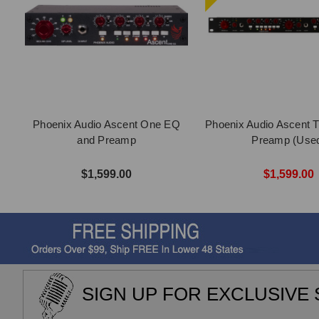
Phoenix Audio Ascent One EQ
Phoenix Audio Ascent 
and Preamp
Preamp (Use
$1,599.00
$1,599.00
SIGN UP FOR EXCLUSIVE 