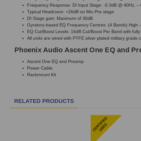
Frequency Response: DI Input Stage: -0.3dB @ 40Hz, –
Typical Headroom: +26dB on Mic-Pre stage
DI Stage gain: Maximum of 30dB
Gyratory-based EQ Frequency Centres: (4 Bands) High –
EQ Cut/Boost Levels: 16dB Cut/Boost Per Band with fully 
All units are wired with PTFE silver plated military grade 
Phoenix Audio Ascent One EQ and Pr
Ascent One EQ and Preamp
Power Cable
Rackmount Kit
RELATED PRODUCTS