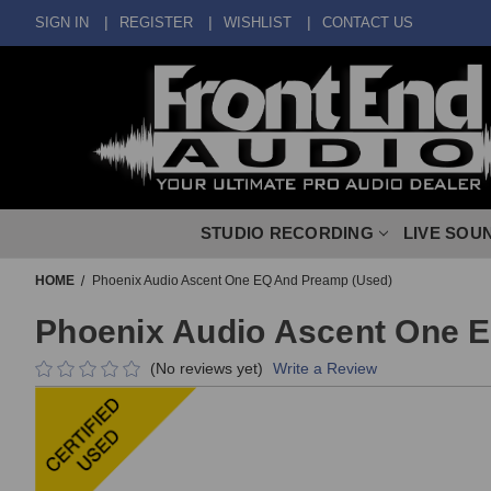
SIGN IN
REGISTER
WISHLIST
CONTACT US
STUDIO RECORDING
LIVE SOU
HOME
Phoenix Audio Ascent One EQ And Preamp (Used)
Phoenix Audio Ascent One 
(No reviews yet)
Write a Review