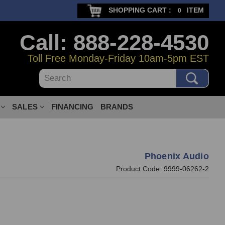
SHOPPING CART :
ITEM
0
Call: 888-228-4530
Toll Free Monday-Friday 10am-5pm EST
Search
SALES
FINANCING
BRANDS
Phoenix Audio
Product Code:
9999-06262-2