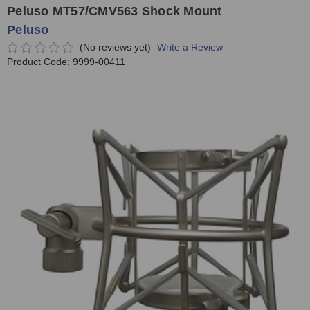
Peluso MT57/CMV563 Shock Mount
Peluso
(No reviews yet)
Write a Review
Product Code:
9999-00411