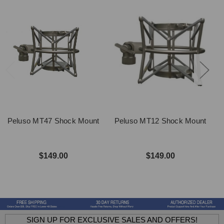
Peluso MT47 Shock Mount
Peluso MT12 Shock Mount
$149.00
$149.00
SIGN UP FOR EXCLUSIVE SALES AND OFFERS!