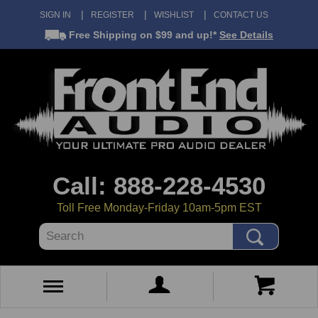
SIGN IN
REGISTER
WISHLIST
CONTACT US
Free Shipping
on $99 and up!*
See Details
Call: 888-228-4530
Toll Free Monday-Friday 10am-5pm EST
Search