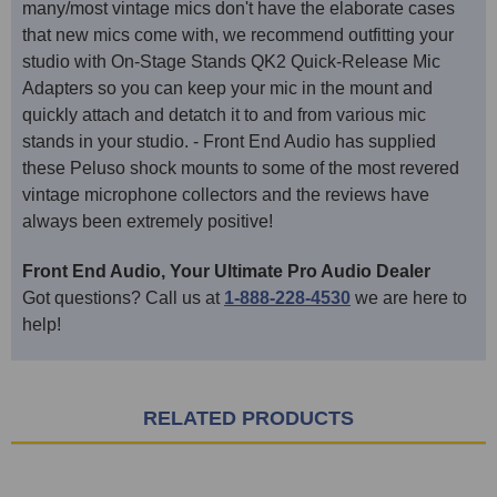
many/most vintage mics don't have the elaborate cases
that new mics come with, we recommend outfitting your
studio with On-Stage Stands QK2 Quick-Release Mic
Adapters so you can keep your mic in the mount and
quickly attach and detatch it to and from various mic
stands in your studio. - Front End Audio has supplied
these Peluso shock mounts to some of the most revered
vintage microphone collectors and the reviews have
always been extremely positive!
Front End Audio, Your Ultimate Pro Audio Dealer
Got questions? Call us at
1-888-228-4530
we are here to
help!
RELATED PRODUCTS