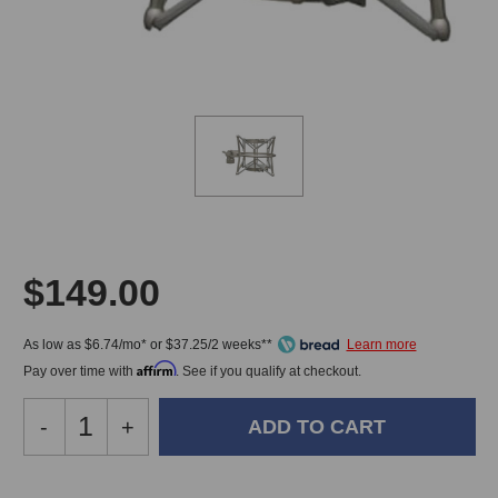
$149.00
As low as $6.74/mo* or $37.25/2 weeks**
Affirm
Pay over time with
. See if you qualify at checkout.
Decrease
-
Increase
+
Quantity
Quantity
of
of
Peluso
Peluso
In