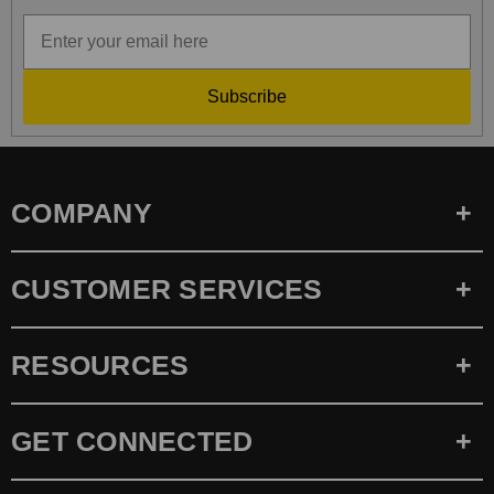
Subscribe
COMPANY
CUSTOMER SERVICES
RESOURCES
GET CONNECTED