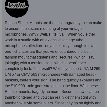
Peluso Shock Mounts are the best upgrade you can make
to ensure the secure mounting of your vintage
microphones. Why? Well, I'll tell ya... When you either
work in a studio with an extensive vintage tube
microphone collection - or you're lucky enough to own
one - chances are that you've encountered the 'belt'
fashion mount that tightens and 'secures' (which I say
jokingly) with a tension clasp which doesn't ever
completely lock. The result? Well, if you see U 67, M 269,
UM 57 or CMV 563 microphones with damaged head-
baskets, there's your sign. The band quickly expands and
the $10,000+ mic goes straight into the floor. With these
Peluso mounts, tragedy no more! Secure screws can be
thumb-tightened and you can really get them tight with
another twist via some pliers. Since they go on tightly and