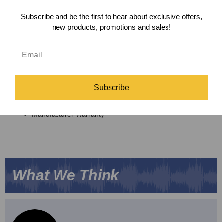
Features
Subscribe and be the first to hear about exclusive offers,
Fits your Neumann UM57 or CMV 563 microphone
new products, promotions and sales!
perfectly
Durable Metal Design
Secure
Peluso MT57/CMV563 Shock Mount
Includes
Subscribe
Peluso MT57/CMV563 Shock Mount
Manufacturer Warranty
What We Think