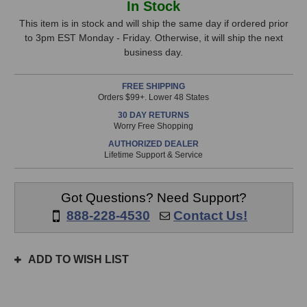
In Stock
MT57/CMV563
MT57/CMV563
Stock,
Shock
Shock
This item is in stock and will ship the same day if ordered prior
Mount
Mount
to 3pm EST Monday - Friday. Otherwise, it will ship the next
only
business day.
available!
This
FREE SHIPPING
item
Orders $99+. Lower 48 States
is
30 DAY RETURNS
in
Worry Free Shopping
stock
AUTHORIZED DEALER
and
Lifetime Support & Service
will
ship
the
Got Questions? Need Support?
same
888-228-4530
Contact Us!
day
if
ordered
ADD TO WISH LIST
prior
to
3pm