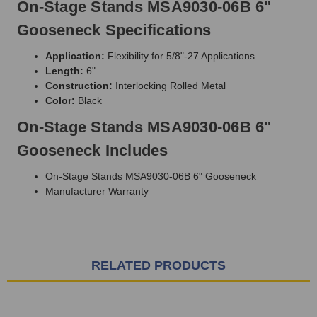
On-Stage Stands MSA9030-06B 6"
Gooseneck Specifications
Application:
Flexibility for 5/8"-27 Applications
Length:
6"
Construction:
Interlocking Rolled Metal
Color:
Black
On-Stage Stands MSA9030-06B 6"
Gooseneck Includes
On-Stage Stands MSA9030-06B 6" Gooseneck
Manufacturer Warranty
RELATED PRODUCTS