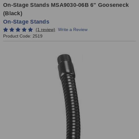
On-Stage Stands MSA9030-06B 6" Gooseneck
(Black)
On-Stage Stands
(1 review)
Write a Review
Product Code:
2519