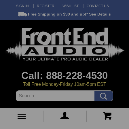
SIGN IN
REGISTER
WISHLIST
CONTACT US
Free Shipping
on $99 and up!*
See Details
Call: 888-228-4530
Toll Free Monday-Friday 10am-5pm EST
Search