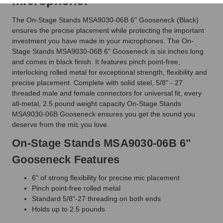
microphone.
The On-Stage Stands MSA9030-06B 6" Gooseneck (Black)
ensures the precise placement while protecting the important
investment you have made in your microphones. The On-
Stage Stands MSA9030-06B 6" Gooseneck is six inches long
and comes in black finish. It features pinch point-free,
interlocking rolled metal for exceptional strength, flexibility and
precise placement. Complete with solid steel, 5/8" - 27
threaded male and female connectors for universal fit, every
all-metal, 2.5 pound weight capacity On-Stage Stands
MSA9030-06B Gooseneck ensures you get the sound you
deserve from the mic you love.
On-Stage Stands MSA9030-06B 6"
Gooseneck Features
6" of strong flexibility for precise mic placement
Pinch point-free rolled metal
Standard 5/8"-27 threading on both ends
Holds up to 2.5 pounds