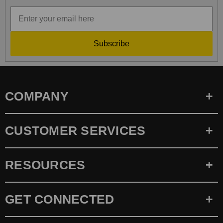
Subscribe
COMPANY
CUSTOMER SERVICES
RESOURCES
GET CONNECTED