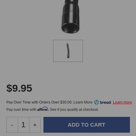
$9.95
Pay Over Time with Orders Over $30.00. Learn More
Affirm
Pay over time with
. See if you qualify at checkout.
Decrease
-
Increase
+
Quantity
Quantity