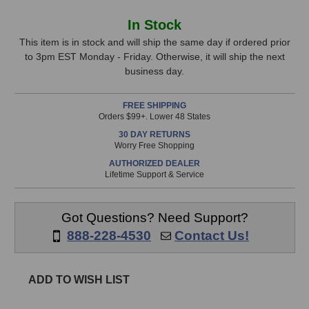
of
of
On-
On-
In
In Stock
Stage
Stage
Stock,
Stands
Stands
This item is in stock and will ship the same day if ordered prior
MSA9030-
MSA9030-
to 3pm EST Monday - Friday. Otherwise, it will ship the next
only
06B
06B
business day.
available!
6"
6"
This
Gooseneck
Gooseneck
FREE SHIPPING
(Black)
(Black)
item
Orders $99+. Lower 48 States
is
30 DAY RETURNS
in
Worry Free Shopping
stock
AUTHORIZED DEALER
and
Lifetime Support & Service
will
ship
the
Got Questions? Need Support?
same
888-228-4530
Contact Us!
day
if
ordered
ADD TO WISH LIST
prior
to