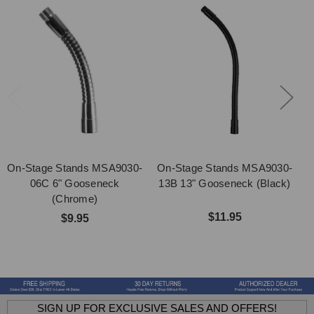
On-Stage Stands MSA9030-
On-Stage Stands MSA9030-
O
06C 6" Gooseneck
13B 13" Gooseneck (Black)
1
(Chrome)
$11.95
$9.95
SIGN UP FOR EXCLUSIVE SALES AND OFFERS!