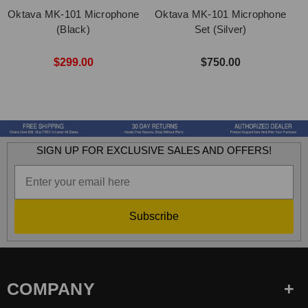
Oktava MK-101 Microphone
Oktava MK-101 Microphone
O
(Black)
Set (Silver)
$299.00
$750.00
SIGN UP FOR EXCLUSIVE SALES AND OFFERS!
Subscribe
COMPANY