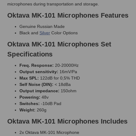
microphones during transportation and storage.
Oktava MK-101 Microphones Features
Genuine Russian Made
Black and
Silver
Color Options
Oktava MK-101 Microphones Set
Specifications
Freq. Response:
20-20000Hz
Output sensitivity:
16mV/Pa
Max SPL:
122dB for 0,5% THD
Self Noise (DIN):
< 18dBa
Output impedance:
150ohm
Powering:
48v
Switches:
-10dB Pad
Weight:
260g
Oktava MK-101 Microphones Includes
2x Oktava MK-101 Microphone