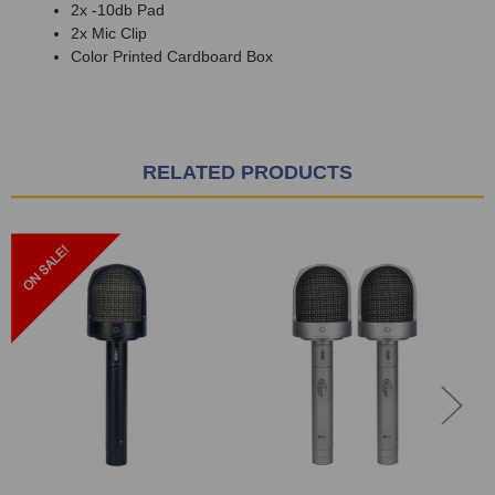
2x -10db Pad
2x Mic Clip
Color Printed Cardboard Box
RELATED PRODUCTS