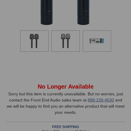
In
No Longer Available
Stock,
Sorry but this item is currently unavailable. But no worries, just
contact the Front End Audio sales team at
888-228-4530
and
only
we will be happy to find you an alternative product that will meet
available!
your needs.
This
item
FREE SHIPPING
is