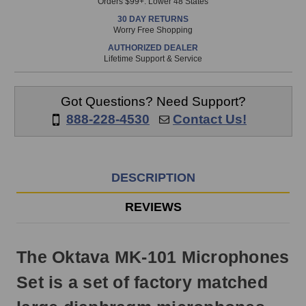
Orders $99+. Lower 48 States
in
30 DAY RETURNS
stock
Worry Free Shopping
and
AUTHORIZED DEALER
will
Lifetime Support & Service
ship
the
same
Got Questions? Need Support?
day
888-228-4530
Contact Us!
if
ordered
prior
to
DESCRIPTION
3pm
EST
REVIEWS
Monday
-
Friday.
The Oktava MK-101 Microphones
Otherwise,
it
Set is a set of factory matched
will
ship