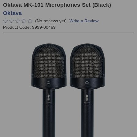
Oktava MK-101 Microphones Set (Black)
Oktava
(No reviews yet)
Write a Review
Product Code:
9999-00469