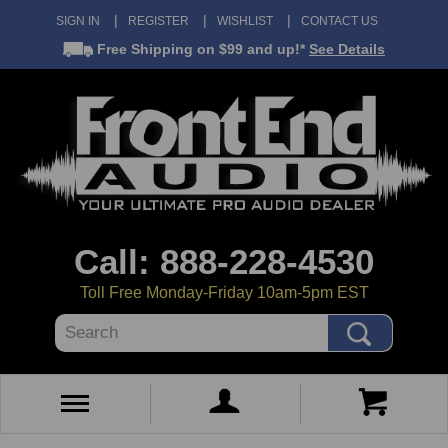
SIGN IN
REGISTER
WISHLIST
CONTACT US
Free Shipping
on $99 and up!*
See Details
Call: 888-228-4530
Toll Free Monday-Friday 10am-5pm EST
Search