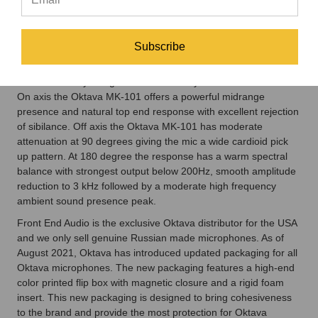
using the mic upright or inverted. The small headbasket and
body size make for easy placement and minimal reflection
between sound source and microphone body. Building on the
Subscribe
marketplace success of the legendary Oktava MK-012, the
Oktava MK-101 uses the same impedance converter / output
circuit and body design made famous by the Oktava MK-012.
On axis the Oktava MK-101 offers a powerful midrange
presence and natural top end response with excellent rejection
of sibilance. Off axis the Oktava MK-101 has moderate
attenuation at 90 degrees giving the mic a wide cardioid pick
up pattern. At 180 degree the response has a warm spectral
balance with strongest output below 200Hz, smooth amplitude
reduction to 3 kHz followed by a moderate high frequency
ambient sound presence peak.
Front End Audio is the exclusive Oktava distributor for the USA
and we only sell genuine Russian made microphones. As of
August 2021, Oktava has introduced updated packaging for all
Oktava microphones. The new packaging features a high-end
color printed flip box with magnetic closure and a rigid foam
insert. This new packaging is designed to bring cohesiveness
to the brand and provide the most protection for Oktava