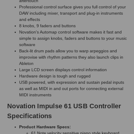
aftertouch
Professional control surface gives you full control of your
DAW including mixer, transport and plug-in instruments
and effects
8 knobs, 9 faders and buttons
Novation's Automap control software makes it fast and
simple to assign knobs, faders and buttons to your music
software
Back-lit drum pads allow you to warp arpeggios and
improvise with rhythm patterns they also launch clips in
Ableton
Large LCD screen displays control information
Hardware design is tough and rugged
USB powered, with expression and sustain pedal inputs
as well as MIDI in and out ports for connecting external
MIDI instruments
Novation Impulse 61 USB Controller
Specifications
Product Hardware Specs:
61 Note velocity sensitive piano style keyboard