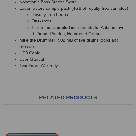
Novation's Bass Station Synth
Loopmasters sample pack (4GB of royalty-free samples)
Royalty-free Loops
One-shots
Three multisampled instruments for Ableton Live
9: Piano, Rhodes, Hammond Organ
Mike the Drummer (502 MB of live drums loops and
breaks)
USB Cable
User Manual
Two Years Warranty
RELATED PRODUCTS