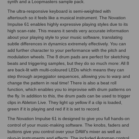
synth and a Loopmasters sample pack.
The ultra-responsive keyboard is semi-weighted with
aftertouch so it feels like a musical instrument. The Novation
Impulse 61 enables highly expressive playing styles due to its
high scan-rate. This means it sends very accurate information
about your playing style to your music software, translating
subtle differences in dynamics extremely effectively. You can
add further character to your performance with the pitch and
modulation wheels. The 8 drum pads are perfect for sketching
beats and triggering samples, but they do so much more: All 8
are back-lit with multi-coloured LEDs which means they can
step through arpeggiator sequences, allowing you to warp and
change the pattern in real time! There is also a beat roll
function, which enables you to improvise with drum patterns on
the fly. In addition to this, the drum pads can be used to trigger
clips in Ableton Live. They light up yellow if a clip is loaded,
green if it is playing and red if it is set to record.
The Novation Impulse 61 is designed to give you full hands-on
control of your music-making software. The knobs, faders and
buttons give you control over your DAW's mixer as well as
plug-in instruments and effects. The included Automap control