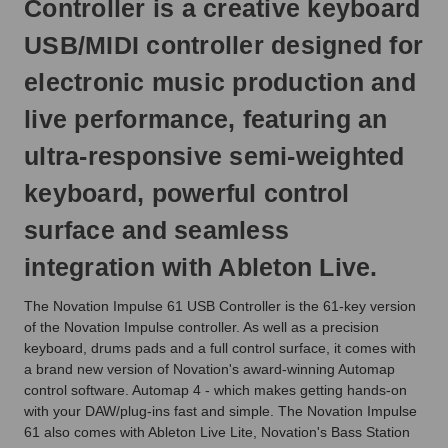
Controller is a creative keyboard
next
business
USB/MIDI controller designed for
day.
electronic music production and
live performance, featuring an
ultra-responsive semi-weighted
keyboard, powerful control
surface and seamless
integration with Ableton Live.
The Novation Impulse 61 USB Controller is the 61-key version
of the Novation Impulse controller. As well as a precision
keyboard, drums pads and a full control surface, it comes with
a brand new version of Novation's award-winning Automap
control software. Automap 4 - which makes getting hands-on
with your DAW/plug-ins fast and simple. The Novation Impulse
61 also comes with Ableton Live Lite, Novation's Bass Station