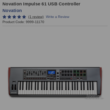
Novation Impulse 61 USB Controller
Novation
(1 review)
Write a Review
Product Code:
9999-11170