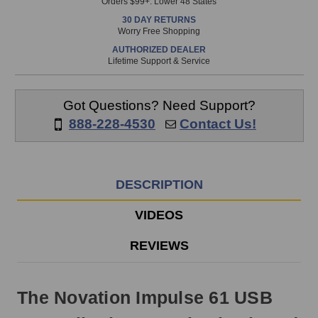
Orders $99+. Lower 48 States
in
30 DAY RETURNS
stock
Worry Free Shopping
and
AUTHORIZED DEALER
will
Lifetime Support & Service
ship
the
same
Got Questions? Need Support?
day
888-228-4530
Contact Us!
if
ordered
prior
to
DESCRIPTION
3pm
EST
VIDEOS
Monday
-
REVIEWS
Friday.
Otherwise,
it
The Novation Impulse 61 USB
will
ship