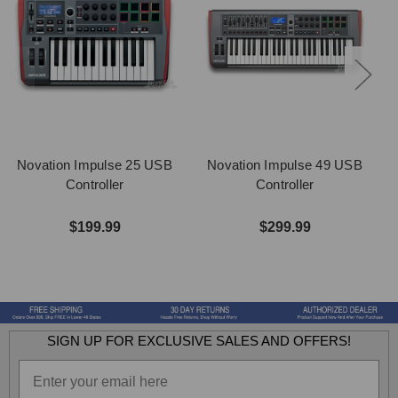
Novation Impulse 25 USB
Novation Impulse 49 USB
Controller
Controller
$199.99
$299.99
SIGN UP FOR EXCLUSIVE SALES AND OFFERS!