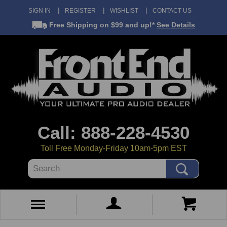
SIGN IN
REGISTER
WISHLIST
CONTACT US
Free Shipping
on $99 and up!*
See Details
Call: 888-228-4530
Toll Free Monday-Friday 10am-5pm EST
Search