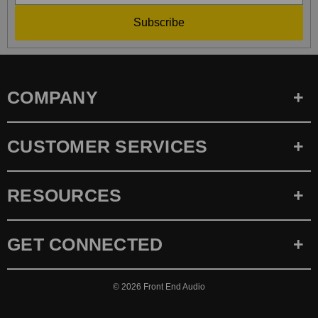
Subscribe
COMPANY
CUSTOMER SERVICES
RESOURCES
GET CONNECTED
© 2026
Front End Audio