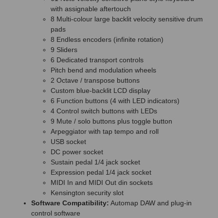
with assignable aftertouch
8 Multi-colour large backlit velocity sensitive drum
pads
8 Endless encoders (infinite rotation)
9 Sliders
6 Dedicated transport controls
Pitch bend and modulation wheels
2 Octave / transpose buttons
Custom blue-backlit LCD display
6 Function buttons (4 with LED indicators)
4 Control switch buttons with LEDs
9 Mute / solo buttons plus toggle button
Arpeggiator with tap tempo and roll
USB socket
DC power socket
Sustain pedal 1/4 jack socket
Expression pedal 1/4 jack socket
MIDI In and MIDI Out din sockets
Kensington security slot
Software Compatibility:
Automap DAW and plug-in
control software