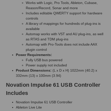
Works with Logic, Pro Tools, Ableton, Cubase,
Reason/Record, Sonar and more
Includes editable QWERTY support for hardware
controls
A library of mappings for hundreds of plug-ins is
available
Automap works with VST and AU plug-ins, as well
as RTAS and TDM plug-ins
Automap with Pro-Tools does not include AAX
plugin control
Power Requirements:
Fully USB bus powered
Power supply not included
Product Dimensions:
(L x D x H) 1022mm (40.2) x
332mm (13) x 100mm (3.94)
Novation Impulse 61 USB Controller
Includes
Novation Impulse 61 USB Controller
Ableton Live Lite