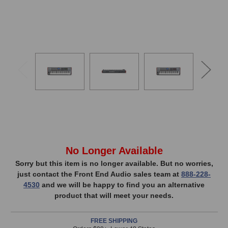
VIDE
In
No Longer Available
Stock,
Sorry but this item is no longer available. But no worries,
just contact the Front End Audio sales team at
888-228-
only
4530
and we will be happy to find you an alternative
available!
product that will meet your needs.
This
item
FREE SHIPPING
is