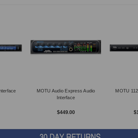
terface
MOTU Audio Express Audio
MOTU 112D
Interface
$449.00
$