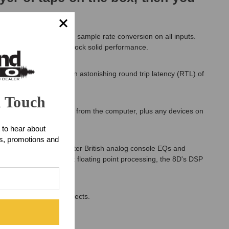
digital audio I/O, with sample rate conversion on all inputs.
w latency and proven, rock solid performance.
mer, the 8D delivers an astonishing round trip latency (RTL) of
n Touch
 Includes routing to and from the computer, plus any devices on
 to hear about
ts, promotions and
ic reverb, EQ modeled after British analog console EQs and
ht at home. With 32-bit floating point processing, the 8D's DSP
nnel mixing and DSP effects.