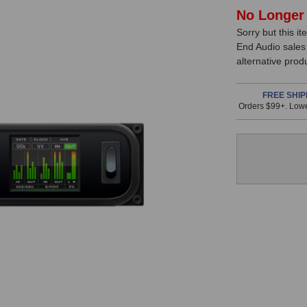
In
No Longer 
Sorry but this it
Stock,
End Audio sales
only
alternative prod
available!
This
FREE SHIP
Orders $99+. Lowe
item
is
in
stock
and
will
ship
the
same
day
if
ordered
prior
to