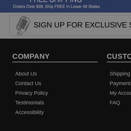
SIGN UP FOR EXCLUSIVE 
COMPANY
CUST
About Us
Shipping
Contact Us
Payment
Privacy Policy
My Acco
Testimonials
FAQ
Accessibility