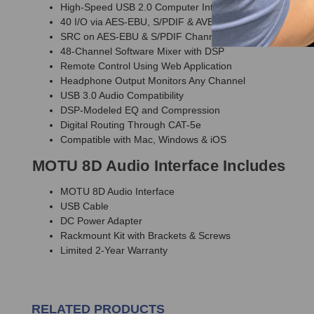
High-Speed USB 2.0 Computer Interface
40 I/O via AES-EBU, S/PDIF & AVB/TSN
SRC on AES-EBU & S/PDIF Channels
48-Channel Software Mixer with DSP
Remote Control Using Web Application
Headphone Output Monitors Any Channel
USB 3.0 Audio Compatibility
DSP-Modeled EQ and Compression
Digital Routing Through CAT-5e
Compatible with Mac, Windows & iOS
MOTU 8D Audio Interface Includes
MOTU 8D Audio Interface
USB Cable
DC Power Adapter
Rackmount Kit with Brackets & Screws
Limited 2-Year Warranty
RELATED PRODUCTS