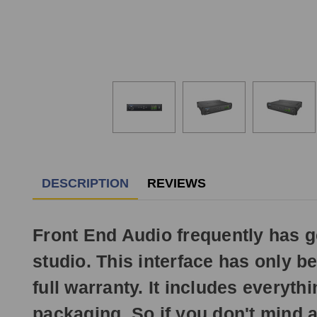
DESCRIPTION
REVIEWS
Front End Audio frequently has 
studio. This interface has only b
full warranty. It includes everyt
packaging. So if you don't mind a