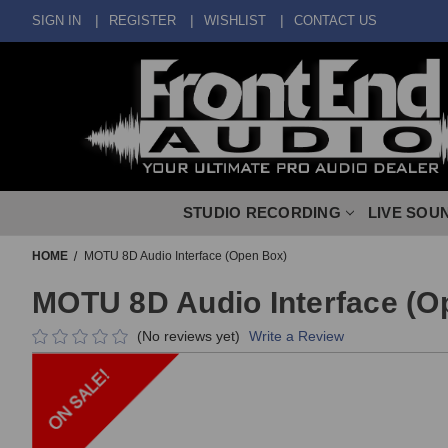
SIGN IN
REGISTER
WISHLIST
CONTACT US
STUDIO RECORDING
LIVE SOU
HOME
MOTU 8D Audio Interface (Open Box)
MOTU 8D Audio Interface (O
(No reviews yet)
Write a Review