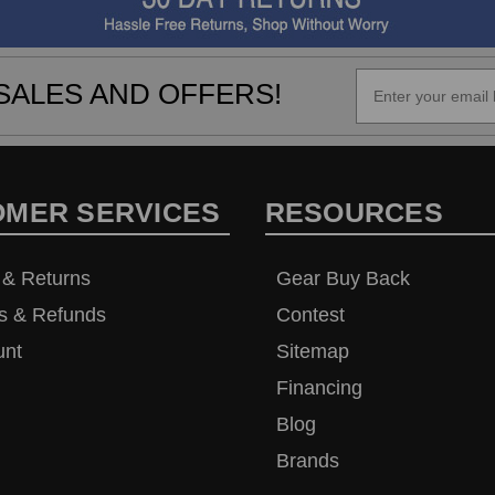
SALES AND OFFERS!
OMER SERVICES
RESOURCES
 & Returns
Gear Buy Back
s & Refunds
Contest
unt
Sitemap
Financing
Blog
Brands