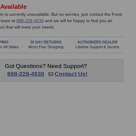
Available
em is currently unavailable. But no worries, just contact the Front
 team at
888-228-4530
and we will be happy to find you an
uct that will meet your needs.
PING
30 DAY RETURNS
AUTHORIZED DEALER
r 48 States
Worry Free Shopping
Lifetime Support & Service
Got Questions? Need Support?
888-228-4530
Contact Us!