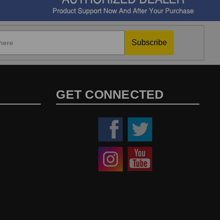
Subscribe
GET CONNECTED