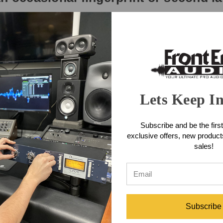
nal AES3 (AES/EBU) digital I/O, plus four channels of standard S/PDIF 
gh USB or AVB/TSN. Renowned drivers deliver industry-leading ultra-lo
atency performance. With a high-performance DAW such as Digital Perfor
SB (at 96 kHz with a 32-sample host buffer).
Lets Keep I
nels. Convert any format to any other (AES3, S/PDIF, AVB-TSN and USB).
Subscribe and be the first
exclusive offers, new produc
 groups, access to 64 network inputs, and DSP effects, including class
sales!
ou know your way around a large-format mixing console, you'll feel rig
ound quality.
 Ethernet cable for wireless control of device settings, powerful 48-cha
Subscribe