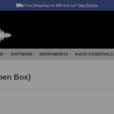
Free Shipping
on $99 and up!*
See Details
ND
SOFTWARE
INSTRUMENTS
AUDIO ESSENTIALS
pen Box)