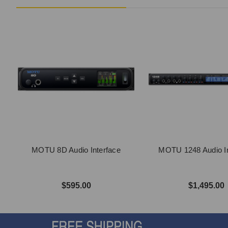
MOTU 8D Audio Interface
MOTU 1248 Audio In
$595.00
$1,495.00