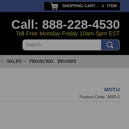
SHOPPING CART :
ITEM
0
Call: 888-228-4530
Toll Free Monday-Friday 10am-5pm EST
Search
SALES
FINANCING
BRANDS
MOTU
Product Code:
3683-2