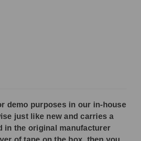
or demo purposes in our in-house
ise just like new and carries a
d in the original manufacturer
yer of tape on the box, then you