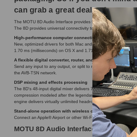
can grab a great deal today!
The MOTU 8D Audio Interface provides four channels of professio
The 8D provides universal connectivity to your Mac or PC throu
High-performance computer connectivity
New, optimized drivers for both Mac and PC deliver ultra-low l
1.70 ms (milliseconds) on OS X and 1.71 ms on Windows over U
A flexible digital converter, router, and splitter
Send any input to any output, or split to multiple output chan
the AVB-TSN network.
DSP mixing and effects processing
The 8D's 48-input digital mixer delivers 7 stereo aux busses, 3
compression modeled after the legendary LA-2A compressor. If y
engine delivers virtually unlimited headroom and the utmost in s
Stand-alone operation with wireless contro
l
Connect an Apple® Airport or other Wi-Fi router with a standard
MOTU 8D Audio Interface Features