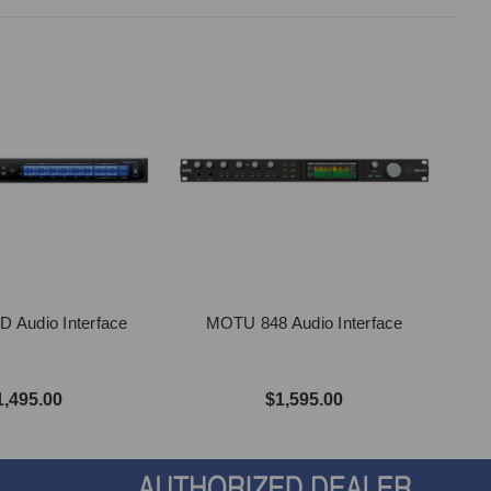
 Audio Interface
MOTU 848 Audio Interface
1,495.00
$1,595.00