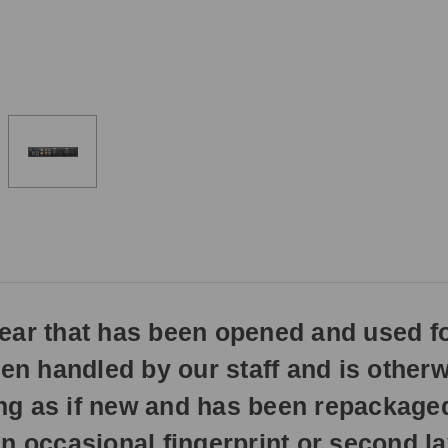
3pm
EST
Monday
-
Friday.
Otherwise,
it
will
ship
next
business
day.
gear that has been opened and used f
een handled by our staff and is otherw
hing as if new and has been repackage
n occasional fingerprint or second la