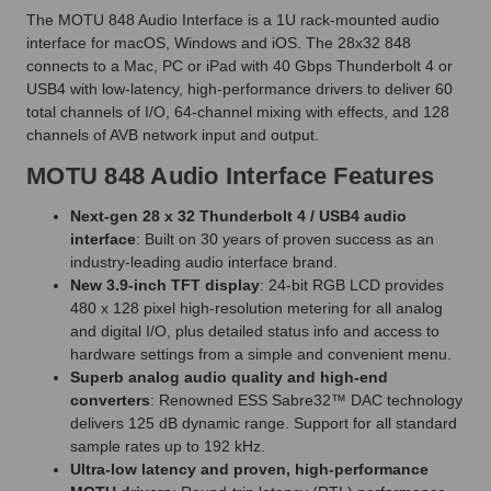
The MOTU 848 Audio Interface is a 1U rack-mounted audio
interface for macOS, Windows and iOS. The 28x32 848
connects to a Mac, PC or iPad with 40 Gbps Thunderbolt 4 or
USB4 with low-latency, high-performance drivers to deliver 60
total channels of I/O, 64-channel mixing with effects, and 128
channels of AVB network input and output.
MOTU 848 Audio Interface Features
Next-gen 28 x 32 Thunderbolt 4 / USB4 audio
interface
: Built on 30 years of proven success as an
industry-leading audio interface brand.
New 3.9-inch TFT display
: 24-bit RGB LCD provides
480 x 128 pixel high-resolution metering for all analog
and digital I/O, plus detailed status info and access to
hardware settings from a simple and convenient menu.
Superb analog audio quality and high-end
converters
: Renowned ESS Sabre32™ DAC technology
delivers 125 dB dynamic range. Support for all standard
sample rates up to 192 kHz.
Ultra-low latency and proven, high-performance