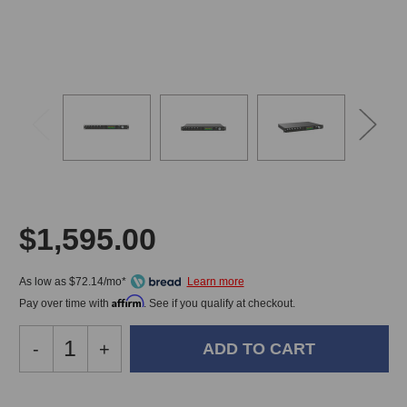
$1,595.00
As low as $72.14/mo*
Affirm
Pay over time with
. See if you qualify at checkout.
Decrease
-
Increase
+
Quantity
Quantity
of
of
MOTU
MOTU
In