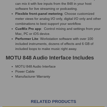
can mix it with live inputs from the 848 in your host
software for live streaming or podcasting.
Flexible front-panel metering
: Choose customized
meter views for analog I/O only, digital I/O only and other
combinations to best support your workflow.
CueMix Pro app
: Control mixing and settings from your
Mac, PC or iOS device.
Performer Lite
: Workstation software with over 100
included instruments, dozens of effects and 6 GB of
included loops to make music right away.
MOTU 848 Audio Interface Includes
MOTU 848 Audio Interface
Power Cable
Manufacturer Warranty
RELATED PRODUCTS