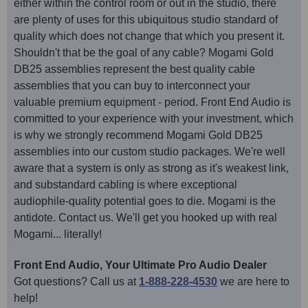
either within the control room or out in the studio, there
are plenty of uses for this ubiquitous studio standard of
quality which does not change that which you present it.
Shouldn't that be the goal of any cable? Mogami Gold
DB25 assemblies represent the best quality cable
assemblies that you can buy to interconnect your
valuable premium equipment - period. Front End Audio is
committed to your experience with your investment, which
is why we strongly recommend Mogami Gold DB25
assemblies into our custom studio packages. We're well
aware that a system is only as strong as it's weakest link,
and substandard cabling is where exceptional
audiophile-quality potential goes to die. Mogami is the
antidote. Contact us. We'll get you hooked up with real
Mogami... literally!
Front End Audio, Your Ultimate Pro Audio Dealer
Got questions? Call us at
1-888-228-4530
we are here to
help!