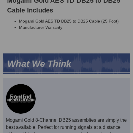
Mogami Gold AES TD DB25 to DB25
Cable Includes
Mogami Gold AES TD DB25 to DB25 Cable (25 Foot)
Manufacturer Warranty
What We Think
Mogami Gold 8-Channel DB25 assemblies are simply the
best available. Perfect for running signals at a distance