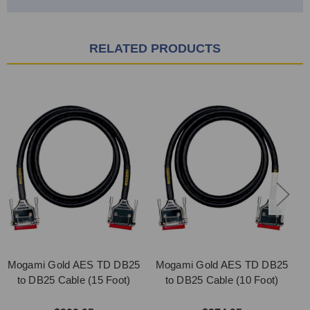
RELATED PRODUCTS
Mogami Gold AES TD DB25
Mogami Gold AES TD DB25
M
to DB25 Cable (15 Foot)
to DB25 Cable (10 Foot)