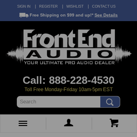
SIGN IN
REGISTER
WISHLIST
CONTACT US
Free Shipping
on $99 and up!*
See Details
Call: 888-228-4530
Toll Free Monday-Friday 10am-5pm EST
Search