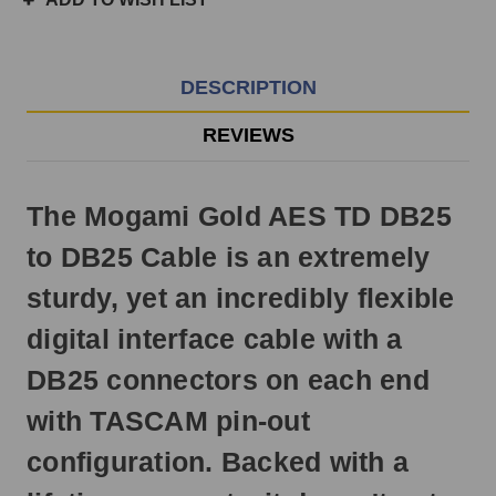
3pm
EST
Monday
-
DESCRIPTION
Friday.
Otherwise,
REVIEWS
it
will
ship
The Mogami Gold AES TD DB25
next
business
to DB25 Cable is an extremely
day.
sturdy, yet an incredibly flexible
digital interface cable with a
DB25 connectors on each end
with TASCAM pin-out
configuration. Backed with a