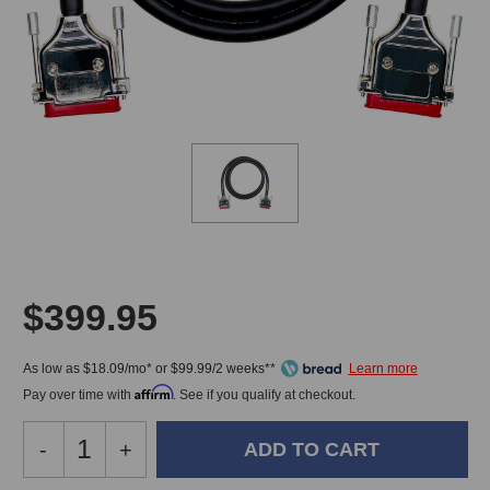
$399.95
As low as $18.09/mo* or $99.99/2 weeks**
Affirm
Pay over time with
. See if you qualify at checkout.
Decrease
-
Increase
+
Quantity
Quantity