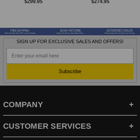
$299.95
$274.95
SIGN UP FOR EXCLUSIVE SALES AND OFFERS!
Subscribe
COMPANY
CUSTOMER SERVICES