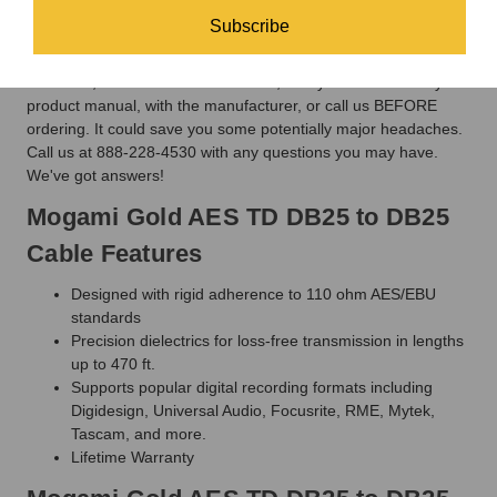
clarity and silent background of Mogami - technicians swear by
it, not at it.
Subscribe
There are TWO different DB25 pin-out wiring configurations for
AES/EBU, Yamaha and Tascam. So, always double check your
product manual, with the manufacturer, or call us BEFORE
ordering. It could save you some potentially major headaches.
Call us at 888-228-4530 with any questions you may have.
We've got answers!
Mogami Gold AES TD DB25 to DB25
Cable Features
Designed with rigid adherence to 110 ohm AES/EBU
standards
Precision dielectrics for loss-free transmission in lengths
up to 470 ft.
Supports popular digital recording formats including
Digidesign, Universal Audio, Focusrite, RME, Mytek,
Tascam, and more.
Lifetime Warranty