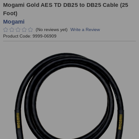
Mogami Gold AES TD DB25 to DB25 Cable (25
Foot)
Mogami
(No reviews yet)
Write a Review
Product Code:
9999-06909