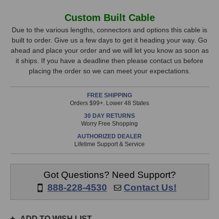
of
of
Mogami
Mogami
In
Custom Built Cable
Gold
Gold
Stock,
AES
AES
Due to the various lengths, connectors and options this cable is
TD
TD
built to order. Give us a few days to get it heading your way. Go
only
DB25
DB25
ahead and place your order and we will let you know as soon as
available!
to
to
it ships. If you have a deadline then please contact us before
This
DB25
DB25
placing the order so we can meet your expectations.
Cable
Cable
item
(25
(25
is
FREE SHIPPING
Foot)
Foot)
in
Orders $99+. Lower 48 States
stock
30 DAY RETURNS
and
Worry Free Shopping
will
AUTHORIZED DEALER
ship
Lifetime Support & Service
the
same
day
Got Questions? Need Support?
if
888-228-4530
Contact Us!
ordered
prior
to
ADD TO WISH LIST