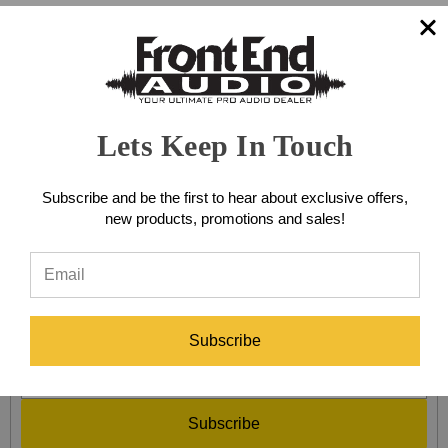
BODYPACK WIRELESS
SYSTEMS
Lets Keep In Touch
Browse by Brand & Price
Show Filters
Subscribe and be the first to hear about exclusive offers,
new products, promotions and sales!
There are no products listed under this category.
SIGN UP FOR EXCLUSIVE SALES AND OFFERS!
Subscribe
Subscribe