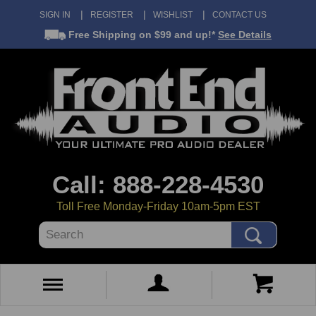
SIGN IN
REGISTER
WISHLIST
CONTACT US
Free Shipping
on $99 and up!*
See Details
Call: 888-228-4530
Toll Free Monday-Friday 10am-5pm EST
Search