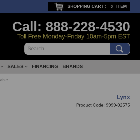
SHOPPING CART :
ITEM
0
Call: 888-228-4530
Toll Free Monday-Friday 10am-5pm EST
Search
SALES
FINANCING
BRANDS
able
Lynx
Product Code:
9999-02575