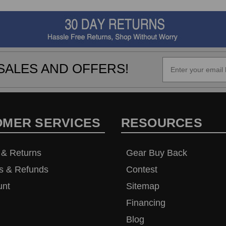
SALES AND OFFERS!
OMER SERVICES
RESOURCES
 & Returns
Gear Buy Back
s & Refunds
Contest
unt
Sitemap
Financing
Blog