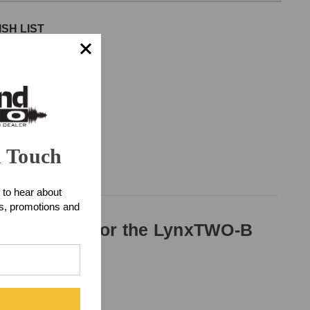
SH LIST
n Touch
 to hear about
ts, promotions and
udio cable for the LynxTWO-B