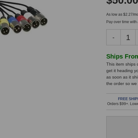
$50.0
As low as $2.27/mo
Pay over time with
Decreas
-
Quantity
of
Lynx
In
Ships Fro
CBL-
This item ships 
Stock,
L2Audio
get it heading y
LynxTW
only
as soon as it sh
B
available!
the order so we
Audio
This
Cable
item
FREE SHIP
Orders $99+. Lowe
is
in
stock
and
will
ship