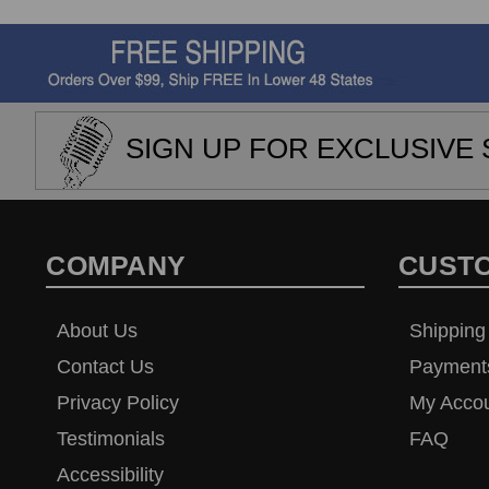
SIGN UP FOR EXCLUSIVE 
COMPANY
CUST
About Us
Shipping
Contact Us
Payment
Privacy Policy
My Acco
Testimonials
FAQ
Accessibility