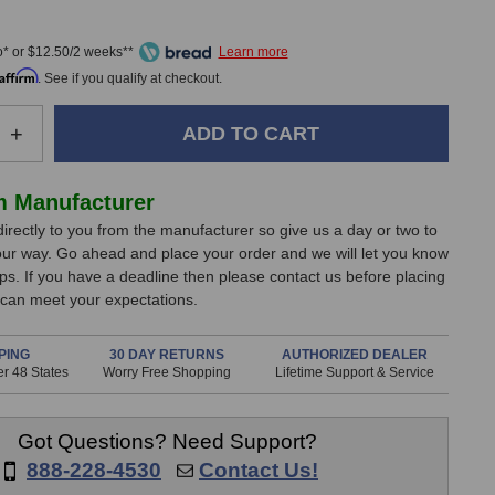
0
* or $12.50/2 weeks**
Affirm
. See if you qualify at checkout.
e
Increase
+
Quantity
of
Lynx
m Manufacturer
CBL-
directly to you from the manufacturer so give us a day or two to
B
L2AudioB
our way. Go ahead and place your order and we will let you know
O-
LynxTWO-
ips. If you have a deadline then please contact us before placing
B
 can meet your expectations.
Audio
Cable
PING
30 DAY RETURNS
AUTHORIZED DEALER
r 48 States
Worry Free Shopping
Lifetime Support & Service
Got Questions? Need Support?
888-228-4530
Contact Us!