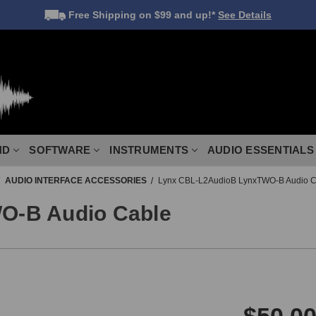
Free Shipping
on $99 and up!*
See Details
ND
SOFTWARE
INSTRUMENTS
AUDIO ESSENTIALS
AUDIO INTERFACE ACCESSORIES
Lynx CBL-L2AudioB LynxTWO-B Audio C
O-B Audio Cable