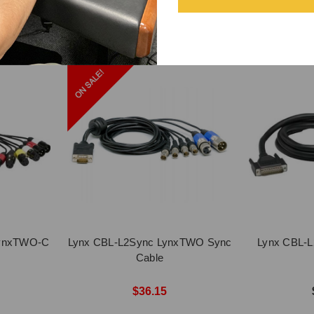
LynxTWO-C
Lynx CBL-L2Sync LynxTWO Sync
Lynx CBL-L
Cable
$36.15