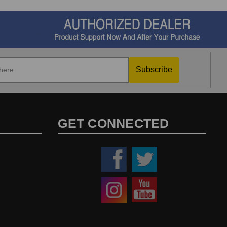
Subscribe
GET CONNECTED