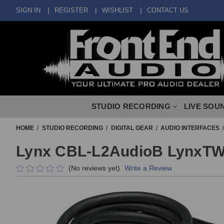
SIGN IN
REGISTER
WISHLIST
CONTACT US
STUDIO RECORDING
LIVE SOU
HOME
STUDIO RECORDING
DIGITAL GEAR
AUDIO INTERFACES
Lynx CBL-L2AudioB LynxTW
(No reviews yet)
Write a Review