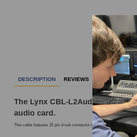
DESCRIPTION
REVIEWS
The Lynx CBL-L2AudioB LynxTWO-
audio card.
This cable features 25 pin d-sub connector to six male XLR connect