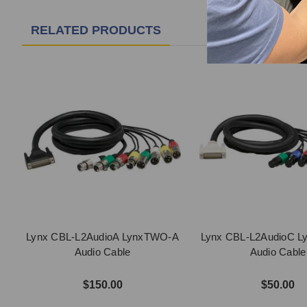
RELATED PRODUCTS
Lynx CBL-L2AudioA LynxTWO-A
Lynx CBL-L2AudioC 
Audio Cable
Audio Cable
$150.00
$50.00