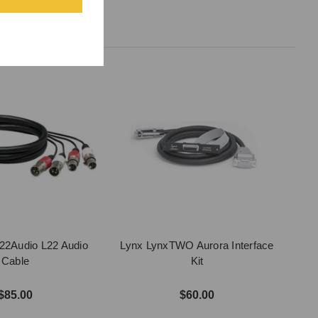
22Audio L22 Audio
Lynx LynxTWO Aurora Interface
Cable
Kit
$85.00
$60.00