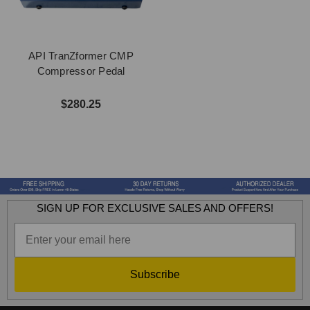
API TranZformer CMP
Compressor Pedal
$280.25
SIGN UP FOR EXCLUSIVE SALES AND OFFERS!
Subscribe