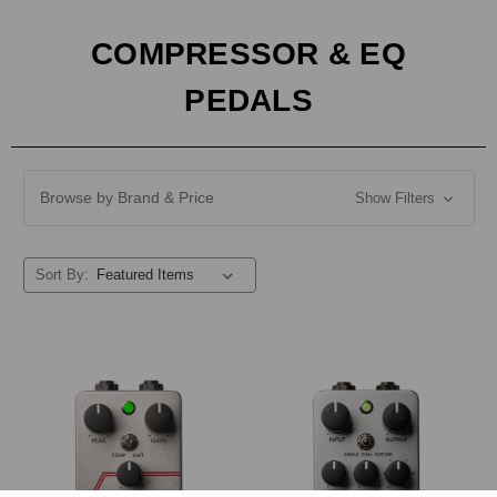
COMPRESSOR & EQ
PEDALS
Browse by Brand & Price
Show Filters
Sort By: