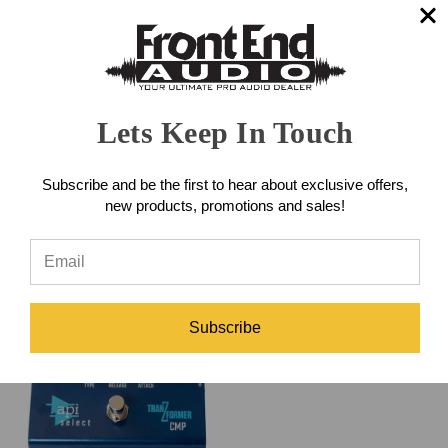
Universal Audio LA-2A
Lets Keep In Touch
Studio Compressor Pedal
Universal Audio 1176 Studio
Compressor Pedal
Subscribe and be the first to hear about exclusive offers,
$169.00
new products, promotions and sales!
$169.00
Subscribe