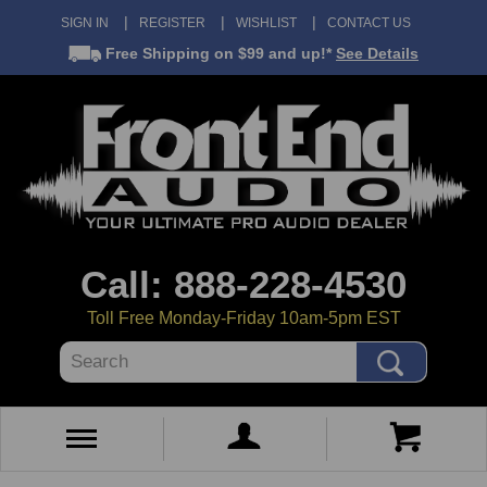
SIGN IN
REGISTER
WISHLIST
CONTACT US
Free Shipping
on $99 and up!*
See Details
Call: 888-228-4530
Toll Free Monday-Friday 10am-5pm EST
Search