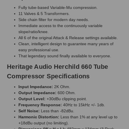
Fully tube-based Variable-Mu compression.
11 Valves & 5 Transformers.
Side chain filter for modern day needs.
Immediate access to the continuously variable
slope/ratio/knee.
All 6 of the original Attack & Release settings available.
Clean, intelligent design to guarantee many years of
easy professional use.
That legendary sound finally available to everyone.
Heritage Audio Herchild 660 Tube
Compressor Specifications
Input Impedance:
2K Ohm.
Output Impedance:
600 Ohm.
Output Level:
+30dBu clipping point.
Frequency Response:
40Hz to 15kHz +/- 1db.
Self Noise:
Less than -82dBu.
Harmonic Distortion:
Less than 1% at any level up to
+18dBu output (no limiting).
Dimensions (W x H x L):
482mm x 134mm (3 Rack