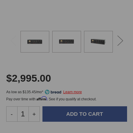
$2,995.00
As low as $135.45/mo*
Affirm
Pay over time with
. See if you qualify at checkout.
Decrease
-
Increase
+
Quantity
Quantity
of
of
Heritage
Heritage
In