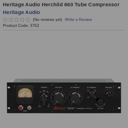
Heritage Audio Herchild 660 Tube Compressor
Heritage Audio
(No reviews yet)
Write a Review
Product Code:
3752