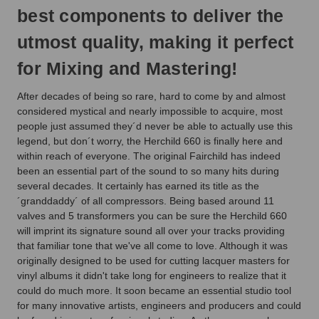
best components to deliver the
utmost quality, making it perfect
for Mixing and Mastering!
After decades of being so rare, hard to come by and almost
considered mystical and nearly impossible to acquire, most
people just assumed they´d never be able to actually use this
legend, but don´t worry, the Herchild 660 is finally here and
within reach of everyone. The original Fairchild has indeed
been an essential part of the sound to so many hits during
several decades. It certainly has earned its title as the
´granddaddy´ of all compressors. Being based around 11
valves and 5 transformers you can be sure the Herchild 660
will imprint its signature sound all over your tracks providing
that familiar tone that we've all come to love. Although it was
originally designed to be used for cutting lacquer masters for
vinyl albums it didn't take long for engineers to realize that it
could do much more. It soon became an essential studio tool
for many innovative artists, engineers and producers and could