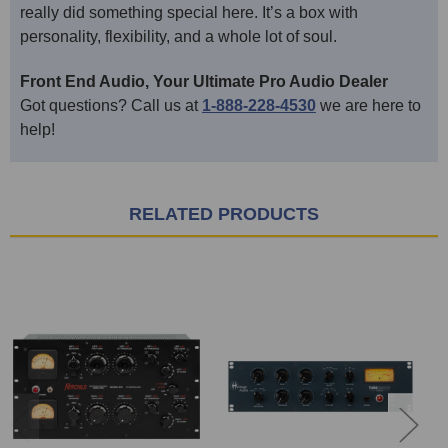
really did something special here. It’s a box with
personality, flexibility, and a whole lot of soul.
Front End Audio, Your Ultimate Pro Audio Dealer
Got questions? Call us at
1-888-228-4530
we are here to
help!
RELATED PRODUCTS