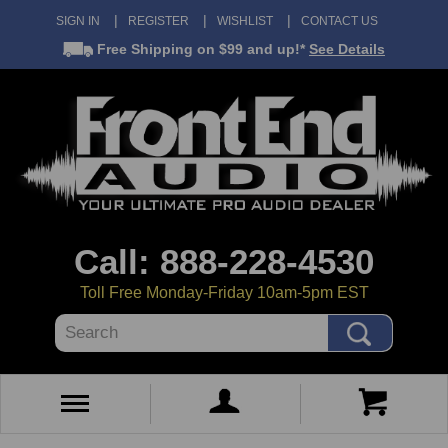
SIGN IN
REGISTER
WISHLIST
CONTACT US
Free Shipping
on $99 and up!*
See Details
Call: 888-228-4530
Toll Free Monday-Friday 10am-5pm EST
Search