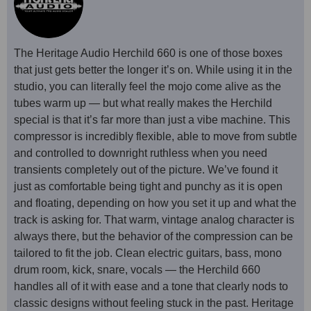
The Heritage Audio Herchild 660 is one of those boxes
that just gets better the longer it’s on. While using it in the
studio, you can literally feel the mojo come alive as the
tubes warm up — but what really makes the Herchild
special is that it’s far more than just a vibe machine. This
compressor is incredibly flexible, able to move from subtle
and controlled to downright ruthless when you need
transients completely out of the picture. We’ve found it
just as comfortable being tight and punchy as it is open
and floating, depending on how you set it up and what the
track is asking for. That warm, vintage analog character is
always there, but the behavior of the compression can be
tailored to fit the job. Clean electric guitars, bass, mono
drum room, kick, snare, vocals — the Herchild 660
handles all of it with ease and a tone that clearly nods to
classic designs without feeling stuck in the past. Heritage