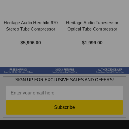
Heritage Audio Herchild 670
Heritage Audio Tubesessor
Stereo Tube Compressor
Optical Tube Compressor
$5,996.00
$1,999.00
SIGN UP FOR EXCLUSIVE SALES AND OFFERS!
Subscribe