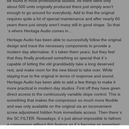
be found in most professional studios. As there were only
about 500 units originally produced there just simply aren't
enough to go around for everybody. Add to that the original
requires quite a lot of special maintenance and after nearly 60
years there just simply aren't many still in good shape. So that
´s where Heritage Audio comes in…
Heritage Audio has been able to successfully follow the original
design and trace the necessary components to provide a
modern day alternative. It´s taken them years, but they feel
that they finally produced something so special that it´s
capable of letting the old granddaddy take a long deserved
rest, and make room for the new blood to take over. While
staying true to the original in terms of response and sound,
Heritage Audio has been able to add a few things to make it
more practical in modern day studios. First off they have given
direct access to the continuously variable slope control. This is
something that makes the compressor so much more flexible
and was only available on the original via an inconvenient
screw adjustment hidden from immediate access. Then there´s
the SC FILTER. Nowadays, it´s just about impossible to fathom
a compressor without this feature as it´s become so important