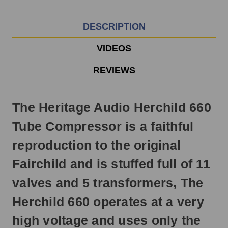
EST
Monday
-
DESCRIPTION
Friday.
Otherwise,
VIDEOS
it
will
REVIEWS
ship
next
business
The Heritage Audio Herchild 660
day.
Tube Compressor is a faithful
reproduction to the original
Fairchild and is stuffed full of 11
valves and 5 transformers, The
Herchild 660 operates at a very
high voltage and uses only the