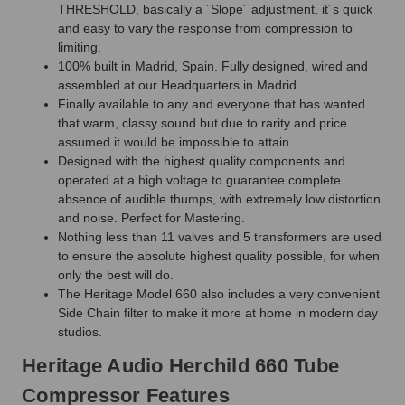
THRESHOLD, basically a ´Slope´ adjustment, it´s quick
and easy to vary the response from compression to
limiting.
100% built in Madrid, Spain. Fully designed, wired and
assembled at our Headquarters in Madrid.
Finally available to any and everyone that has wanted
that warm, classy sound but due to rarity and price
assumed it would be impossible to attain.
Designed with the highest quality components and
operated at a high voltage to guarantee complete
absence of audible thumps, with extremely low distortion
and noise. Perfect for Mastering.
Nothing less than 11 valves and 5 transformers are used
to ensure the absolute highest quality possible, for when
only the best will do.
The Heritage Model 660 also includes a very convenient
Side Chain filter to make it more at home in modern day
studios.
Heritage Audio Herchild 660 Tube
Compressor Features