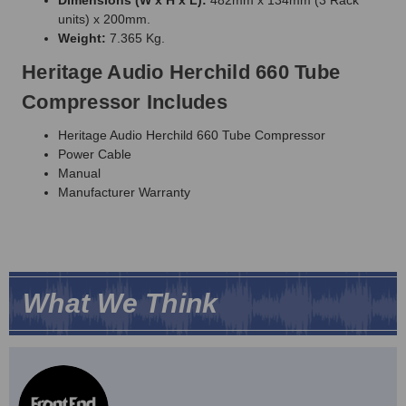
units) x 200mm.
Weight:
7.365 Kg.
Heritage Audio Herchild 660 Tube
Compressor Includes
Heritage Audio Herchild 660 Tube Compressor
Power Cable
Manual
Manufacturer Warranty
What We Think