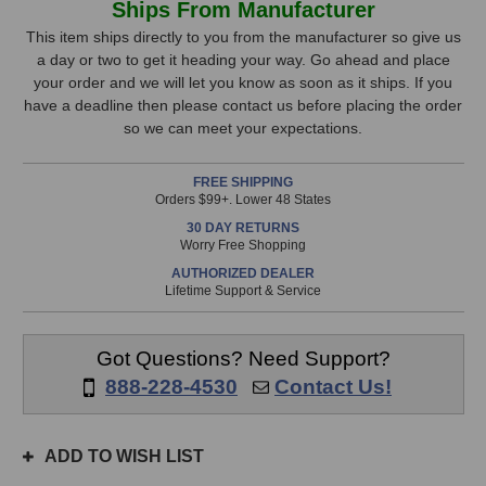
Ships From Manufacturer
Audio
Audio
Stock,
Herchild
Herchild
This item ships directly to you from the manufacturer so give us
660
660
a day or two to get it heading your way. Go ahead and place
only
Tube
Tube
your order and we will let you know as soon as it ships. If you
available!
Compressor
Compressor
have a deadline then please contact us before placing the order
This
so we can meet your expectations.
item
is
FREE SHIPPING
in
Orders $99+. Lower 48 States
stock
30 DAY RETURNS
and
Worry Free Shopping
will
AUTHORIZED DEALER
ship
Lifetime Support & Service
the
same
day
Got Questions? Need Support?
if
888-228-4530
Contact Us!
ordered
prior
to
ADD TO WISH LIST
3pm