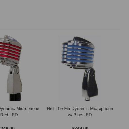
 Dynamic Microphone
Heil The Fin Dynamic Microphone
 Red LED
w/ Blue LED
$249.00
$249.00