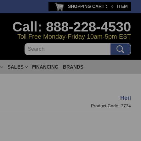
SHOPPING CART :
ITEM
0
Call: 888-228-4530
Toll Free Monday-Friday 10am-5pm EST
Search
SALES
FINANCING
BRANDS
Heil
Product Code:
7774