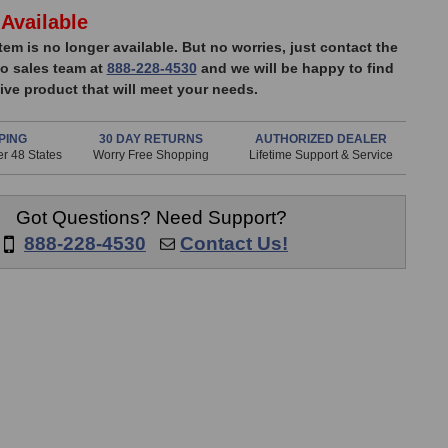
Available
item is no longer available. But no worries, just contact the
o sales team at
888-228-4530
and we will be happy to find
ive product that will meet your needs.
PING
30 DAY RETURNS
AUTHORIZED DEALER
r 48 States
Worry Free Shopping
Lifetime Support & Service
Got Questions? Need Support?
888-228-4530
Contact Us!