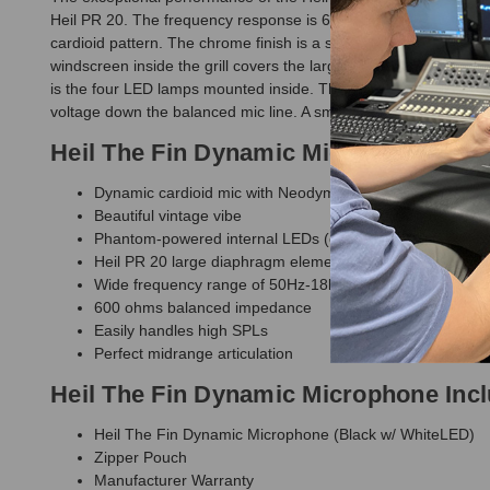
Heil PR 20. The frequency response is 60 Hz - 18kHz with that tr
cardioid pattern. The chrome finish is a special 'showchrome' 
windscreen inside the grill covers the large diameter Heil dy
is the four LED lamps mounted inside. These can only be illumi
voltage down the balanced mic line. A small slide switch on the
Heil The Fin Dynamic Microphone Fea
Dynamic cardioid mic with Neodymium magnet assembly
Beautiful vintage vibe
Phantom-powered internal LEDs (choice of color in opti
Heil PR 20 large diaphragm element
Wide frequency range of 50Hz-18kHz
600 ohms balanced impedance
Easily handles high SPLs
Perfect midrange articulation
Heil The Fin Dynamic Microphone Inc
Heil The Fin Dynamic Microphone (Black w/ WhiteLED)
Zipper Pouch
Manufacturer Warranty