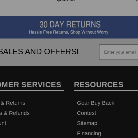
SALES AND OFFERS!
OMER SERVICES
RESOURCES
 & Returns
Gear Buy Back
s & Refunds
Contest
unt
Sitemap
Financing