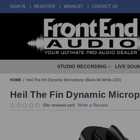
SIGN IN
REGISTER
WISHLIST
CONTACT US
STUDIO RECORDING
LIVE SOU
HOME
Heil The Fin Dynamic Microphone (Black W/ White LED)
Heil The Fin Dynamic Microp
(No reviews yet)
Write a Review