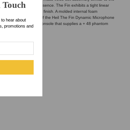
n Touch
ible brilliance and presence. The Fin exhibits a tight linear
roducing a deep chrome finish. A molded internal foam
ck mount. The fun part of the Heil The Fin Dynamic Microphone
 to hear about
a professional mixing console that supplies a + 48 phantom
ts, promotions and