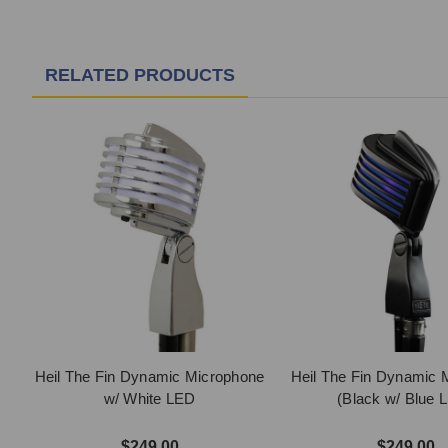
RELATED PRODUCTS
Heil The Fin Dynamic Microphone
Heil The Fin Dynamic 
w/ White LED
(Black w/ Blue 
$249.00
$249.00