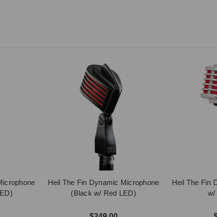
Microphone
Heil The Fin Dynamic Microphone
Heil The Fin
LED)
(Black w/ Red LED)
w/
$249.00