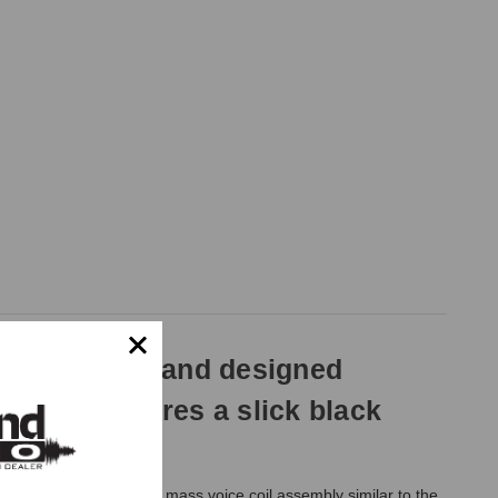
 clear sound and designed
ersion features a slick black
e 1 1/18" aluminum low mass voice coil assembly similar to the