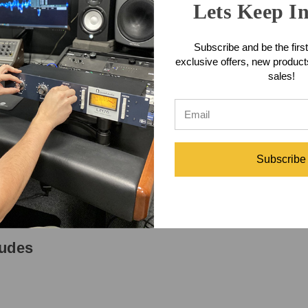
Lets Keep I
aditional Heil Sound mid range 'bouquet' at 4kHz, which presents incred
where the steel body is copper plated and then double chrome plated p
namic microphone element mounted in a specially tooled Sorbothane sho
Subscribe and be the first
nated when using The Fin into one of the 3 pin balanced XLR inputs of 
exclusive offers, new produc
 bottom of The Fin must be switched to 'ON'.
sales!
tures
on menu)
Subscribe
ludes