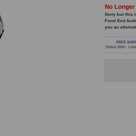
In
No Longer 
Sorry but this 
Stock,
Front End Audi
only
you an alternat
available!
This
FREE SHIP
Orders $99+. Lowe
item
is
in
stock
and
will
ship
the
same
day
if
ordered
prior
to