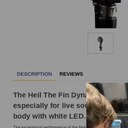
DESCRIPTION
REVIEWS
The Heil The Fin Dynamic Microp
especially for live sound, record
body with white LED.
The exceptional performance of the Heil The Fin Dynamic Microp