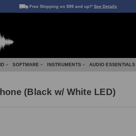
Free Shipping
on $99 and up!*
See Details
ND
SOFTWARE
INSTRUMENTS
AUDIO ESSENTIALS
hone (Black w/ White LED)