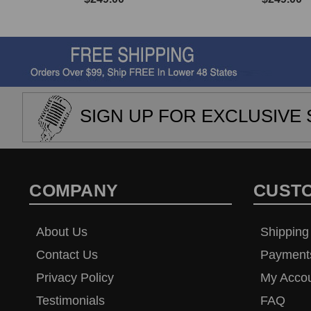
SIGN UP FOR EXCLUSIVE 
COMPANY
CUST
About Us
Shipping
Contact Us
Payment
Privacy Policy
My Acco
Testimonials
FAQ