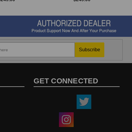
Subscribe
GET CONNECTED