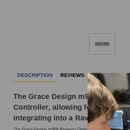
DESCRIPTION
REVIEWS
The Grace Design m908 Ravenna O
Controller, allowing for expansiv
integrating into a Ravenna Netw
The Grace Design m908 Ravenna Option Card provides the addi