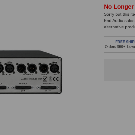
In
No Longer 
Sorry but this it
Stock,
End Audio sales
only
alternative prod
available!
This
FREE SHIP
Orders $99+. Lowe
item
is
in
stock
and
will
ship
the
same
day
if
ordered
prior
to