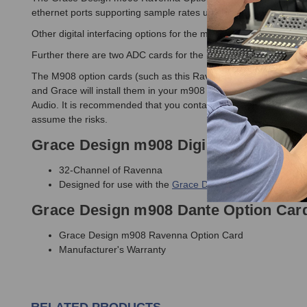
ethernet ports supporting sample rates up to 192kHz to other
Other digital interfacing options for the m908 Monitor Controll
Further there are two ADC cards for the m908 available to expan
The M908 option cards (such as this Ravenna Card) are installe
and Grace will install them in your m908 before shipping you t
Audio. It is recommended that you contact Grace Design to have th
assume the risks.
Grace Design m908 Digilink Option Ca
32-Channel of Ravenna
Designed for use with the
Grace Design m908 Monitor Co
Grace Design m908 Dante Option Card
Grace Design m908 Ravenna Option Card
Manufacturer's Warranty