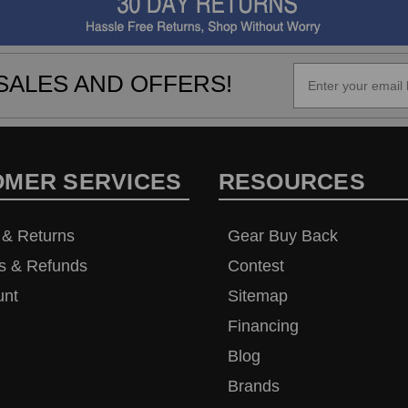
SALES AND OFFERS!
OMER SERVICES
RESOURCES
 & Returns
Gear Buy Back
s & Refunds
Contest
unt
Sitemap
Financing
Blog
Brands