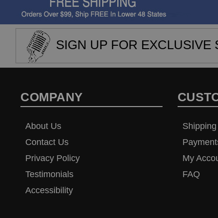
SIGN UP FOR EXCLUSIVE 
COMPANY
CUST
About Us
Shipping
Contact Us
Payment
Privacy Policy
My Acco
Testimonials
FAQ
Accessibility