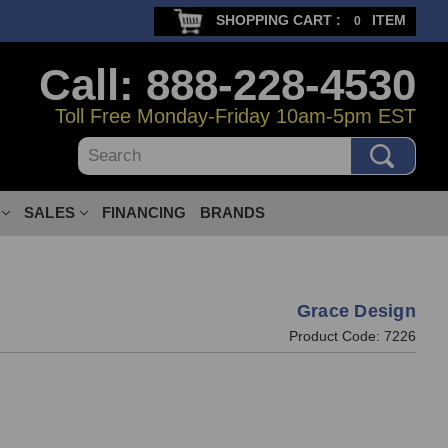
SHOPPING CART :
ITEM
0
Call: 888-228-4530
Toll Free Monday-Friday 10am-5pm EST
Search
SALES
FINANCING
BRANDS
Grace Design
Product Code:
7226