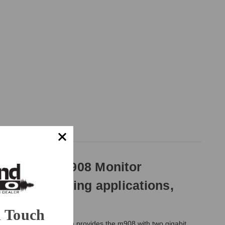
y of your m908 Monitor
mmersive mixing applications,
n Touch
er
. The Ravenna option provides the m908 with two gigabit