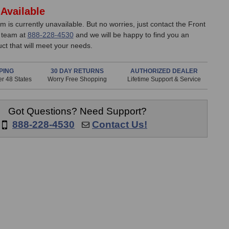
Available
em is currently unavailable. But no worries, just contact the Front
 team at
888-228-4530
and we will be happy to find you an
uct that will meet your needs.
PING
30 DAY RETURNS
AUTHORIZED DEALER
r 48 States
Worry Free Shopping
Lifetime Support & Service
Got Questions? Need Support?
888-228-4530
Contact Us!