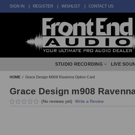
SIGN IN
REGISTER
WISHLIST
CONTACT US
STUDIO RECORDING
LIVE SOU
HOME
Grace Design M908 Ravenna Option Card
Grace Design m908 Ravenna
(No reviews yet)
Write a Review