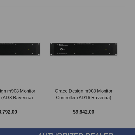
ign m908 Monitor
Grace Design m908 Monitor
r (AD8 Ravenna)
Controller (AD16 Ravenna)
8,792.00
$9,642.00