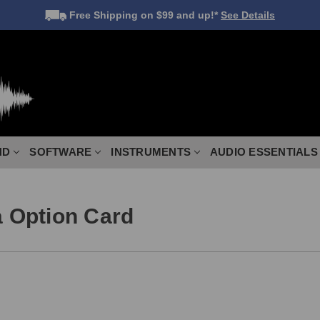
Free Shipping
on $99 and up!*
See Details
ND
SOFTWARE
INSTRUMENTS
AUDIO ESSENTIALS
 Option Card