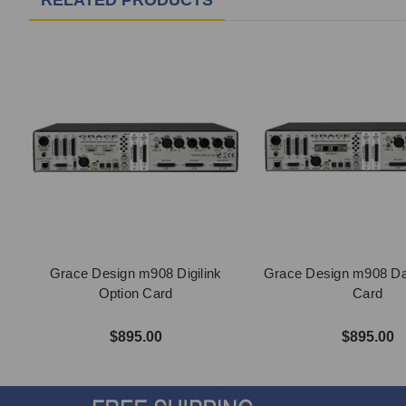
RELATED PRODUCTS
Grace Design m908 Digilink
Grace Design m908 Da
Option Card
Card
$895.00
$895.00