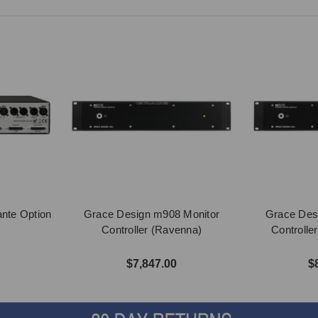
nte Option
Grace Design m908 Monitor
Grace Des
Controller (Ravenna)
Controlle
$7,847.00
$