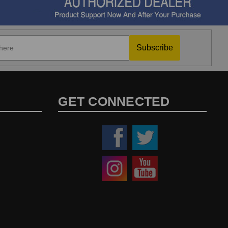
Subscribe
GET CONNECTED