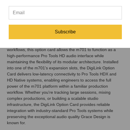
networking capabilities and
Avid's professional production
environment.
Subscribe
Designed for commercial recording studios, post-production
facilities, broadcast operations, and immersive audio
workflows, this option card allows the m701 to function as a
high-performance Pro Tools HD audio interface while
maintaining the flexibility of its modular architecture. Installed
into one of the m701's expansion slots, the DigiLink Option
Card delivers low-latency connectivity to Pro Tools HDX and
HD Native systems, enabling engineers to access the full
power of the m701 platform within a familiar production
workflow. Whether you're tracking large sessions, mixing
complex productions, or building a scalable studio
infrastructure, the DigiLink Option Card provides reliable
integration with industry-standard Pro Tools systems while
preserving the exceptional audio quality Grace Design is
known for.