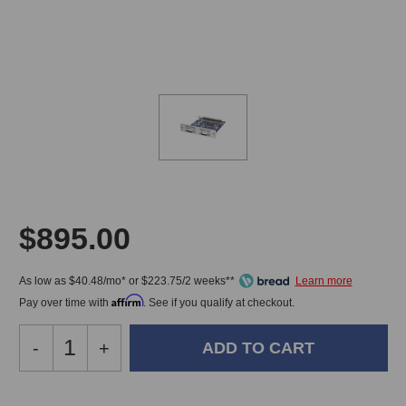
$895.00
As low as $40.48/mo* or $223.75/2 weeks**
Affirm
Pay over time with
. See if you qualify at checkout.
Decrease
-
Increase
+
Quantity
Quantity
of
of
Grace
Grace
In