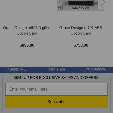
Grace Design m908 Digilink
Grace Design m701 AES
Option Card
Option Card
$895.00
$750.00
SIGN UP FOR EXCLUSIVE SALES AND OFFERS!
Subscribe