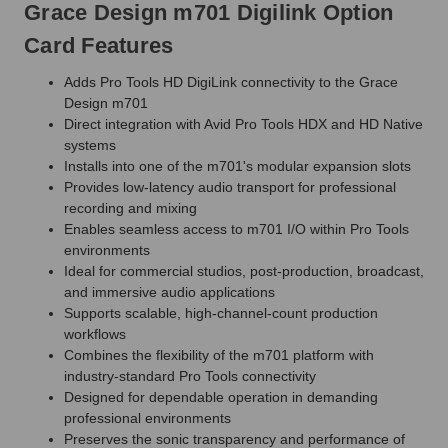
Grace Design m701 Digilink Option
Card Features
Adds Pro Tools HD DigiLink connectivity to the Grace
Design m701
Direct integration with Avid Pro Tools HDX and HD Native
systems
Installs into one of the m701's modular expansion slots
Provides low-latency audio transport for professional
recording and mixing
Enables seamless access to m701 I/O within Pro Tools
environments
Ideal for commercial studios, post-production, broadcast,
and immersive audio applications
Supports scalable, high-channel-count production
workflows
Combines the flexibility of the m701 platform with
industry-standard Pro Tools connectivity
Designed for dependable operation in demanding
professional environments
Preserves the sonic transparency and performance of