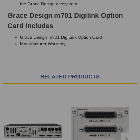
the Grace Design ecosystem
Grace Design m701 Digilink Option
Card Includes
Grace Design m701 DigiLink Option Card
Manufacturer Warranty
RELATED PRODUCTS