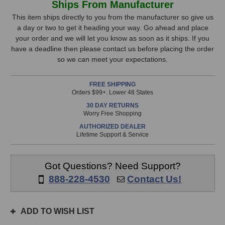
Ships From Manufacturer
Design
Design
Stock,
m701
m701
This item ships directly to you from the manufacturer so give us
Digilink
Digilink
a day or two to get it heading your way. Go ahead and place
only
Option
Option
your order and we will let you know as soon as it ships. If you
available!
Card
Card
have a deadline then please contact us before placing the order
This
so we can meet your expectations.
item
is
FREE SHIPPING
in
Orders $99+. Lower 48 States
stock
30 DAY RETURNS
and
Worry Free Shopping
will
AUTHORIZED DEALER
ship
Lifetime Support & Service
the
same
day
Got Questions? Need Support?
if
888-228-4530
Contact Us!
ordered
prior
to
ADD TO WISH LIST
3pm