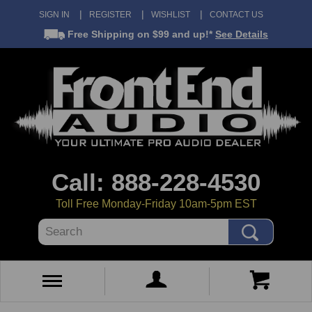
SIGN IN
REGISTER
WISHLIST
CONTACT US
Free Shipping
on $99 and up!*
See Details
Call: 888-228-4530
Toll Free Monday-Friday 10am-5pm EST
Search