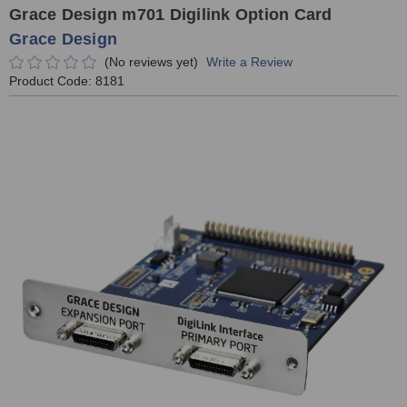
Grace Design m701 Digilink Option Card
Grace Design
(No reviews yet)
Write a Review
Product Code:
8181