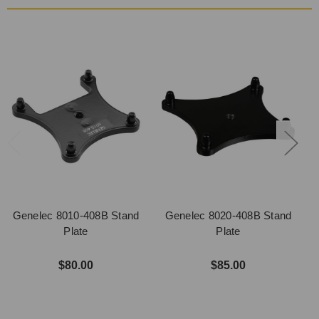
Genelec 8010-408B Stand
Genelec 8020-408B Stand
Plate
Plate
$80.00
$85.00