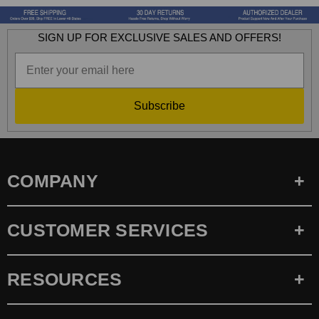
SIGN UP FOR EXCLUSIVE SALES AND OFFERS!
Subscribe
COMPANY
CUSTOMER SERVICES
RESOURCES