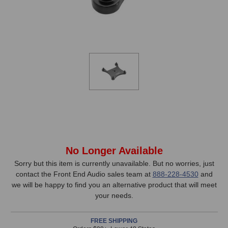
In
No Longer Available
Stock,
Sorry but this item is currently unavailable. But no worries, just
contact the Front End Audio sales team at
888-228-4530
and
only
we will be happy to find you an alternative product that will meet
available!
your needs.
This
item
FREE SHIPPING
is