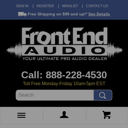
SIGN IN
REGISTER
WISHLIST
CONTACT US
Free Shipping
on $99 and up!*
See Details
Call: 888-228-4530
Toll Free Monday-Friday 10am-5pm EST
Search