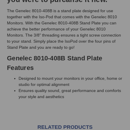
The Genelec 8010-408B is a stand plate designed for use
together with the Iso-Pod that comes with the Genelec 8010
Monitors. With the Genelec 8010-408B Stand Plate you can
achieve the better performance of your Genelec 8010
Monitors. The 3/8" threading ensures a tight screw connection
to your stand. Simply place the IsoPod over the four pins of
Stand Plate and you are ready to go!
Genelec 8010-408B Stand Plate
Features
Designed to mount your monitors in your office, home or
studio for optimal alignment
Ensures quality sound, great performance and comforts
your style and aesthetics
RELATED PRODUCTS