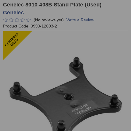
Genelec 8010-408B Stand Plate (Used)
Genelec
(No reviews yet)
Write a Review
Product Code:
9999-12003-2