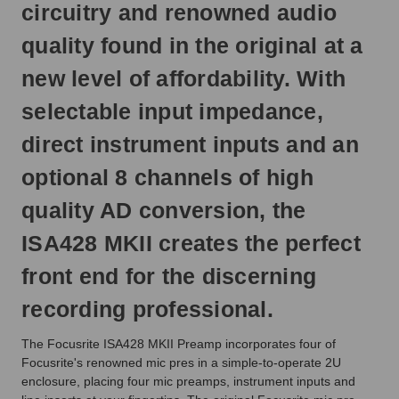
circuitry and renowned audio
quality found in the original at a
new level of affordability. With
selectable input impedance,
direct instrument inputs and an
optional 8 channels of high
quality AD conversion, the
ISA428 MKII creates the perfect
front end for the discerning
recording professional.
The Focusrite ISA428 MKII Preamp incorporates four of
Focusrite's renowned mic pres in a simple-to-operate 2U
enclosure, placing four mic preamps, instrument inputs and