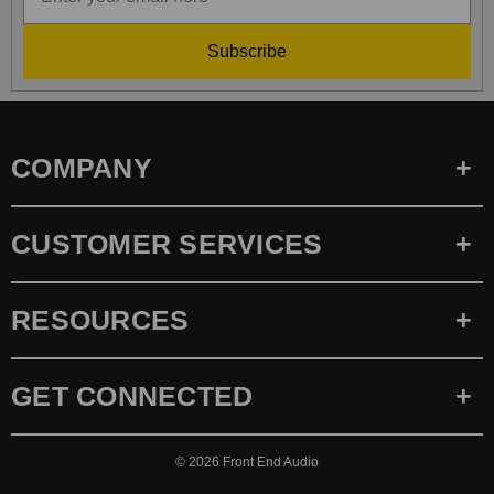
Subscribe
COMPANY
CUSTOMER SERVICES
RESOURCES
GET CONNECTED
© 2026
Front End Audio