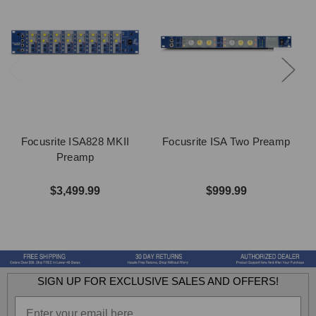
Focusrite ISA828 MKII
Focusrite ISA Two Preamp
Preamp
$3,499.99
$999.99
SIGN UP FOR EXCLUSIVE SALES AND OFFERS!