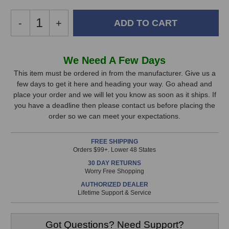
Decrease
-
Increase
+
Quantity
Quantity
of
of
Focusrite
Focusrite
In
We Need A Few Days
ISA428
ISA428
Stock,
MKII
MKII
This item must be ordered in from the manufacturer. Give us a
Preamp
Preamp
few days to get it here and heading your way. Go ahead and
only
place your order and we will let you know as soon as it ships. If
available!
you have a deadline then please contact us before placing the
This
order so we can meet your expectations.
item
is
FREE SHIPPING
in
Orders $99+. Lower 48 States
stock
30 DAY RETURNS
and
Worry Free Shopping
will
AUTHORIZED DEALER
ship
Lifetime Support & Service
the
same
day
Got Questions? Need Support?