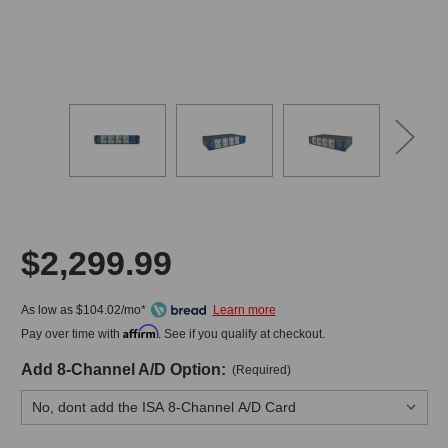
$2,299.99
As low as $104.02/mo*
Affirm
Pay over time with
. See if you qualify at checkout.
Add 8-Channel A/D Option:
(Required)