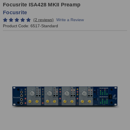
Focusrite ISA428 MKII Preamp
Focusrite
(2 reviews)
Write a Review
Product Code:
6517-Standard