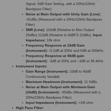
Signal, 0dB Gain Setting, with a 20Hz/22kHz
Bandpass Filter)
Noise at Main Output with Unity Gain (Line):
-91dBu (Measured with a 20Hz/22kHz Bandpass
Filter)
SNR (Line):
116dB (Relative to Max Output
25dBu) 113dB (Relative to 0dBFS 22dBu).
Input
Impedance:
10k ohm
Frequency Response at 10dB Gain
(Instrument):
-0.2dB at 20Hz and 0dB at 200kHz
Frequency Response at 40dB gain
(Instrument):
-3dB at 20Hz and –3dB at 38.4kHz
Instrument Inputs:
Gain Range (Instrument):
10dB to 40dB
Continuously Variable
Maximum Headroom (Instrument):
11.5dBu
Noise at Main Output with Minimum Gain
(10dB) (Instrument):
-95dBu (Measured with a
20Hz/22kHz Bandpass Filter)
Input Impedance (Instrument):
>1M ohm
High Pass Filter: