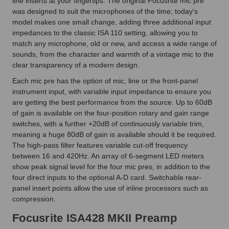
line inserts at your fingertips. The original Focusrite mic pre
was designed to suit the microphones of the time; today's
model makes one small change, adding three additional input
impedances to the classic ISA 110 setting, allowing you to
match any microphone, old or new, and access a wide range of
sounds, from the character and warmth of a vintage mic to the
clear transparency of a modern design.
Each mic pre has the option of mic, line or the front-panel
instrument input, with variable input impedance to ensure you
are getting the best performance from the source. Up to 60dB
of gain is available on the four-position rotary and gain range
switches, with a further +20dB of continuously variable trim,
meaning a huge 80dB of gain is available should it be required.
The high-pass filter features variable cut-off frequency
between 16 and 420Hz. An array of 6-segment LED meters
show peak signal level for the four mic pres, in addition to the
four direct inputs to the optional A-D card. Switchable rear-
panel insert points allow the use of inline processors such as
compression.
Focusrite ISA428 MKII Preamp