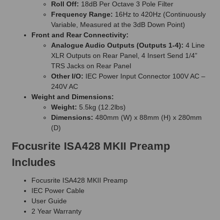
Roll Off:
18dB Per Octave 3 Pole Filter
Frequency Range:
16Hz to 420Hz (Continuously
Variable, Measured at the 3dB Down Point)
Front and Rear Connectivity:
Analogue Audio Outputs (Outputs 1-4):
4 Line
XLR Outputs on Rear Panel, 4 Insert Send 1/4”
TRS Jacks on Rear Panel
Other I/O:
IEC Power Input Connector 100V AC –
240V AC
Weight and Dimensions:
Weight:
5.5kg (12.2lbs)
Dimensions:
480mm (W) x 88mm (H) x 280mm
(D)
Focusrite ISA428 MKII Preamp
Includes
Focusrite ISA428 MKII Preamp
IEC Power Cable
User Guide
2 Year Warranty