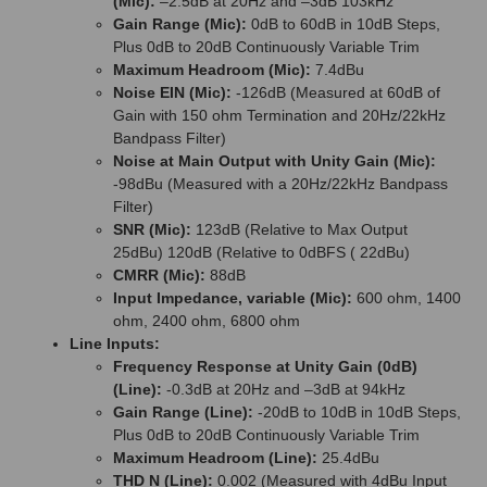
(Mic):
–2.5dB at 20Hz and –3dB 103kHz
Gain Range (Mic):
0dB to 60dB in 10dB Steps,
Plus 0dB to 20dB Continuously Variable Trim
Maximum Headroom (Mic):
7.4dBu
Noise EIN (Mic):
-126dB (Measured at 60dB of
Gain with 150 ohm Termination and 20Hz/22kHz
Bandpass Filter)
Noise at Main Output with Unity Gain (Mic):
-98dBu (Measured with a 20Hz/22kHz Bandpass
Filter)
SNR (Mic):
123dB (Relative to Max Output
25dBu) 120dB (Relative to 0dBFS ( 22dBu)
CMRR (Mic):
88dB
Input Impedance, variable (Mic):
600 ohm, 1400
ohm, 2400 ohm, 6800 ohm
Line Inputs:
Frequency Response at Unity Gain (0dB)
(Line):
-0.3dB at 20Hz and –3dB at 94kHz
Gain Range (Line):
-20dB to 10dB in 10dB Steps,
Plus 0dB to 20dB Continuously Variable Trim
Maximum Headroom (Line):
25.4dBu
THD N (Line):
0.002 (Measured with 4dBu Input