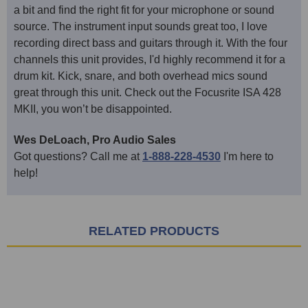
a bit and find the right fit for your microphone or sound
source. The instrument input sounds great too, I love
recording direct bass and guitars through it. With the four
channels this unit provides, I'd highly recommend it for a
drum kit. Kick, snare, and both overhead mics sound
great through this unit. Check out the Focusrite ISA 428
MKII, you won’t be disappointed.
Wes DeLoach, Pro Audio Sales
Got questions? Call me at
1-888-228-4530
I'm here to
help!
RELATED PRODUCTS