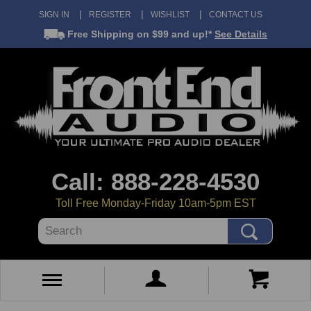
SIGN IN
REGISTER
WISHLIST
CONTACT US
Free Shipping
on $99 and up!*
See Details
Call: 888-228-4530
Toll Free Monday-Friday 10am-5pm EST
Search