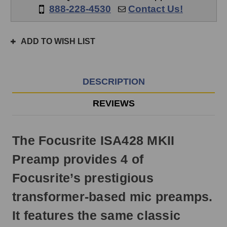
if
888-228-4530
Contact Us!
ordered
prior
to
ADD TO WISH LIST
3pm
EST
Monday
-
DESCRIPTION
Friday.
Otherwise,
REVIEWS
it
will
ship
The Focusrite ISA428 MKII
next
business
Preamp provides 4 of
day.
Focusrite’s prestigious
transformer-based mic preamps.
It features the same classic