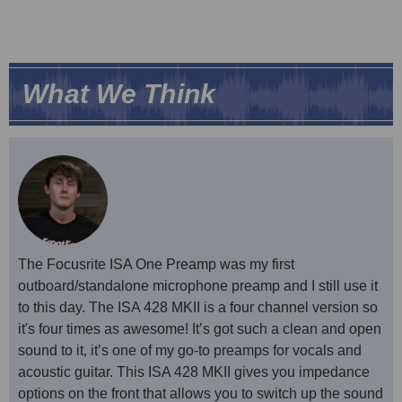
What We Think
The Focusrite ISA One Preamp was my first
outboard/standalone microphone preamp and I still use it
to this day. The ISA 428 MKII is a four channel version so
it's four times as awesome! It’s got such a clean and open
sound to it, it’s one of my go-to preamps for vocals and
acoustic guitar. This ISA 428 MKII gives you impedance
options on the front that allows you to switch up the sound