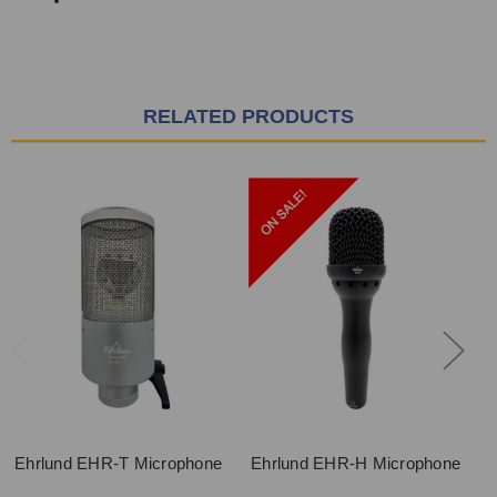
RELATED PRODUCTS
Ehrlund EHR-T Microphone
Ehrlund EHR-H Microphone
E