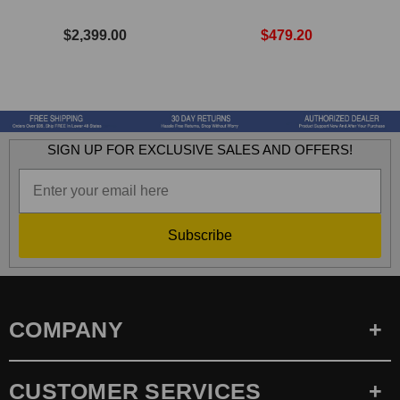
$2,399.00
$479.20
SIGN UP FOR EXCLUSIVE SALES AND OFFERS!
Subscribe
COMPANY
CUSTOMER SERVICES