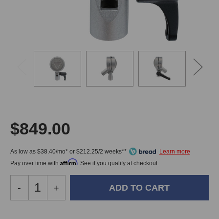
$849.00
As low as $38.40/mo* or $212.25/2 weeks**
Affirm
Pay over time with
. See if you qualify at checkout.
Decrease
-
Increase
+
Quantity
Quantity
of
of
Ehrlund
Ehrlund
In