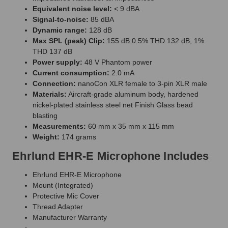
Equivalent noise level:
< 9 dBA
Signal-to-noise:
85 dBA
Dynamic range:
128 dB
Max SPL (peak) Clip:
155 dB 0.5% THD 132 dB, 1%
THD 137 dB
Power supply:
48 V Phantom power
Current consumption:
2.0 mA
Connection:
nanoCon XLR female to 3-pin XLR male
Materials:
Aircraft-grade aluminum body, hardened
nickel-plated stainless steel net Finish Glass bead
blasting
Measurements:
60 mm x 35 mm x 115 mm
Weight:
174 grams
Ehrlund EHR-E Microphone Includes
Ehrlund EHR-E Microphone
Mount (Integrated)
Protective Mic Cover
Thread Adapter
Manufacturer Warranty