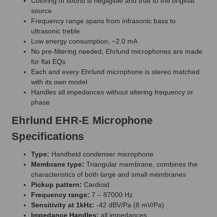
Coloring of sound is negligible and true to the original
source
Frequency range spans from infrasonic bass to
ultrasonic treble
Low energy consumption, ~2.0 mA
No pre-filtering needed, Ehrlund microphones are made
for flat EQs
Each and every Ehrlund microphone is stereo matched
with its own model
Handles all impedances without altering frequency or
phase
Ehrlund EHR-E Microphone
Specifications
Type:
Handheld condenser microphone
Membrane type:
Triangular membrane, combines the
characteristics of both large and small membranes
Pickup pattern:
Cardioid
Frequency range:
7 – 87000 Hz
Sensitivity at 1kHz:
-42 dBV/Pa (8 mV/Pa)
Impedance Handles:
all impedances