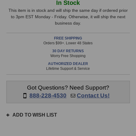
In Stock
EHR-
EHR-
Stock,
E
E
This item is in stock and will ship the same day if ordered prior
Microphone
Microphone
to 3pm EST Monday - Friday. Otherwise, it will ship the next
only
business day.
available!
This
FREE SHIPPING
item
Orders $99+. Lower 48 States
is
30 DAY RETURNS
in
Worry Free Shopping
stock
AUTHORIZED DEALER
and
Lifetime Support & Service
will
ship
the
Got Questions? Need Support?
same
888-228-4530
Contact Us!
day
if
ordered
ADD TO WISH LIST
prior
to
3pm