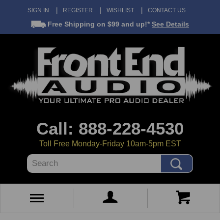
SIGN IN
REGISTER
WISHLIST
CONTACT US
Free Shipping
on $99 and up!*
See Details
Call: 888-228-4530
Toll Free Monday-Friday 10am-5pm EST
Search