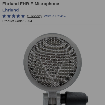
Ehrlund EHR-E Microphone
Ehrlund
(1 review)
Write a Review
Product Code:
2204