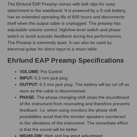
The Ehrlund EAP Preamp comes with belt clips for easy
attachment to the waistband. It is powered by a 9-volt battery,
has an extended operating life of 600 hours and disconnects
itself when the output cable is unplugged. The preamp has
adjustable volume control, high/low-level switch and phase
switch to avoid acoustic feedback during live performances.
The Preamp is extremely quiet. It can also be used by
electrical guitar for direct input to a mixer table.
Ehrlund EAP Preamp Specifications
VOLUME:
Pot Control
INPUT:
6.3 mm jack plug
OUTPUT:
6.3 mm jack plug. The battery will be cut off as
soon as the cable is disconnected.
PHASE:
The phase changing shift stops the soundboard
of the instrument from resonating and therefore prevents
feedback. I.e. when using monitors the phase shift
possibilities avoid that the monitor speakers counteract
to the vibrations of the instrument. The immediate effect
is that the sound will be better.
HIGH/LOW:
High and low input adjustment.