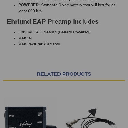
POWERED:
Standard 9 volt battery that will last for at
least 600 hrs.
Ehrlund EAP Preamp Includes
Ehrlund EAP Preamp (Battery Powered)
Manual
Manufacturer Warranty
RELATED PRODUCTS