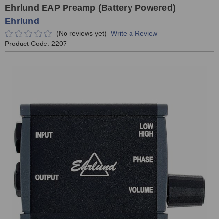
Ehrlund EAP Preamp (Battery Powered)
Ehrlund
(No reviews yet)
Write a Review
Product Code:
2207