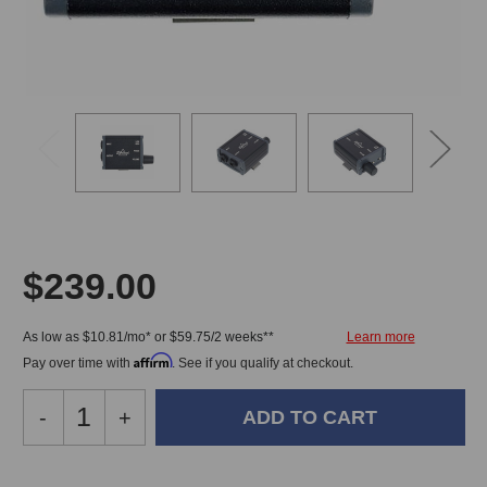
$239.00
As low as $10.81/mo* or $59.75/2 weeks**
Affirm
Pay over time with
. See if you qualify at checkout.
Decrease
-
Increase
+
Quantity
Quantity
of
of
Ehrlund
Ehrlund
In