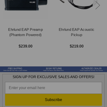
Ehrlund EAP Preamp
Ehrlund EAP Acoustic
(Phantom Powered)
Pickup
$239.00
$219.00
SIGN UP FOR EXCLUSIVE SALES AND OFFERS!
Subscribe