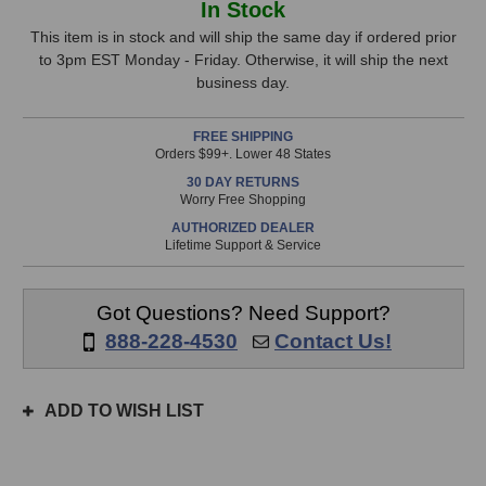
In Stock
EAP
EAP
Stock,
Preamp
Preamp
This item is in stock and will ship the same day if ordered prior
(Battery
(Battery
to 3pm EST Monday - Friday. Otherwise, it will ship the next
only
Powered)
Powered)
business day.
available!
This
FREE SHIPPING
item
Orders $99+. Lower 48 States
is
30 DAY RETURNS
in
Worry Free Shopping
stock
AUTHORIZED DEALER
and
Lifetime Support & Service
will
ship
the
Got Questions? Need Support?
same
888-228-4530
Contact Us!
day
if
ordered
ADD TO WISH LIST
prior
to
3pm