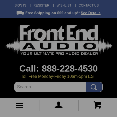
SIGN IN
REGISTER
WISHLIST
CONTACT US
Free Shipping
on $99 and up!*
See Details
Call: 888-228-4530
Toll Free Monday-Friday 10am-5pm EST
Search