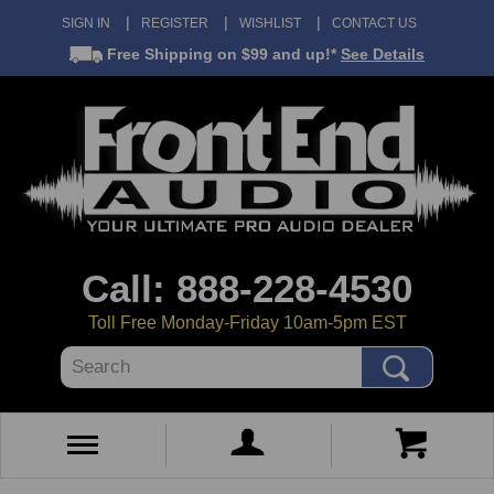
SIGN IN
REGISTER
WISHLIST
CONTACT US
Free Shipping
on $99 and up!*
See Details
Call: 888-228-4530
Toll Free Monday-Friday 10am-5pm EST
Search