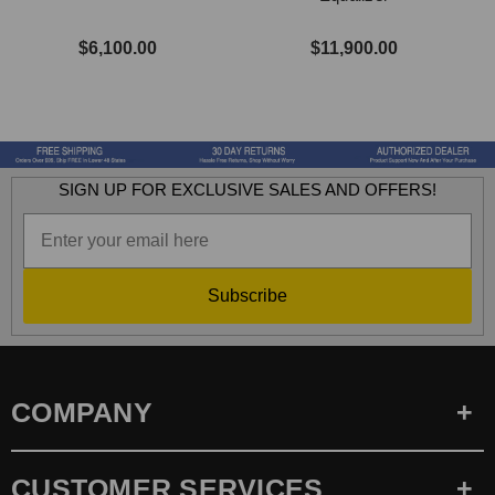
$6,100.00
$11,900.00
SIGN UP FOR EXCLUSIVE SALES AND OFFERS!
Subscribe
COMPANY
CUSTOMER SERVICES