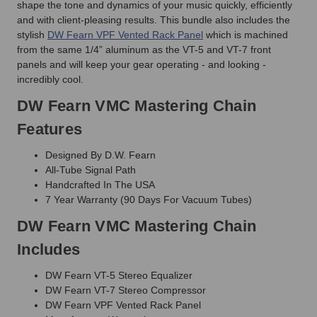
shape the tone and dynamics of your music quickly, efficiently
and with client-pleasing results. This bundle also includes the
stylish
DW Fearn VPF Vented Rack Panel
which is machined
from the same 1/4” aluminum as the VT-5 and VT-7 front
panels and will keep your gear operating - and looking -
incredibly cool.
DW Fearn VMC Mastering Chain
Features
Designed By D.W. Fearn
All-Tube Signal Path
Handcrafted In The USA
7 Year Warranty (90 Days For Vacuum Tubes)
DW Fearn VMC Mastering Chain
Includes
DW Fearn VT-5 Stereo Equalizer
DW Fearn VT-7 Stereo Compressor
DW Fearn VPF Vented Rack Panel