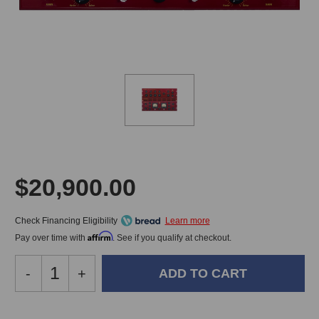
$20,900.00
Check Financing Eligibility
Affirm
Pay over time with
. See if you qualify at checkout.
Decrease
-
Increase
+
Quantity
Quantity
of
of
DW
DW
In