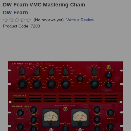
DW Fearn VMC Mastering Chain
DW Fearn
(No reviews yet)
Write a Review
Product Code:
7209