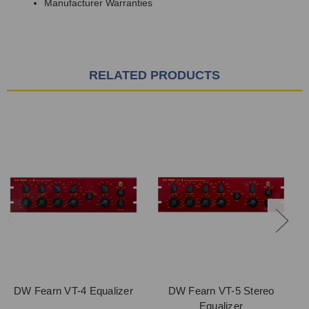
Manufacturer Warranties
RELATED PRODUCTS
DW Fearn VT-4 Equalizer
DW Fearn VT-5 Stereo
D
Equalizer