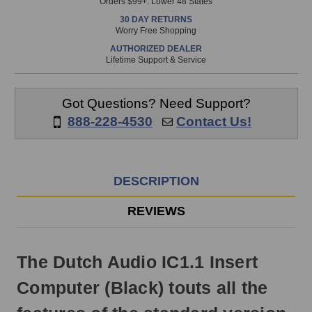
Orders $99+. Lower 48 States
in
30 DAY RETURNS
stock
Worry Free Shopping
and
AUTHORIZED DEALER
will
Lifetime Support & Service
ship
the
same
Got Questions? Need Support?
day
888-228-4530
Contact Us!
if
ordered
prior
to
DESCRIPTION
3pm
EST
REVIEWS
Monday
-
Friday.
The Dutch Audio IC1.1 Insert
Otherwise,
it
Computer (Black) touts all the
will
ship