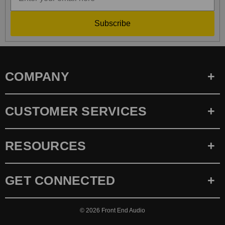
Subscribe
COMPANY
CUSTOMER SERVICES
RESOURCES
GET CONNECTED
© 2026
Front End Audio