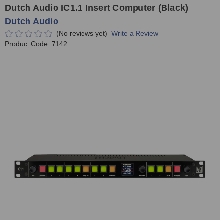
Dutch Audio IC1.1 Insert Computer (Black)
Dutch Audio
(No reviews yet)
Write a Review
Product Code:
7142