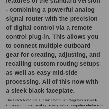
features of the standard version
next
business
- combining a powerful analog
day.
signal router with the precision
of digital control via a remote
control plug-in. This allows you
to connect multiple outboard
gear for creating, adjusting, and
recalling custom routing setups
as well as easy mid-side
processing. All of this now with
a sleek black faceplate.
The Dutch Audio IC1.1 Insert Computer integrates our well-
known and proven analog circuitry with a computer-interface to