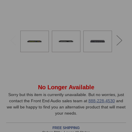
In
No Longer Available
Stock,
Sorry but this item is currently unavailable. But no worries, just
contact the Front End Audio sales team at
888-228-4530
and
only
we will be happy to find you an alternative product that will meet
available!
your needs.
This
item
FREE SHIPPING
is