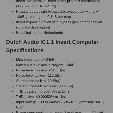
Insert 7/8: passive, insert 8 has pre/post functionality.
(1>2..7>8> or 8>1>2..7>)
Passive output with bypassable active gain with a +/-
10dB gain range in 0.1dB per step.
Insert bypass function with bypass gain compensation
(dual function button)
Hand-built in the Netherlands
Dutch Audio IC1.1 Insert Computer
Specifications
Max input level: >+24dBu
Max input level active stages: +24dBu
Noise level passive: <119dB(a)
Noise level active: <118dB(a)
Stereo crosstalk: <110dB(a)
Stereo crosstalk mid/side: ~80dB(a)
THD passive: <0.00043% at 1khz
THD active: <0.00050% at 1khz
Input voltage 100 to 240VAC 50/60HZ. (external SMPS
PSU)
Power consumption minimum 3 watt maximum 20 watt