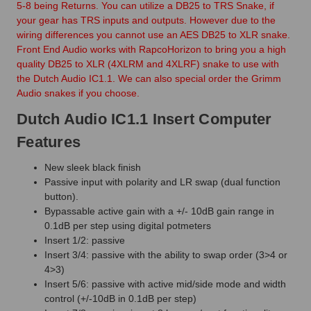
5-8 being Returns. You can utilize a DB25 to TRS Snake, if
your gear has TRS inputs and outputs. However due to the
wiring differences you cannot use an AES DB25 to XLR snake.
Front End Audio works with RapcoHorizon to bring you a high
quality DB25 to XLR (4XLRM and 4XLRF) snake to use with
the Dutch Audio IC1.1. We can also special order the Grimm
Audio snakes if you choose.
Dutch Audio IC1.1 Insert Computer
Features
New sleek black finish
Passive input with polarity and LR swap (dual function
button).
Bypassable active gain with a +/- 10dB gain range in
0.1dB per step using digital potmeters
Insert 1/2: passive
Insert 3/4: passive with the ability to swap order (3>4 or
4>3)
Insert 5/6: passive with active mid/side mode and width
control (+/-10dB in 0.1dB per step)