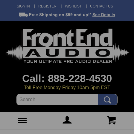
SIGN IN
REGISTER
WISHLIST
CONTACT US
Free Shipping
on $99 and up!*
See Details
Call: 888-228-4530
Toll Free Monday-Friday 10am-5pm EST
Search