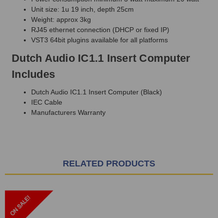
Unit size: 1u 19 inch, depth 25cm
Weight: approx 3kg
RJ45 ethernet connection (DHCP or fixed IP)
VST3 64bit plugins available for all platforms
Dutch Audio IC1.1 Insert Computer
Includes
Dutch Audio IC1.1 Insert Computer (Black)
IEC Cable
Manufacturers Warranty
RELATED PRODUCTS