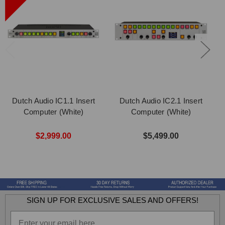
Dutch Audio IC1.1 Insert
Dutch Audio IC2.1 Insert
Computer (White)
Computer (White)
$2,999.00
$5,499.00
SIGN UP FOR EXCLUSIVE SALES AND OFFERS!