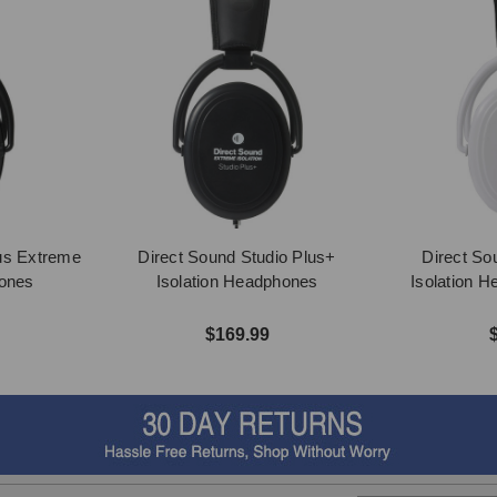
us Extreme
Direct Sound Studio Plus+
Direct So
hones
Isolation Headphones
Isolation 
$169.99