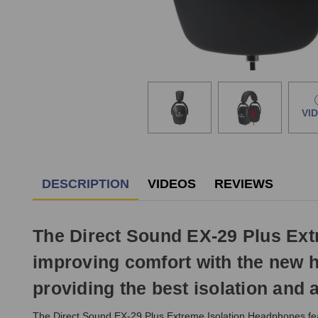
VI
DESCRIPTION
VIDEOS
REVIEWS
The Direct Sound EX-29 Plus Ext
improving comfort with the new h
providing the best isolation and
The Direct Sound EX-29 Plus Extreme Isolation Headphones featu