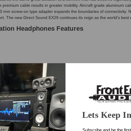
ship
 premium cable results in greater mobility. Aircraft grade aluminum cab
next
.3 mm screw-on type adapter expands the boundaries of connectivity. Ne
business
rt. The new Direct Sound EX29 continues its reign as the world’s best 
day.
lation Headphones Features
and
ation Headphones Specifications
Lets Keep I
k speakers
Subscribe and be the first