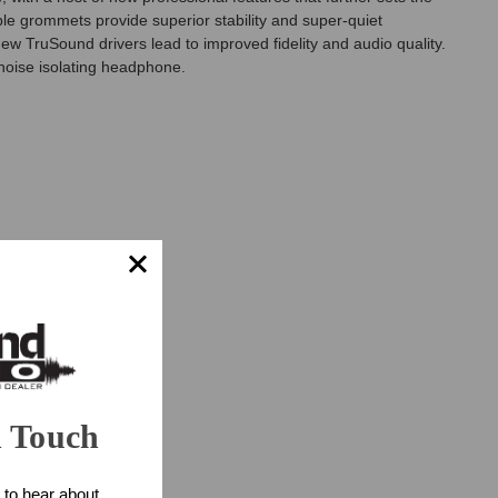
le grommets provide superior stability and super-quiet
w TruSound drivers lead to improved fidelity and audio quality.
noise isolating headphone.
n Touch
 to hear about