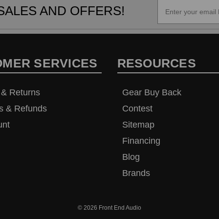
SALES AND OFFERS!
OMER SERVICES
RESOURCES
 & Returns
Gear Buy Back
s & Refunds
Contest
unt
Sitemap
Financing
Blog
Brands
© 2026
Front End Audio