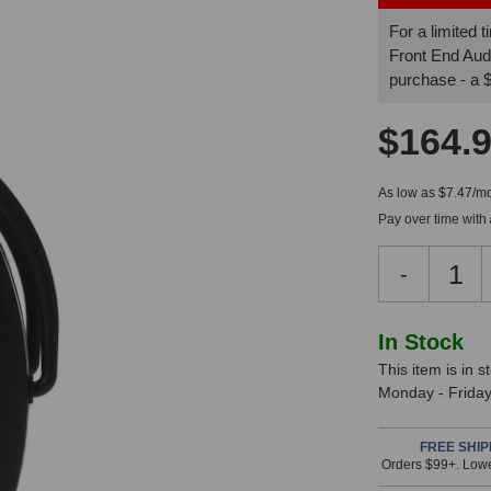
For a limited
Front End Aud
purchase - a
$164.
As low as $7.47/mo
Pay over time with
Decreas
-
Quantity
of
Direct
In
In Stock
Sound
This item is in 
Stock,
EX-
Monday - Friday.
29
only
Plus
available!
Extreme
FREE SHIP
Orders $99+. Lowe
This
Isolation