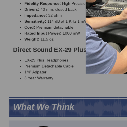
Fidelity Response:
High Precision Audio (HPA)
Drivers:
40 mm, closed back
Impedance:
32 ohm
Sensitivity:
114 dB at 1 KHz 1 mW
Cord:
Premium detachable
Rated Input Power:
1000 mW
Weight:
11.5 oz
Direct Sound EX-29 Plus Extreme Iso
EX-29 Plus Headphones
Premium Detachable Cable
1/4" Adpater
3 Year Warranty
What We Think