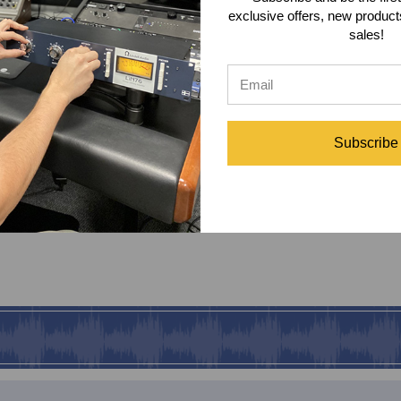
exclusive offers, new produc
sales!
Subscribe
lation Headphones Includes