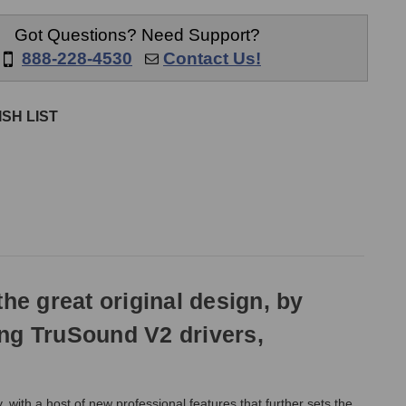
nes
Headphones
Got Questions? Need Support?
888-228-4530
Contact Us!
SH LIST
e great original design, by
ing TruSound V2 drivers,
ith a host of new professional features that further sets the