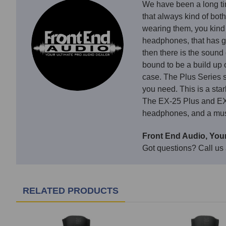
We have been a long ti
that always kind of both
wearing them, you kind 
headphones, that has g
then there is the sound
bound to be a build up 
case. The Plus Series so
you need. This is a sta
The EX-25 Plus and EX-2
headphones, and a must 
Front End Audio, Your
Got questions? Call us
RELATED PRODUCTS