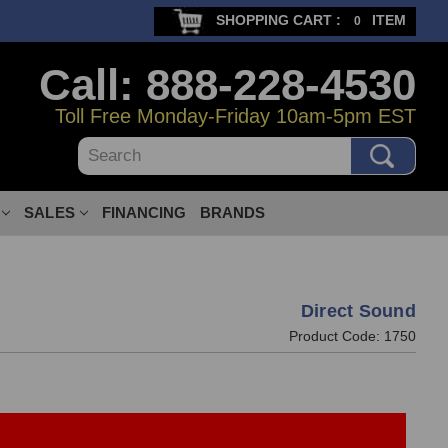
SHOPPING CART :
ITEM
0
Call: 888-228-4530
Toll Free Monday-Friday 10am-5pm EST
Search
SALES
FINANCING
BRANDS
Direct Sound
Product Code:
1750