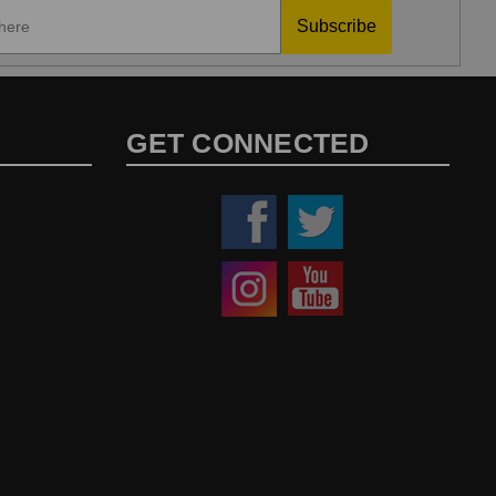
Subscribe
GET CONNECTED