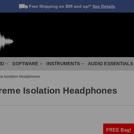
Free Shipping
on $99 and up!*
See Details
ND
SOFTWARE
INSTRUMENTS
AUDIO ESSENTIALS
me Isolation Headphones
treme Isolation Headphones
FREE Bag!