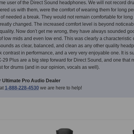
me user of the Direct Sound headphones. We will not record dru
ered us with them, were the comfort of wearing them for long peri
of needed a break. They would not remain comfortable for long p
reatly changed. The increased comfort level is beyond noticea
 quality. Now don't get me wrong, they have always sounded goo
of low mids and even low end. This was clearly a characteristic o
unds as clear, balanced, and clean as any other quality headphone
rk contrast in performance, and a very very enjoyable one. It is
9 Plus are a big step forward for Direct Sound, and one that ma
for drums (and in our opinion, vocals as well).
 Ultimate Pro Audio Dealer
 at
1-888-228-4530
we are here to help!