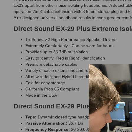
EX29 apart from other noise isolating headphones. A detachable
operation. An 8’ cable extension with 3.5 mm stereo plug and 6
A re-designed universal headband results in even greater comfo
Direct Sound EX-29 Plus Extreme Iso
TruSound v.2 High Performance Speaker Drivers
Extremely Comfortably - Can be worn for hours
Provides up to 36.7dB of isolation
Easy to identify "Red is Right" identification
Premium detachable cables
Variety of cable extensions and replacement parts
All new redesigned Hybrid IncrediFlex adjustable headb
Fold for easy storage
California Prop 65 Compliant
Made in the USA
Direct Sound EX-29 Plus Extreme Isol
Type:
Dynamic closed type headphones with closed bac
Passive Attenuation:
36.7 Db
Frequency Response:
20-20,000 Hz