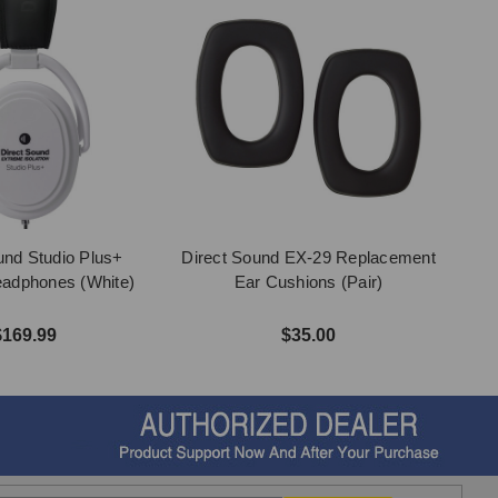
und Studio Plus+
Direct Sound EX-29 Replacement
Headphones (White)
Ear Cushions (Pair)
$169.99
$35.00