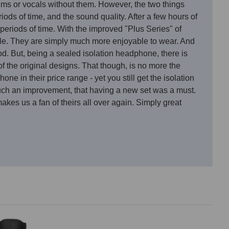
ms or vocals without them. However, the two things
ods of time, and the sound quality. After a few hours of
eriods of time. With the improved "Plus Series" of
ble. They are simply much more enjoyable to wear. And
d. But, being a sealed isolation headphone, there is
f the original designs. That though, is no more the
 in their price range - yet you still get the isolation
 such an improvement, that having a new set was a must.
kes us a fan of theirs all over again. Simply great