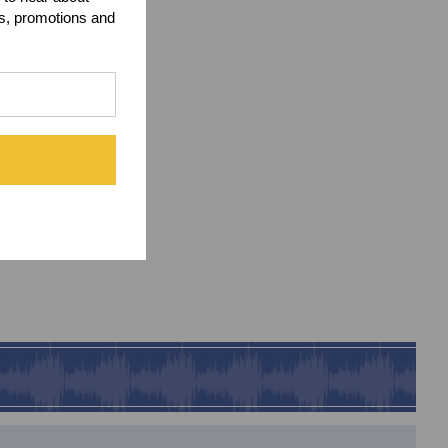
ts, promotions and