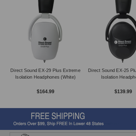
Direct Sound EX-29 Plus Extreme
Direct Sound EX-25 Pl
Isolation Headphones (White)
Isolation Headp
$164.99
$139.99