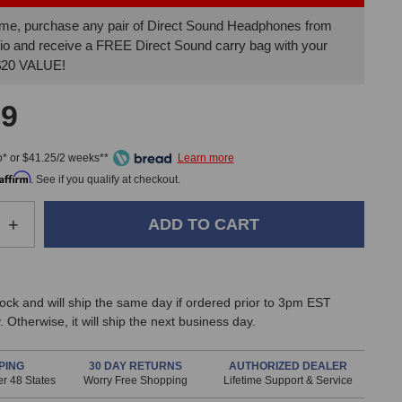
 time, purchase any pair of Direct Sound Headphones from
io and receive a FREE Direct Sound carry bag with your
 $20 VALUE!
99
* or $41.25/2 weeks**
Affirm
. See if you qualify at checkout.
e
Increase
+
Quantity
of
Direct
Sound
stock and will ship the same day if ordered prior to 3pm EST
EX-
 Otherwise, it will ship the next business day.
29
Plus
Extreme
PING
30 DAY RETURNS
AUTHORIZED DEALER
r 48 States
Worry Free Shopping
Lifetime Support & Service
Isolation