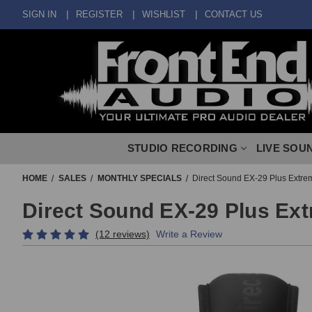
SIGN IN
REGISTER
WISHLIST
CONTACT US
STUDIO RECORDING
LIVE SOU
HOME
SALES
MONTHLY SPECIALS
Direct Sound EX-29 Plus Extre
Direct Sound EX-29 Plus Ex
(12 reviews)
Write a Review