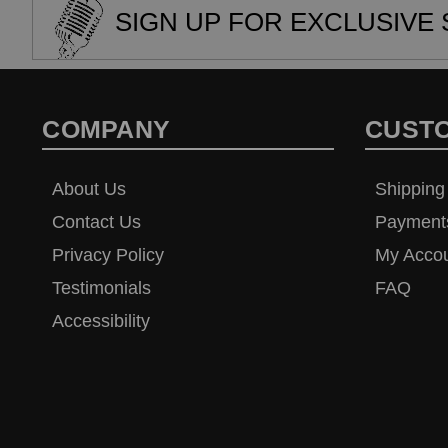
SIGN UP FOR EXCLUSIVE 
COMPANY
CUST
About Us
Shipping
Contact Us
Payment
Privacy Policy
My Acco
Testimonials
FAQ
Accessibility