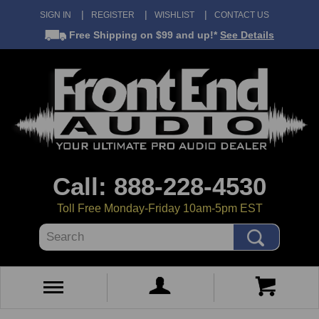
SIGN IN
REGISTER
WISHLIST
CONTACT US
Free Shipping
on $99 and up!*
See Details
Call: 888-228-4530
Toll Free Monday-Friday 10am-5pm EST
Search