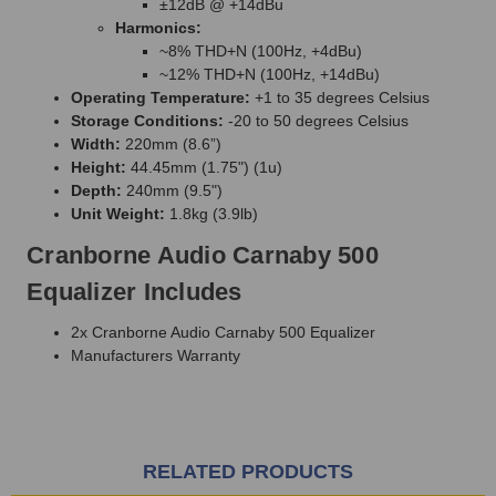
±12dB @ +14dBu
Harmonics:
~8% THD+N (100Hz, +4dBu)
~12% THD+N (100Hz, +14dBu)
Operating Temperature:
+1 to 35 degrees Celsius
Storage Conditions:
-20 to 50 degrees Celsius
Width:
220mm (8.6”)
Height:
44.45mm (1.75") (1u)
Depth:
240mm (9.5")
Unit Weight:
1.8kg (3.9lb)
Cranborne Audio Carnaby 500
Equalizer Includes
2x Cranborne Audio Carnaby 500 Equalizer
Manufacturers Warranty
RELATED PRODUCTS