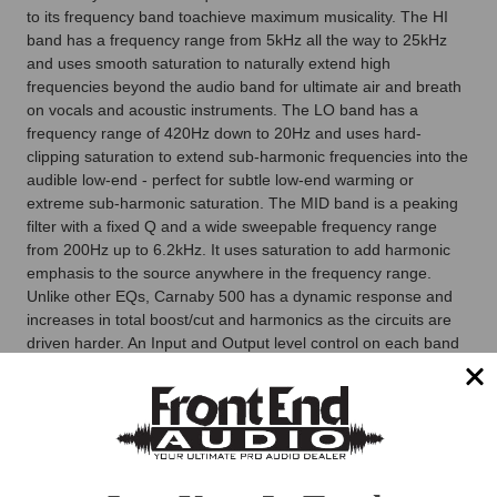
to its frequency band toachieve maximum musicality. The HI
band has a frequency range from 5kHz all the way to 25kHz
and uses smooth saturation to naturally extend high
frequencies beyond the audio band for ultimate air and breath
on vocals and acoustic instruments. The LO band has a
frequency range of 420Hz down to 20Hz and uses hard-
clipping saturation to extend sub-harmonic frequencies into the
audible low-end - perfect for subtle low-end warming or
extreme sub-harmonic saturation. The MID band is a peaking
filter with a fixed Q and a wide sweepable frequency range
from 200Hz up to 6.2kHz. It uses saturation to add harmonic
emphasis to the source anywhere in the frequency range.
Unlike other EQs, Carnaby 500 has a dynamic response and
increases in total boost/cut and harmonics as the circuits are
driven harder. An Input and Output level control on each band
allows for ±20dB of level adjustment enabling you to drive
Carnaby 500 harder with the input control for more saturation
and distortion effects or back it off for a cleaner EQ when
needed.
Stereo-Link via OPTOSYNC
The Carnaby 500 not only features a world-first EQ circuit, but