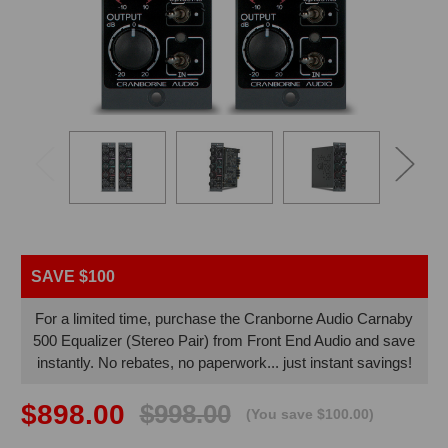
VIDE
SAVE $100
For a limited time, purchase the Cranborne Audio Carnaby
500 Equalizer (Stereo Pair) from Front End Audio and save
instantly. No rebates, no paperwork... just instant savings!
$898.00
$998.00
(You save $100.00)