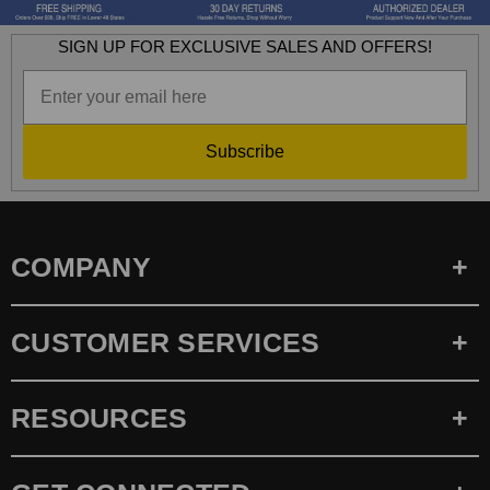
SIGN UP FOR EXCLUSIVE SALES AND OFFERS!
Subscribe
COMPANY
CUSTOMER SERVICES
RESOURCES