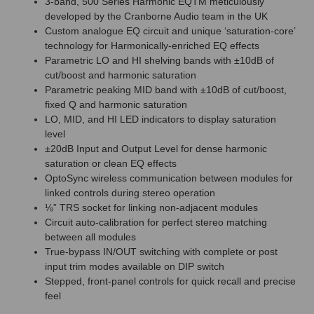
3-band, 500 Series Harmonic EQTM meticulously
developed by the Cranborne Audio team in the UK
Custom analogue EQ circuit and unique ‘saturation-core’
technology for Harmonically-enriched EQ effects
Parametric LO and HI shelving bands with ±10dB of
cut/boost and harmonic saturation
Parametric peaking MID band with ±10dB of cut/boost,
fixed Q and harmonic saturation
LO, MID, and HI LED indicators to display saturation
level
±20dB Input and Output Level for dense harmonic
saturation or clean EQ effects
OptoSync wireless communication between modules for
linked controls during stereo operation
⅛” TRS socket for linking non-adjacent modules
Circuit auto-calibration for perfect stereo matching
between all modules
True-bypass IN/OUT switching with complete or post
input trim modes available on DIP switch
Stepped, front-panel controls for quick recall and precise
feel