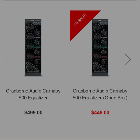
Cranborne Audio Carnaby
Cranborne Audio Carnaby
500 Equalizer
500 Equalizer (Open Box)
$499.00
$449.00