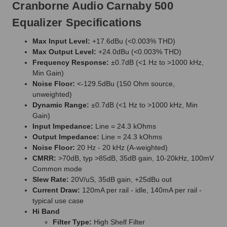
Cranborne Audio Carnaby 500
Equalizer Specifications
Max Input Level:
+17.6dBu (<0.003% THD)
Max Output Level:
+24.0dBu (<0.003% THD)
Frequency Response:
±0.7dB (<1 Hz to >1000 kHz,
Min Gain)
Noise Floor:
<-129.5dBu (150 Ohm source,
unweighted)
Dynamic Range:
±0.7dB (<1 Hz to >1000 kHz, Min
Gain)
Input Impedance:
Line = 24.3 kOhms
Output Impedance:
Line = 24.3 kOhms
Noise Floor:
20 Hz - 20 kHz (A-weighted)
CMRR:
>70dB, typ >85dB, 35dB gain, 10-20kHz, 100mV
Common mode
Slew Rate:
20V/uS, 35dB gain, +25dBu out
Current Draw:
120mA per rail - idle, 140mA per rail -
typical use case
Hi Band
Filter Type:
High Shelf Filter