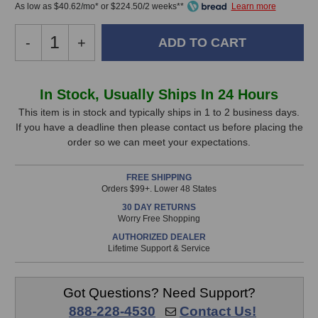
As low as $40.62/mo* or $224.50/2 weeks**
Decrease
-
Increase
+
Quantity
Quantity
of
of
Cranborne
Cranborne
In
In Stock, Usually Ships In 24 Hours
Audio
Audio
Stock,
Carnaby
Carnaby
This item is in stock and typically ships in 1 to 2 business days.
500
500
If you have a deadline then please contact us before placing the
only
Equalizer
Equalizer
order so we can meet your expectations.
available!
(Stereo
(Stereo
This
Pair)
Pair)
FREE SHIPPING
item
Orders $99+. Lower 48 States
is
30 DAY RETURNS
in
Worry Free Shopping
stock
AUTHORIZED DEALER
and
Lifetime Support & Service
will
ship
the
Got Questions? Need Support?
same
888-228-4530
Contact Us!
day