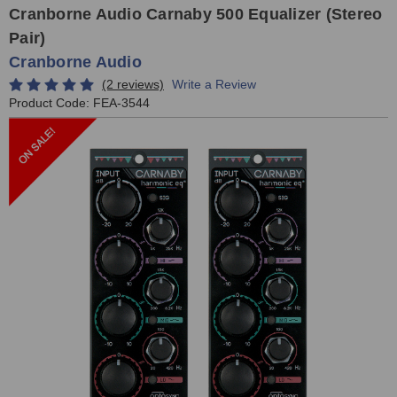
Cranborne Audio Carnaby 500 Equalizer (Stereo
Pair)
Cranborne Audio
(2 reviews)
Write a Review
Product Code:
FEA-3544