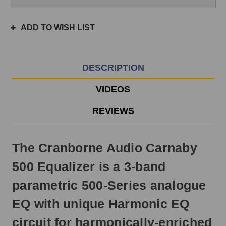
if
ordered
ADD TO WISH LIST
prior
to
3pm
EST
DESCRIPTION
Monday
-
VIDEOS
Friday.
Otherwise,
REVIEWS
it
will
ship
The Cranborne Audio Carnaby
next
business
500 Equalizer is a 3-band
day.
parametric 500-Series analogue
EQ with unique Harmonic EQ
circuit for harmonically-enriched