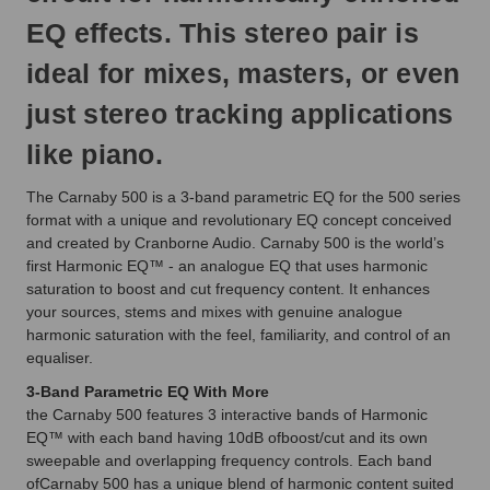
EQ effects. This stereo pair is
ideal for mixes, masters, or even
just stereo tracking applications
like piano.
The Carnaby 500 is a 3-band parametric EQ for the 500 series
format with a unique and revolutionary EQ concept conceived
and created by Cranborne Audio. Carnaby 500 is the world’s
first Harmonic EQ™ - an analogue EQ that uses harmonic
saturation to boost and cut frequency content. It enhances
your sources, stems and mixes with genuine analogue
harmonic saturation with the feel, familiarity, and control of an
equaliser.
3-Band Parametric EQ With More
the Carnaby 500 features 3 interactive bands of Harmonic
EQ™ with each band having 10dB ofboost/cut and its own
sweepable and overlapping frequency controls. Each band
ofCarnaby 500 has a unique blend of harmonic content suited