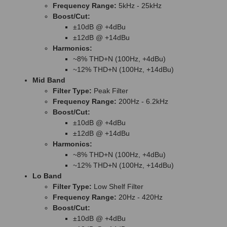
Frequency Range:
5kHz - 25kHz
Boost/Cut:
±10dB @ +4dBu
±12dB @ +14dBu
Harmonics:
~8% THD+N (100Hz, +4dBu)
~12% THD+N (100Hz, +14dBu)
Mid Band
Filter Type:
Peak Filter
Frequency Range:
200Hz - 6.2kHz
Boost/Cut:
±10dB @ +4dBu
±12dB @ +14dBu
Harmonics:
~8% THD+N (100Hz, +4dBu)
~12% THD+N (100Hz, +14dBu)
Lo Band
Filter Type:
Low Shelf Filter
Frequency Range:
20Hz - 420Hz
Boost/Cut:
±10dB @ +4dBu