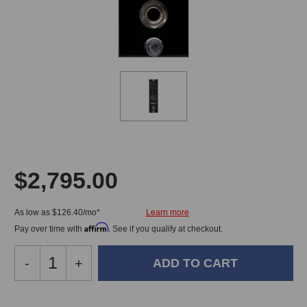
$2,795.00
As low as $126.40/mo*
Affirm
Pay over time with
. See if you qualify at checkout.
Decrease
-
Increase
+
Quantity
Quantity
of
of
Burl
Burl
In