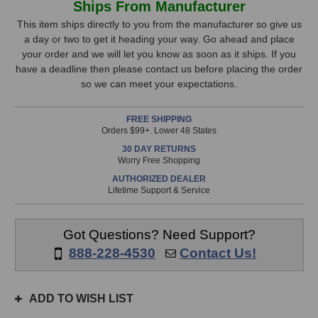
Ships From Manufacturer
Audio
Audio
Stock,
BDA12
BDA12
This item ships directly to you from the manufacturer so give us
DAC
DAC
a day or two to get it heading your way. Go ahead and place
only
Card
Card
your order and we will let you know as soon as it ships. If you
available!
for
for
have a deadline then please contact us before placing the order
This
B80
B80
so we can meet your expectations.
Mothership
Mothership
item
is
FREE SHIPPING
in
Orders $99+. Lower 48 States
stock
30 DAY RETURNS
and
Worry Free Shopping
will
AUTHORIZED DEALER
ship
Lifetime Support & Service
the
same
day
Got Questions? Need Support?
if
888-228-4530
Contact Us!
ordered
prior
to
ADD TO WISH LIST
3pm