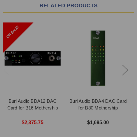
RELATED PRODUCTS
Burl Audio BDA12 DAC
Burl Audio BDA4 DAC Card
Card for B16 Mothership
for B80 Mothership
$2,375.75
$1,695.00