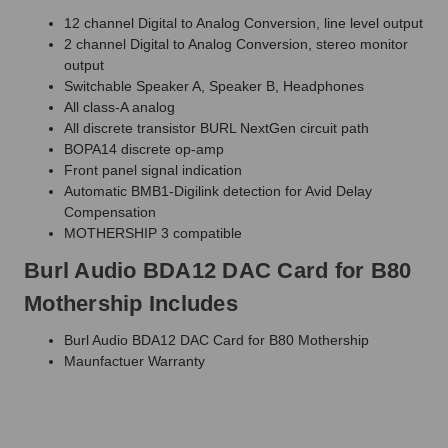
12 channel Digital to Analog Conversion, line level output
2 channel Digital to Analog Conversion, stereo monitor
output
Switchable Speaker A, Speaker B, Headphones
All class-A analog
All discrete transistor BURL NextGen circuit path
BOPA14 discrete op-amp
Front panel signal indication
Automatic BMB1-Digilink detection for Avid Delay
Compensation
MOTHERSHIP 3 compatible
Burl Audio BDA12 DAC Card for B80
Mothership Includes
Burl Audio BDA12 DAC Card for B80 Mothership
Maunfactuer Warranty