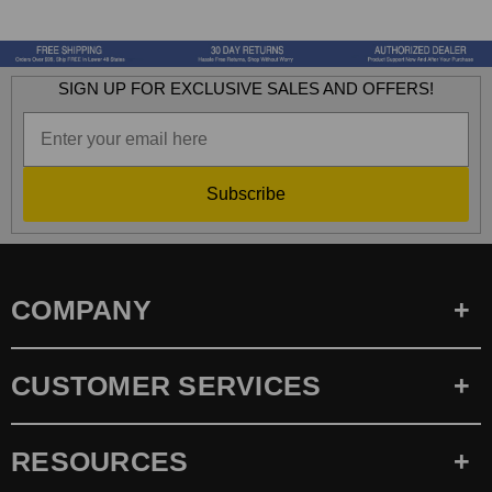
SIGN UP FOR EXCLUSIVE SALES AND OFFERS!
Subscribe
COMPANY
CUSTOMER SERVICES
RESOURCES