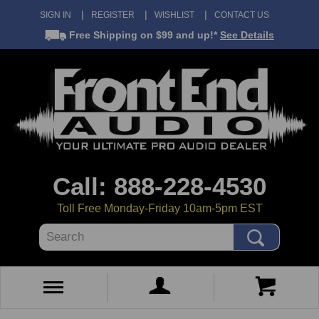
SIGN IN
REGISTER
WISHLIST
CONTACT US
Free Shipping
on $99 and up!*
See Details
Call: 888-228-4530
Toll Free Monday-Friday 10am-5pm EST
Search