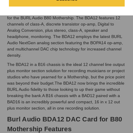
The Burl Audio BDA12 DAC Card for B80 Mothership is the
latest BURL BLACKMonitor and DAC Daughter Card offering
for the BURL Audio B80 Mothership. The BDA12 features 12
channels of class-A, discrete transistor op-amp, Digital to
Analog Conversion, plus stereo, class-A, speaker and
headphone, monitoring. The BDA12 employs the latest BURL
Audio NextGen analog section featuring the BOPA14 op-amp,
and multichannel DAC chip technology for increased channel
density.
The BDA12 in a B16 chassis is the ideal 12 channel line output
plus monitor section solution for recording musicians or project
studios who have yearned for a Mothership, but the price point
was beyond their budget.The BDA12 now brings the incredible
BURL Audio fidelity to those looking to up their game without
breaking the bank.A B16 chassis with a BAD12 paired with a
BAD16 is an incredibly powerful and compact, 16 in x 12 out
plus monitor section, all in one recording solution.
Burl Audio BDA12 DAC Card for B80
Mothership Features