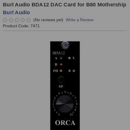
Burl Audio BDA12 DAC Card for B80 Mothership
Burl Audio
(No reviews yet)
Write a Review
Product Code:
7471