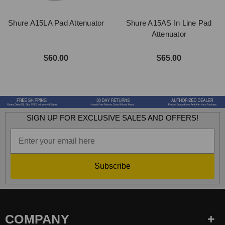
Shure A15LA Pad Attenuator
Shure A15AS In Line Pad
Attenuator
$60.00
$65.00
SIGN UP FOR EXCLUSIVE SALES AND OFFERS!
Subscribe
COMPANY