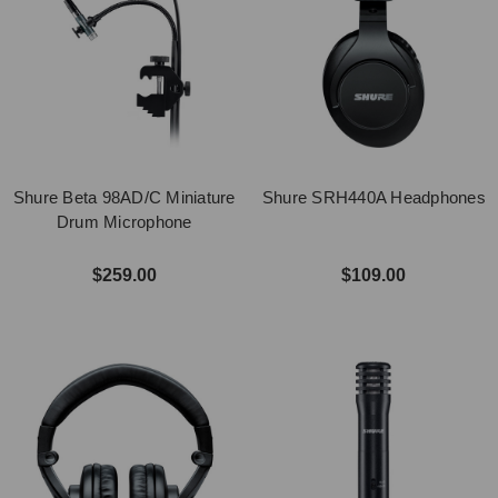
Shure Beta 98AD/C Miniature
Shure SRH440A Headphones
Drum Microphone
$259.00
$109.00