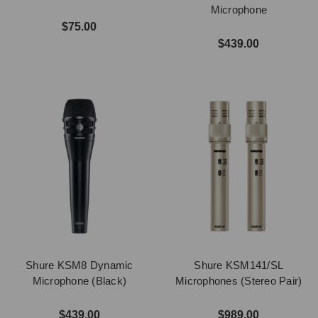
Microphone
$75.00
$439.00
Shure KSM8 Dynamic
Shure KSM141/SL
Microphone (Black)
Microphones (Stereo Pair)
$439.00
$989.00