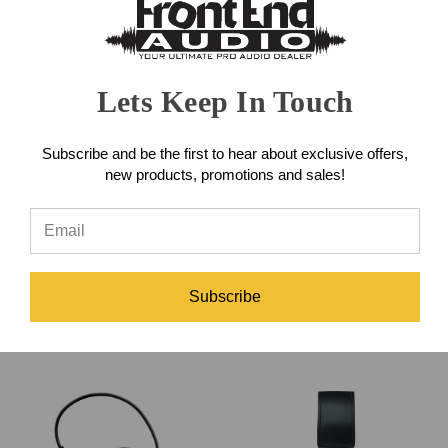
Lets Keep In Touch
Subscribe and be the first to hear about exclusive offers,
new products, promotions and sales!
Shure Super 55 Dynamic
Shure Beta 98AMP/C
Microphone
Miniature Instrument
Microphone
Subscribe
$279.00
$309.00