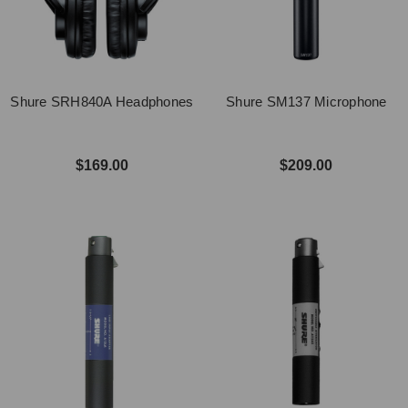
Shure SRH840A Headphones
Shure SM137 Microphone
$169.00
$209.00