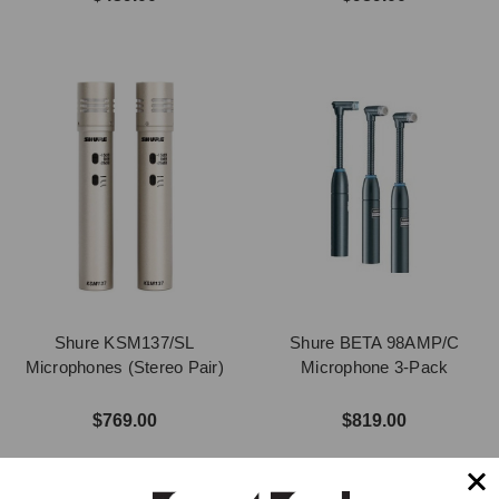
Shure KSM137/SL
Shure BETA 98AMP/C
Microphones (Stereo Pair)
Microphone 3-Pack
$769.00
$819.00