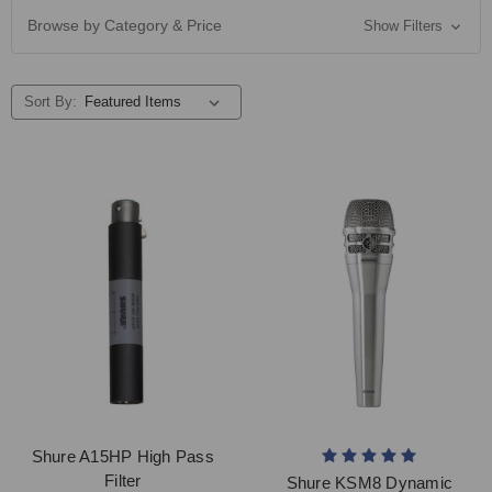
Browse by Category & Price
Show Filters
Sort By:
Shure A15HP High Pass
Filter
Shure KSM8 Dynamic