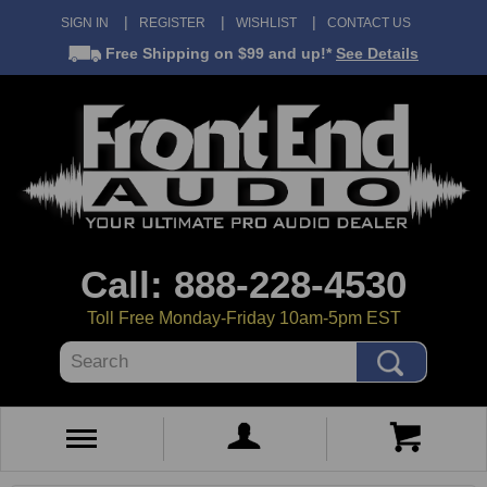
SIGN IN
REGISTER
WISHLIST
CONTACT US
Free Shipping
on $99 and up!*
See Details
Call: 888-228-4530
Toll Free Monday-Friday 10am-5pm EST
Search