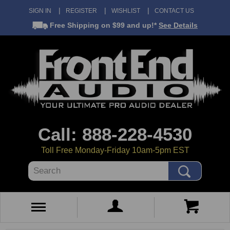
SIGN IN
REGISTER
WISHLIST
CONTACT US
Free Shipping
on $99 and up!*
See Details
Call: 888-228-4530
Toll Free Monday-Friday 10am-5pm EST
Search