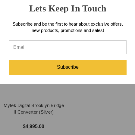
Lets Keep In Touch
$1,495.00
$4,995.00
Subscribe and be the first to hear about exclusive offers,
new products, promotions and sales!
Subscribe
Mytek Digital Brooklyn Bridge
II Converter (Silver)
$4,995.00