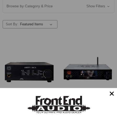
Browse by Category & Price
Show Filters
Sort By:
Mytek Digital Liberty DAC II
Mytek Digital Brooklyn Bridge
Converter
II Converter (Black)