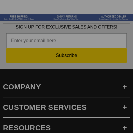
SIGN UP FOR EXCLUSIVE SALES AND OFFERS!
Subscribe
COMPANY
CUSTOMER SERVICES
RESOURCES