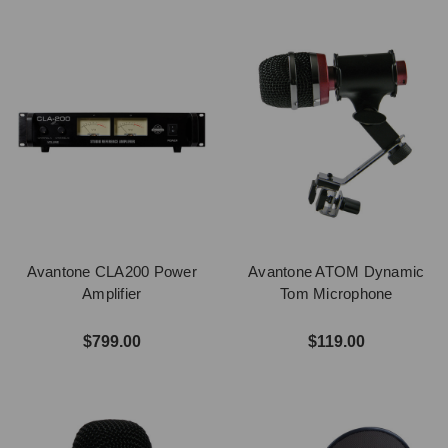
Avantone CLA200 Power
Avantone ATOM Dynamic
Amplifier
Tom Microphone
$799.00
$119.00