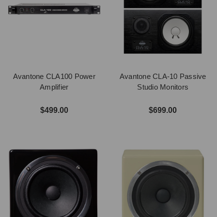
Avantone CLA100 Power
Avantone CLA-10 Passive
Amplifier
Studio Monitors
$499.00
$699.00