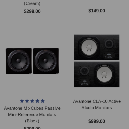
(Cream)
$149.00
$299.00
Avantone CLA-10 Active
Studio Monitors
Avantone MixCubes Passive
Mini-Reference Monitors
(Black)
$999.00
$299.00