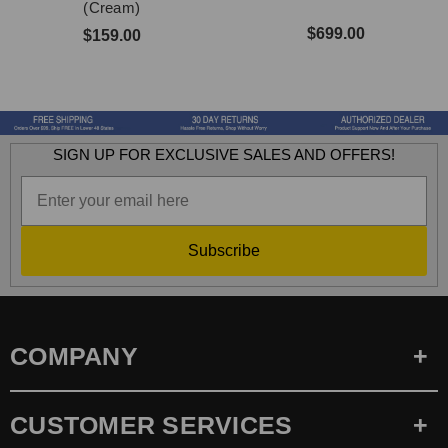
(Cream)
$699.00
$159.00
SIGN UP FOR EXCLUSIVE SALES AND OFFERS!
Subscribe
COMPANY
CUSTOMER SERVICES