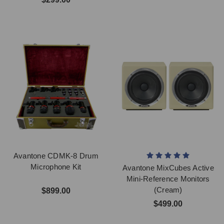
Avantone CDMK-8 Drum
Microphone Kit
Avantone MixCubes Active
Mini-Reference Monitors
(Cream)
$899.00
$499.00