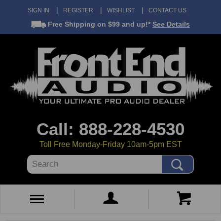
SIGN IN
REGISTER
WISHLIST
CONTACT US
Free Shipping
on $99 and up!*
See Details
Call: 888-228-4530
Toll Free Monday-Friday 10am-5pm EST
Search