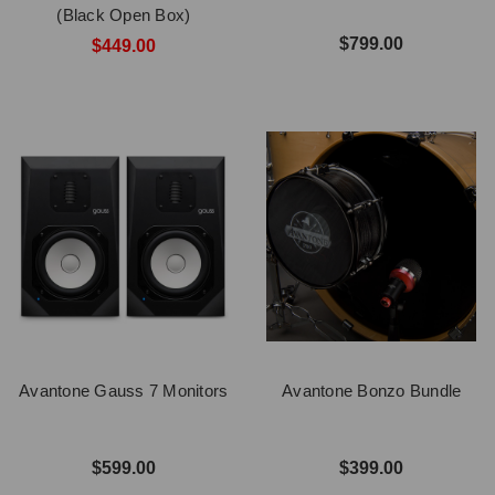
(Black Open Box)
$799.00
$449.00
Avantone Gauss 7 Monitors
Avantone Bonzo Bundle
$599.00
$399.00