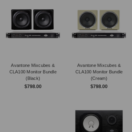
Avantone Mixcubes &
Avantone Mixcubes &
CLA100 Monitor Bundle
CLA100 Monitor Bundle
(Black)
(Cream)
$798.00
$798.00