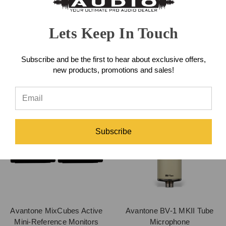
Avantone Planar II
Avantone Planar II
Headphones (Creme)
Headphones (Black)
Lets Keep In Touch
$399.00
$399.00
Subscribe and be the first to hear about exclusive offers,
new products, promotions and sales!
Subscribe
Avantone MixCubes Active
Avantone BV-1 MKII Tube
Mini-Reference Monitors
Microphone