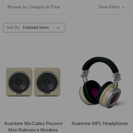
Browse by Category & Price
Show Filters
Sort By:
Avantone MixCubes Passive
Avantone MP1 Headphones
Mini-Reference Monitors