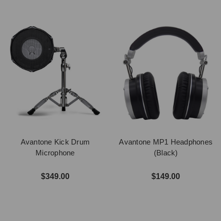
Avantone Kick Drum
Avantone MP1 Headphones
Microphone
(Black)
$349.00
$149.00