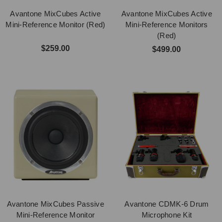
Avantone MixCubes Active
Avantone MixCubes Active
Mini-Reference Monitor (Red)
Mini-Reference Monitors
(Red)
$259.00
$499.00
Avantone MixCubes Passive
Avantone CDMK-6 Drum
Mini-Reference Monitor
Microphone Kit