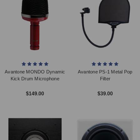
Avantone MONDO Dynamic
Avantone PS-1 Metal Pop
Kick Drum Microphone
Filter
$149.00
$39.00