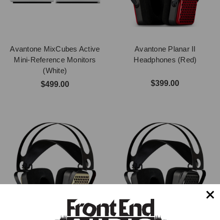
Avantone MixCubes Active
Avantone Planar II
Mini-Reference Monitors
Headphones (Red)
(White)
$399.00
$499.00