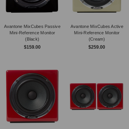
Avantone MixCubes Passive
Avantone MixCubes Active
Mini-Reference Monitor
Mini-Reference Monitor
(Black)
(Cream)
$159.00
$259.00