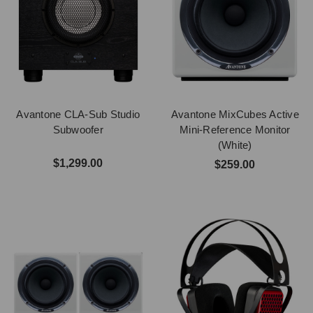
Avantone CLA-Sub Studio
Avantone MixCubes Active
Subwoofer
Mini-Reference Monitor
(White)
$1,299.00
$259.00