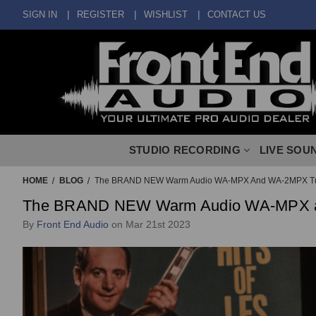
SIGN IN
REGISTER
WISHLIST
CONTACT US
STUDIO RECORDING
LIVE SOU
HOME
BLOG
The BRAND NEW Warm Audio WA-MPX And WA-2MPX T
The BRAND NEW Warm Audio WA-MPX 
By
Front End Audio
on Mar 21st 2023