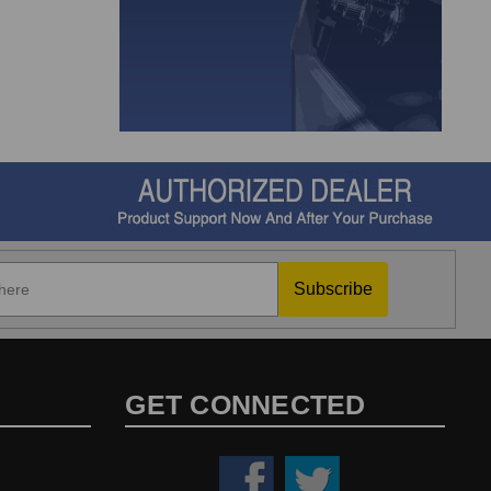
Subscribe
GET CONNECTED