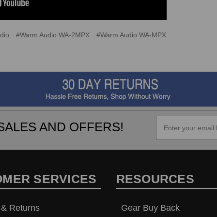
dio
#Warm Audio WA-2MPX
#Warm Audio WA-MPX
SALES AND OFFERS!
OMER SERVICES
RESOURCES
 & Returns
Gear Buy Back