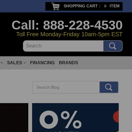
SHOPPING CART :
ITEM
0
Call: 888-228-4530
Toll Free Monday-Friday 10am-5pm EST
Search
SALES
FINANCING
BRANDS