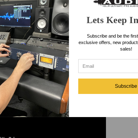
udio WA-MPX
and
Warm Audio WA-2MPX
Tube Preamps - authentic
sic’s most legendary eras! Available in a single or dual channel con
Lets Keep I
merican tape machines that pioneered the birth of rock ‘n’ roll & rad
Subscribe and be the first
 WA-2MPX sells for $1399, both are currently in stock and shipping 
exclusive offers, new produc
sales!
Subscribe