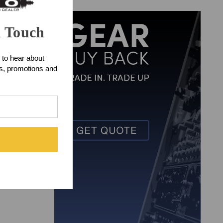
 reproductions
figurations,
n Touch
io-ready hits.
 to hear about
from Front End
ts, promotions and