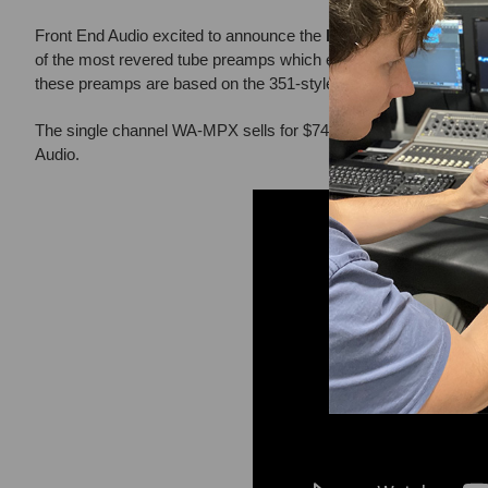
Front End Audio excited to announce the
BRAND NEW
Warm A
of the most revered tube preamps which emerged during one of mu
these preamps are based on the 351-style tube preamp found in A
The single channel WA-MPX sells for $749 and the dual channel
Audio.