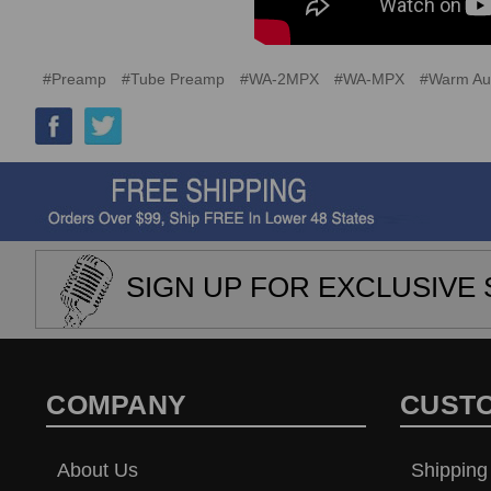
#Preamp
#Tube Preamp
#WA-2MPX
#WA-MPX
#Warm Au
SIGN UP FOR EXCLUSIVE 
COMPANY
CUST
About Us
Shipping