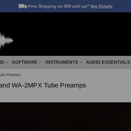
Free Shipping
on $99 and up!*
See Details
ND
SOFTWARE
INSTRUMENTS
AUDIO ESSENTIALS
ube Preamps
and WA-2MPX Tube Preamps