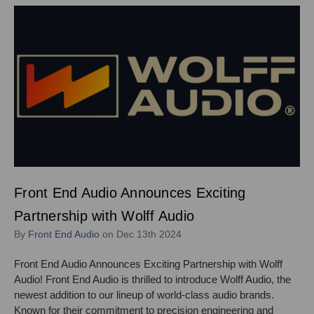
Front End Audio Announces Exciting
Partnership with Wolff Audio
By
Front End Audio
on Dec 13th 2024
Front End Audio Announces Exciting Partnership with Wolff
Audio! Front End Audio is thrilled to introduce Wolff Audio, the
newest addition to our lineup of world-class audio brands.
Known for their commitment to precision engineering and