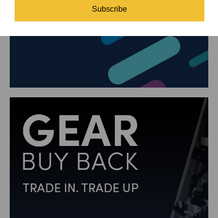
Subscribe