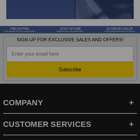
SIGN UP FOR EXCLUSIVE SALES AND OFFERS!
Subscribe
COMPANY
CUSTOMER SERVICES