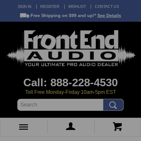
SIGN IN
REGISTER
WISHLIST
CONTACT US
Free Shipping
on $99 and up!*
See Details
Call: 888-228-4530
Toll Free Monday-Friday 10am-5pm EST
Search