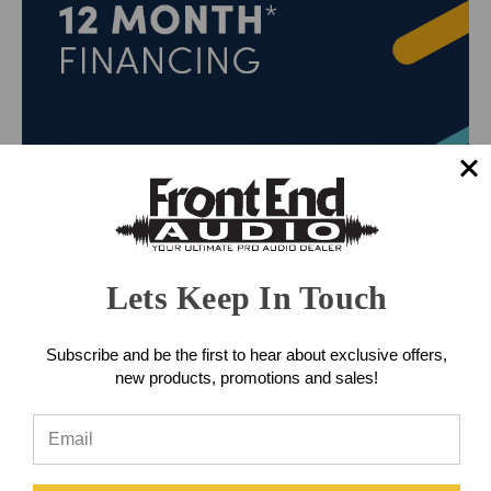
Lets Keep In Touch
Subscribe and be the first to hear about exclusive offers,
new products, promotions and sales!