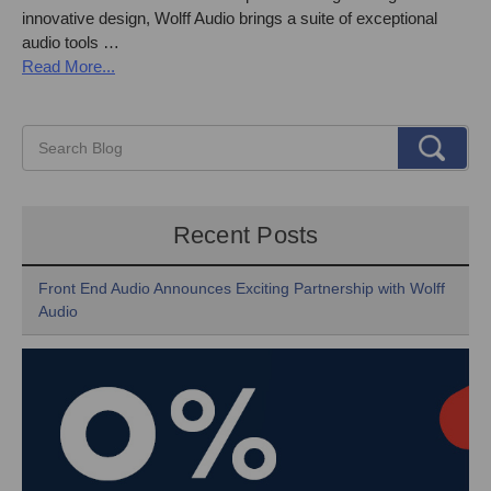
innovative design, Wolff Audio brings a suite of exceptional
audio tools …
Read More...
Recent Posts
Front End Audio Announces Exciting Partnership with Wolff
Audio