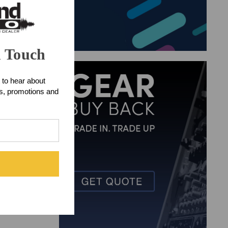
n Touch
 to hear about
ts, promotions and