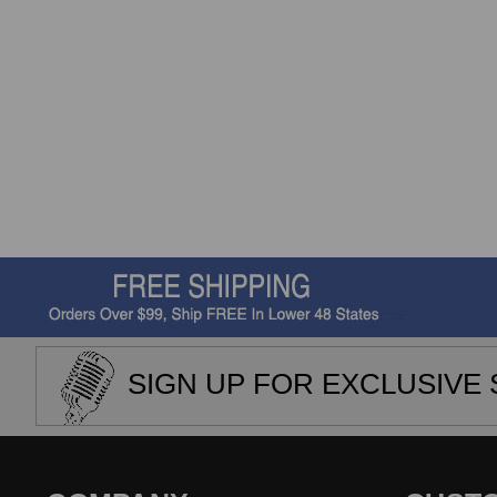
SIGN UP FOR EXCLUSIVE 