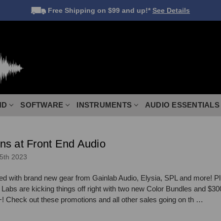
Free Shipping
on $99 and up!*
See Details
ND
SOFTWARE
INSTRUMENTS
AUDIO ESSENTIALS
ns at Front End Audio
5th 2023
ed with brand new gear from Gainlab Audio, Elysia, SPL and more! Pl
abs are kicking things off right with two new Color Bundles and $30
heck out these promotions and all other sales going on th …