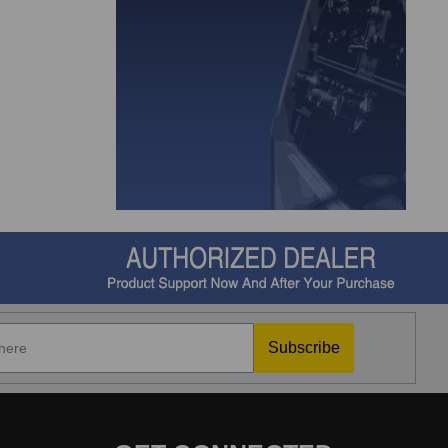
Subscribe