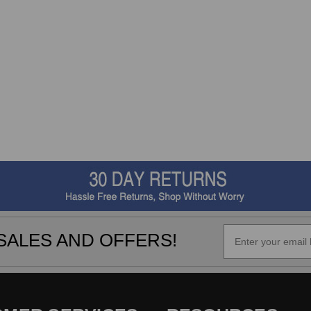
SALES AND OFFERS!