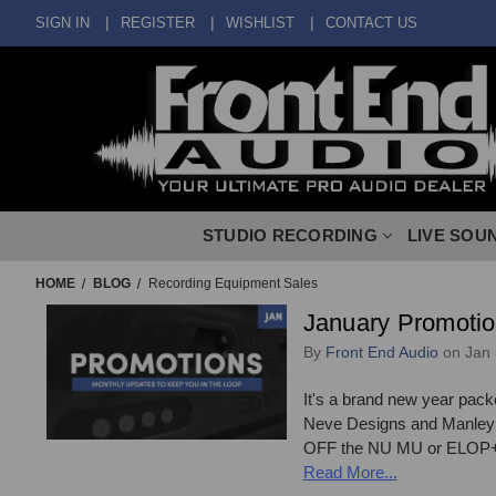
SIGN IN
REGISTER
WISHLIST
CONTACT US
STUDIO RECORDING
LIVE SOU
HOME
BLOG
Recording Equipment Sales
January Promotio
By
Front End Audio
on Jan 
It's a brand new year pack
Neve Designs and Manley L
OFF the NU MU or ELOP+! C
Read More...