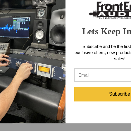
Lets Keep I
Subscribe and be the first
exclusive offers, new produc
sales!
Subscribe