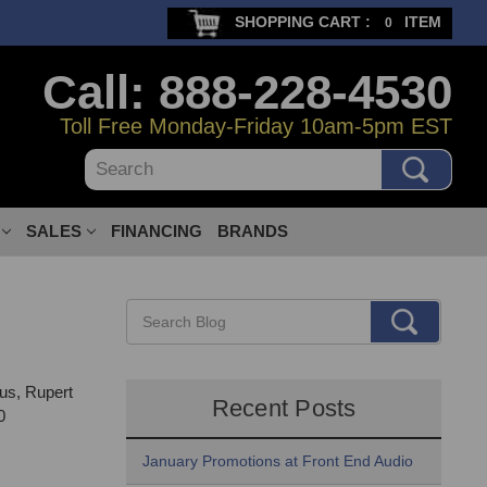
SHOPPING CART :
ITEM
0
Call: 888-228-4530
Toll Free Monday-Friday 10am-5pm EST
Search
SALES
FINANCING
BRANDS
us, Rupert
Recent Posts
0
January Promotions at Front End Audio