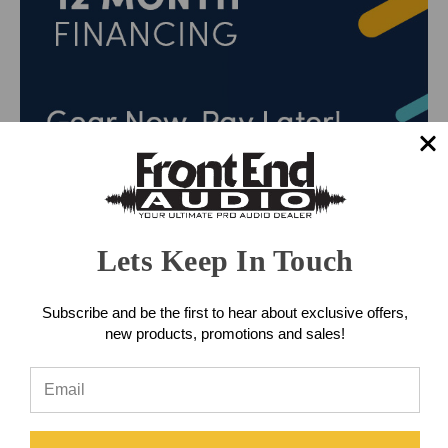
Lets Keep In Touch
Subscribe and be the first to hear about exclusive offers,
new products, promotions and sales!