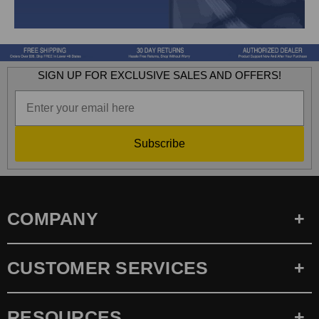
SIGN UP FOR EXCLUSIVE SALES AND OFFERS!
Subscribe
COMPANY
CUSTOMER SERVICES
RESOURCES