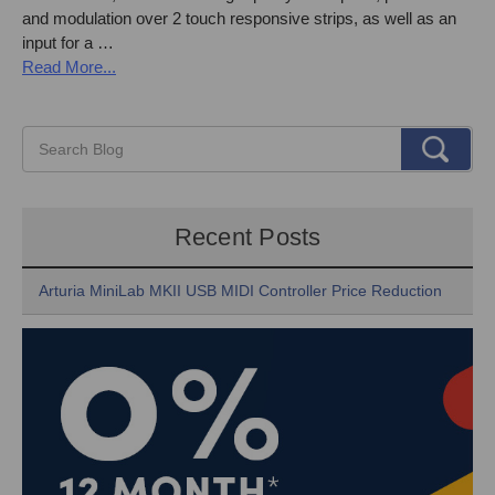
and modulation over 2 touch responsive strips, as well as an
input for a …
Read More...
Recent Posts
Arturia MiniLab MKII USB MIDI Controller Price Reduction