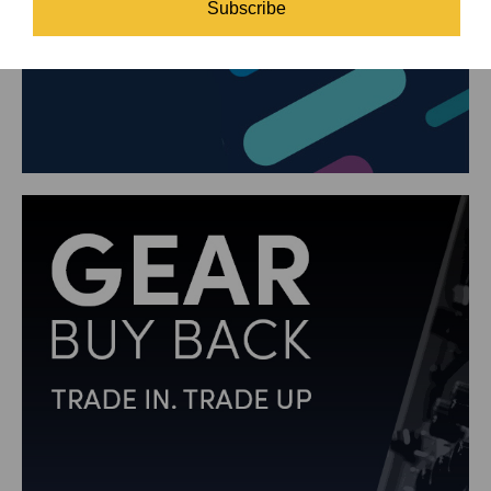
Subscribe