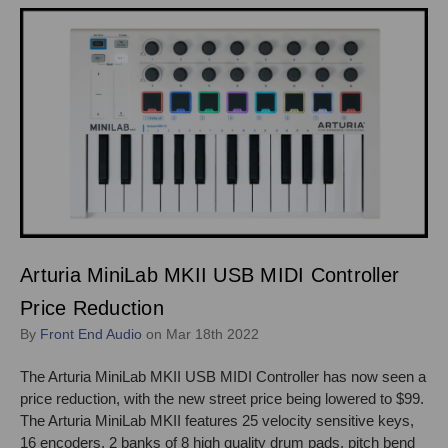
Arturia MiniLab MKII USB MIDI Controller
Price Reduction
By
Front End Audio
on Mar 18th 2022
The Arturia MiniLab MKII USB MIDI Controller has now seen a
price reduction, with the new street price being lowered to $99.
The Arturia MiniLab MKII features 25 velocity sensitive keys,
16 encoders, 2 banks of 8 high quality drum pads, pitch bend