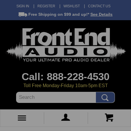
SIGN IN
REGISTER
WISHLIST
CONTACT US
Free Shipping
on $99 and up!*
See Details
Call: 888-228-4530
Toll Free Monday-Friday 10am-5pm EST
Search